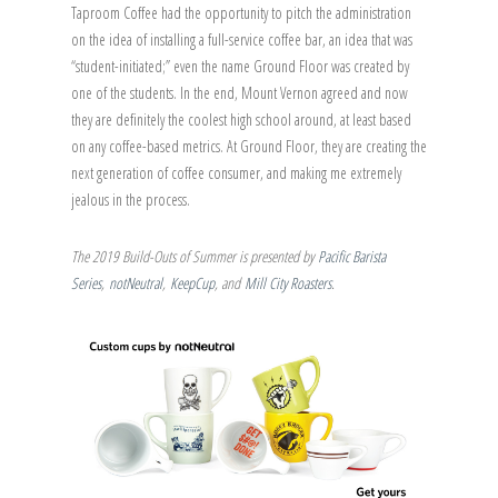
Taproom Coffee had the opportunity to pitch the administration
on the idea of installing a full-service coffee bar, an idea that was
“student-initiated;” even the name Ground Floor was created by
one of the students. In the end, Mount Vernon agreed and now
they are definitely the coolest high school around, at least based
on any coffee-based metrics. At Ground Floor, they are creating the
next generation of coffee consumer, and making me extremely
jealous in the process.
The 2019 Build-Outs of Summer is presented by
Pacific Barista
Series
,
notNeutral
,
KeepCup
, and
Mill City Roasters
.