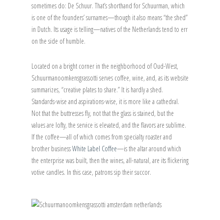
sometimes do: De Schuur. That’s shorthand for Schuurman, which
is one of the founders’ surnames—though it also means “the shed”
in Dutch. Its usage is telling—natives of the Netherlands tend to err
on the side of humble.
Located on a bright corner in the neighborhood of Oud-West,
Schuurmanoomkensgrassotti serves coffee, wine, and, as its website
summarizes, “creative plates to share.” It is hardly a shed.
Standards-wise and aspirations-wise, it is more like a cathedral.
Not that the buttresses fly, not that the glass is stained, but the
values are lofty, the service is elevated, and the flavors are sublime.
If the coffee—all of which comes from specialty roaster and
brother business
White Label Coffee
—is the altar around which
the enterprise was built, then the wines, all-natural, are its flickering
votive candles. In this case, patrons sip their succor.