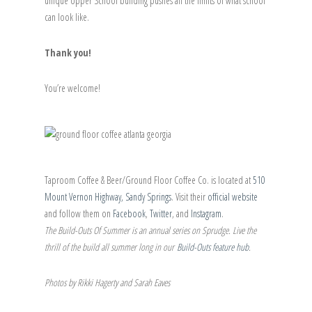
unique Upper School building pushes all the limits of what school
can look like.
Thank you!
You’re welcome!
Taproom Coffee & Beer/Ground Floor Coffee Co. is located at
510
Mount Vernon Highway, Sandy Springs
. Visit their
official website
and follow them on
Facebook
,
Twitter
, and
Instagram
.
The Build-Outs Of Summer is an annual series on Sprudge. Live the
thrill of the build all summer long in our
Build-Outs feature hub
.
Photos by Rikki Hagerty and Sarah Eaves