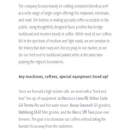
The company focuses heavily on crafting consistent blends as well
as a wide range of single origin offerings for restaurant, wholesale,
and retail. We believe in making specialty coffee accessible to the
public, using thoughtfully designed flavor profiles that bridge
traditional and modern trends in coffee. While most of our coffees
fall in the spectrum of medium and light roasts, we are sensitive to
the history that dark roast and chicory plays in our market, so we
do our best nod to traditional palates while at the same time
pushing the region’s boundaries.
Any machines, coffees, special equipment lined up?
Since we forecast a high volume cafe, we went with a “tried and
true” line up of equipment:
La Marzocco Linea PB
,
Wilbur Curtis
G4 Therma Pro
and hot water tower,
Nuova Simonelli G1
grinders,
Mahlkönig EK43
filter grinder, and the
Marco SP9 Twin
pour-over
brewers. The goal is to showcase our coffees without taking the
barista’s focus away from the customers.