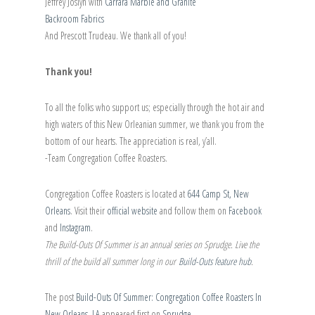
Jeffrey Joslyn with
Carrara Marble and Granite
Backroom Fabrics
And Prescott Trudeau. We thank all of you!
Thank you!
To all the folks who support us; especially through the hot air and
high waters of this New Orleanian summer, we thank you from the
bottom of our hearts. The appreciation is real, y’all.
-Team Congregation Coffee Roasters.
Congregation Coffee Roasters is located at
644 Camp St, New
Orleans
. Visit their
official website
and follow them on
Facebook
and
Instagram
.
The Build-Outs Of Summer is an annual series on Sprudge. Live the
thrill of the build all summer long in our
Build-Outs feature hub
.
The post
Build-Outs Of Summer: Congregation Coffee Roasters In
New Orleans, LA
appeared first on
Sprudge
.