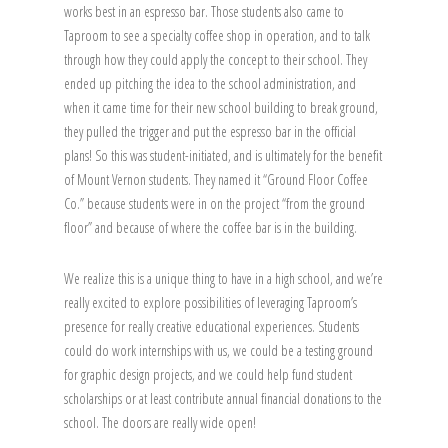
works best in an espresso bar. Those students also came to
Taproom to see a specialty coffee shop in operation, and to talk
through how they could apply the concept to their school. They
ended up pitching the idea to the school administration, and
when it came time for their new school building to break ground,
they pulled the trigger and put the espresso bar in the official
plans! So this was student-initiated, and is ultimately for the benefit
of Mount Vernon students. They named it “Ground Floor Coffee
Co.” because students were in on the project “from the ground
floor” and because of where the coffee bar is in the building.
We realize this is a unique thing to have in a high school, and we’re
really excited to explore possibilities of leveraging Taproom’s
presence for really creative educational experiences. Students
could do work internships with us, we could be a testing ground
for graphic design projects, and we could help fund student
scholarships or at least contribute annual financial donations to the
school. The doors are really wide open!