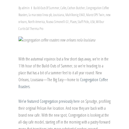
By
admin
Build-Outs Of Summer
,
Cafes
,
Cochon Butcher
,
Congregation Coffee
Roasters
,
la marzocco linea pb
,
Louisiana
,
Mahlkonig EK43
,
Marco SP9 Twin
,
new
orleans
,
North America
,
Nuova Simonelli G1
,
Places
,
Staff Picks
,
USA
,
Wilbur
Curtis G4 Therma Pro
With the autumnal equinox but a few short days away, we’re in the
11th hour of the Build-Outs of Summer, so we’re heading to a
place that has a bit of a summer feel to it all year round: New
Orleans, Louisiana—The Big Easy—home to
Congregation Coffee
Roasters
.
We’ve featured Congregation previously here
on Sprudge, profiling
their original Pelican Ave location. And now they are back with a
brand new cafe. With the new spot, Congregation is looking at the
all-day cafe model, starting off in the morning with a pastry-forward
menu that transitions into more substantial noshes around