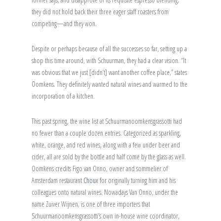
they did not hold back their three eager staff roasters from
competing—and they won.
Despite or perhaps because of all the successes so far, setting up a
shop this time around, with Schuurman, they had a clear vision. “It
was obvious that we just [didn’t] want another coffee place,” states
Oomkens. They definitely wanted natural wines and warmed to the
incorporation of a kitchen.
This past spring, the wine list at Schuurmanoomkensgrassotti had
no fewer than a couple dozen entries. Categorized as sparkling,
white, orange, and red wines, along with a few under beer and
cider, all are sold by the bottle and half come by the glass as well.
Oomkens credits Figo van Onno, owner and sommelier of
Amsterdam restaurant
Choux
for originally turning him and his
colleagues onto natural wines. Nowadays Van Onno, under the
name Zuiver Wijnen, is one of three importers that
Schuurmanoomkensgrassotti’s own in-house wine coordinator,