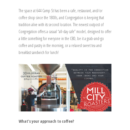
The space at 644 Camp St has been a cafe, restaurant, and/or
coffee shop since the 1800s, and Congregation is keeping that
tradition alive with its second location. The newest outpost of
Congregation offers a casual “all-day cafe” model, designed to offer
a little something for everyone in the CBD, be it a grab-and-go
coffee and pastry in the morning, or a relaxed sweet tea and
breakfast sandwich for lunch!
What’s your approach to coffee?