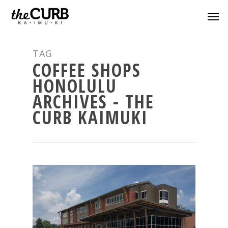
TAG
COFFEE SHOPS
HONOLULU
ARCHIVES - THE
CURB KAIMUKI