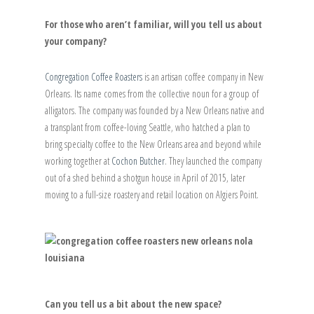
For those who aren’t familiar, will you tell us about
your company?
Congregation Coffee Roasters
is an artisan coffee company in New
Orleans. Its name comes from the collective noun for a group of
alligators. The company was founded by a New Orleans native and
a transplant from coffee-loving Seattle, who hatched a plan to
bring specialty coffee to the New Orleans area and beyond while
working together at
Cochon Butcher
. They launched the company
out of a shed behind a shotgun house in April of 2015, later
moving to a full-size roastery and retail location on Algiers Point.
Can you tell us a bit about the new space?