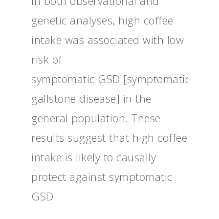
In both observational and
genetic analyses, high coffee
intake was associated with low
risk of
symptomatic GSD [symptomatic
gallstone disease] in the
general population. These
results suggest that high coffee
intake is likely to causally
protect against symptomatic
GSD.