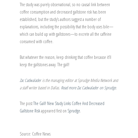
The study was purely observational, so no causal link between
coffee consumption and decreased gallstone risk has been
established, but the study’s authors suggest a number of
explanations, including the possibility that the body uses bile—
which can build up with gallstones—to excrete all the caffeine
consumed with coffee.
But whatever the reason, keep drinking that coffee because it’ll
keep the gallstones away. The gall!
Zac Cadwalader
is the managing editor at Sprudge Media Network and
a staff writer based in Dallas.
Read more Zac Cadwalader on Sprudge
.
The post
The Gall! New Study Links Coffee And Decreased
Gallstone Risk
appeared first on
Sprudge
.
Source: Coffee News