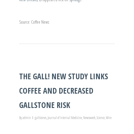
Source: Coffee News
THE GALL! NEW STUDY LINKS
COFFEE AND DECREASED
GALLSTONE RISK
By
admin
gallstones
,
Journal of Internal Medicine
,
Newsweek
,
Science
,
Wire