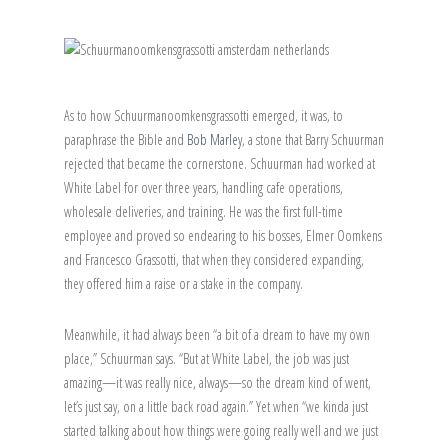
As to how Schuurmanoomkensgrassotti emerged, it was, to
paraphrase the Bible and
Bob Marley
, a stone that Barry Schuurman
rejected that became the cornerstone. Schuurman had worked at
White Label for over three years, handling cafe operations,
wholesale deliveries, and training. He was the first full-time
employee and proved so endearing to his bosses, Elmer Oomkens
and Francesco Grassotti, that when they considered expanding,
they offered him a raise or a stake in the company.
Meanwhile, it had always been “a bit of a dream to have my own
place,” Schuurman says. “But at White Label, the job was just
amazing—it was really nice, always—so the dream kind of went,
let’s just say, on a little back road again.” Yet when “we kinda just
started talking about how things were going really well and we just