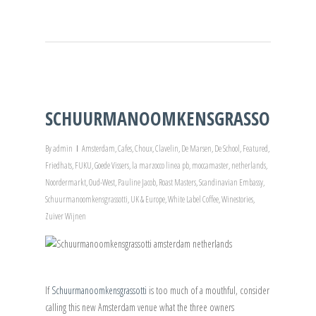
SCHUURMANOOMKENSGRASSOTTI!
By
admin
Amsterdam
,
Cafes
,
Choux
,
Clavelin
,
De Marsen
,
De School
,
Featured
,
Friedhats
,
FUKU
,
Goede Vissers
,
la marzocco linea pb
,
moccamaster
,
netherlands
,
Noordermarkt
,
Oud-West
,
Pauline Jacob
,
Roast Masters
,
Scandinavian Embassy
,
Schuurmanoomkensgrassotti
,
UK & Europe
,
White Label Coffee
,
Winestories
,
Zuiver Wijnen
If
Schuurmanoomkensgrassotti
is too much of a mouthful, consider
calling this new Amsterdam venue what the three owners