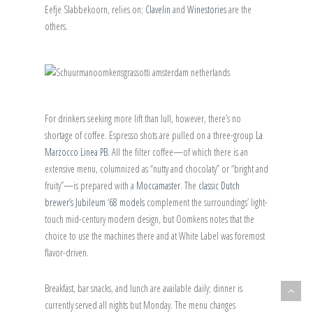
Eefje Slabbekoorn, relies on;
Clavelin
and
Winestories
are the
others.
For drinkers seeking more lift than lull, however, there’s no
shortage of coffee. Espresso shots are pulled on a three-group
La
Marzocco Linea PB
. All the filter coffee—of which there is an
extensive menu, columnized as “nutty and chocolaty” or “bright and
fruity”—is prepared with a
Moccamaster
. The
classic Dutch
brewer’s Jubileum ‘68 models
complement the surroundings’ light-
touch mid-century modern design, but Oomkens notes that the
choice to use the machines there and at White Label was foremost
flavor-driven.
Breakfast, bar snacks, and lunch are available daily; dinner is
currently served all nights but Monday. The menu changes