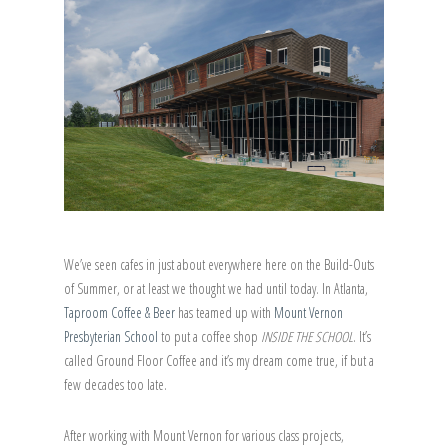
We’ve seen cafes in just about everywhere here on the Build-Outs
of Summer, or at least we thought we had until today. In Atlanta,
Taproom Coffee & Beer
has teamed up with
Mount Vernon
Presbyterian School
to put a coffee shop
INSIDE THE SCHOOL
. It’s
called Ground Floor Coffee and it’s my dream come true, if but a
few decades too late.
After working with Mount Vernon for various class projects,