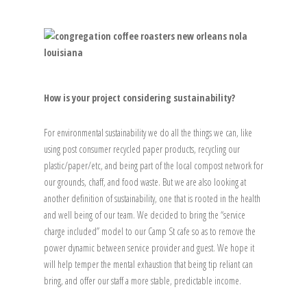
How is your project considering sustainability?
For environmental sustainability we do all the things we can, like
using post consumer recycled paper products, recycling our
plastic/paper/etc, and being part of the local compost network for
our grounds, chaff, and food waste. But we are also looking at
another definition of sustainability, one that is rooted in the health
and well being of our team. We decided to bring the “service
charge included” model to our Camp St cafe so as to remove the
power dynamic between service provider and guest. We hope it
will help temper the mental exhaustion that being tip reliant can
bring, and offer our staff a more stable, predictable income.