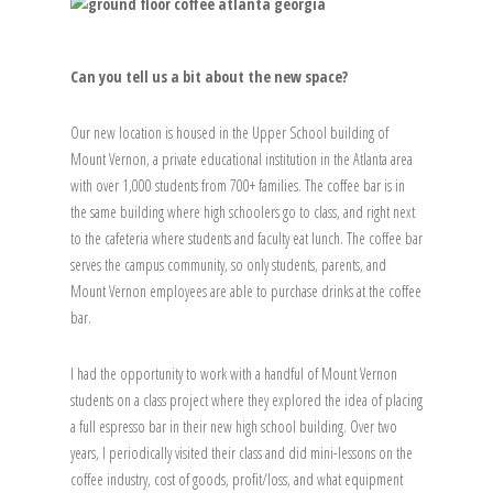
Can you tell us a bit about the new space?
Our new location is housed in the Upper School building of
Mount Vernon, a private educational institution in the Atlanta area
with over 1,000 students from 700+ families. The coffee bar is in
the same building where high schoolers go to class, and right next
to the cafeteria where students and faculty eat lunch. The coffee bar
serves the campus community, so only students, parents, and
Mount Vernon employees are able to purchase drinks at the coffee
bar.
I had the opportunity to work with a handful of Mount Vernon
students on a class project where they explored the idea of placing
a full espresso bar in their new high school building. Over two
years, I periodically visited their class and did mini-lessons on the
coffee industry, cost of goods, profit/loss, and what equipment