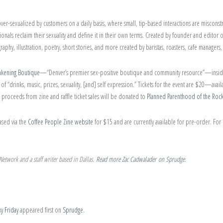
 over-sexualized by customers on a daily basis, where small, tip-based interactions are miscon
sionals reclaim their sexuality and define it in their own terms. Created by founder and editor 
phy, illustration, poetry, short stories, and more created by baristas, roasters, cafe managers
kening Boutique
—“Denver’s premier sex-positive boutique and community resource”—insi
of “drinks, music, prizes, sexuality, [and] self expression.” Tickets for the event are $20—avail
he proceeds from zine and raffle ticket sales will be donated to
Planned Parenthood of the Roc
ased via the
Coffee People Zine website
for $15 and are currently available for pre-order. Fo
etwork and a staff writer based in Dallas.
Read more Zac Cadwalader on Sprudge
.
y Friday
appeared first on
Sprudge
.