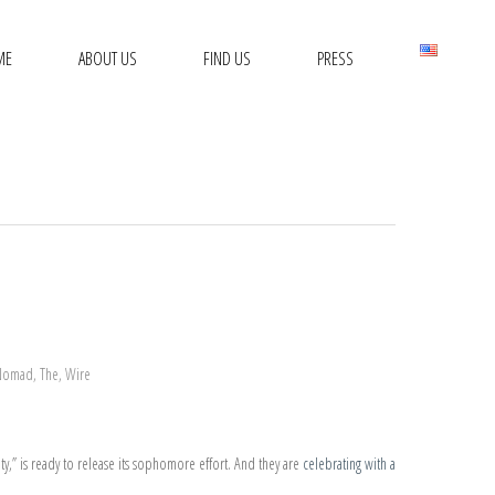
ME
ABOUT US
FIND US
PRESS
Nomad
,
The
,
Wire
ity,” is ready to release its sophomore effort. And they are
celebrating with a