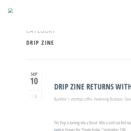
CATEGORY
DRIP ZINE
SEP
10
DRIP ZINE RETURNS WITH
0
By
admin
amethyst coffee
,
Awakening Boutique
,
Clau
The Drip is turning into a flood. After a sold out first is
party
in Denver this “Freaky Friday,” September 13th.