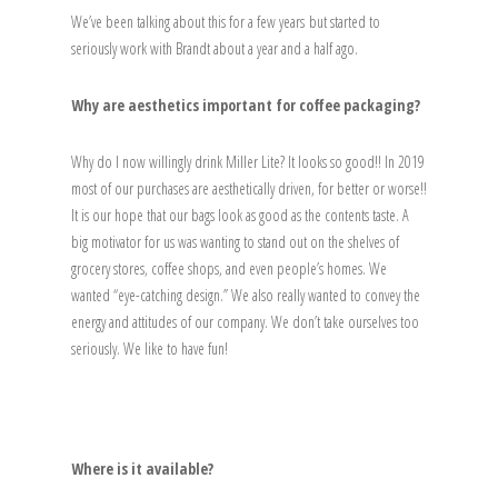
We’ve been talking about this for a few years but started to
seriously work with Brandt about a year and a half ago.
Why are aesthetics important for coffee packaging?
Why do I now willingly drink Miller Lite? It looks so good!! In 2019
most of our purchases are aesthetically driven, for better or worse!!
It is our hope that our bags look as good as the contents taste. A
big motivator for us was wanting to stand out on the shelves of
grocery stores, coffee shops, and even people’s homes. We
wanted “eye-catching design.” We also really wanted to convey the
energy and attitudes of our company. We don’t take ourselves too
seriously. We like to have fun!
Where is it available?