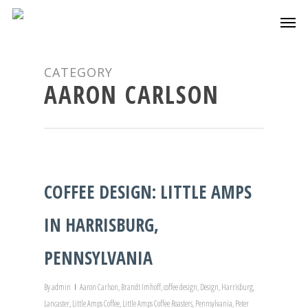
CATEGORY
AARON CARLSON
COFFEE DESIGN: LITTLE AMPS
IN HARRISBURG,
PENNSYLVANIA
By
admin
Aaron Carlson
,
Brandt Imhoff
,
coffee design
,
Design
,
Harrisburg
,
Lancaster
,
Little Amps Coffee
,
Little Amps Coffee Roasters
,
Pennsylvania
,
Peter