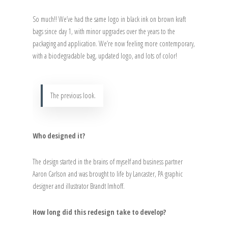
So much!! We’ve had the same logo in black ink on brown kraft
bags since day 1, with minor upgrades over the years to the
packaging and application. We’re now feeling more contemporary,
with a biodegradable bag, updated logo, and lots of color!
The previous look.
Who designed it?
The design started in the brains of myself and business partner
Aaron Carlson and was brought to life by Lancaster, PA graphic
designer and illustrator Brandt Imhoff.
How long did this redesign take to develop?