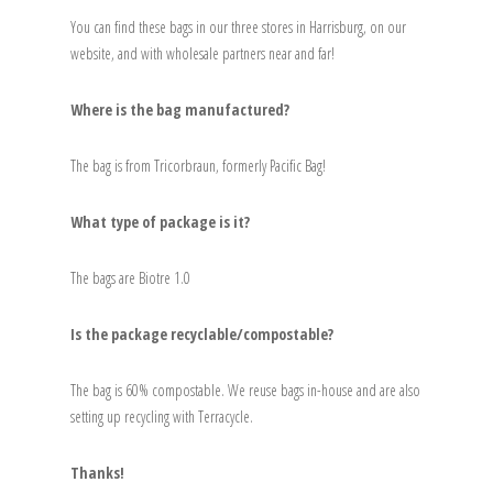
You can find these bags in our three stores in Harrisburg, on our
website, and with wholesale partners near and far!
Where is the bag manufactured?
The bag is from Tricorbraun, formerly Pacific Bag!
What type of package is it?
The bags are Biotre 1.0
Is the package recyclable/compostable?
The bag is 60% compostable. We reuse bags in-house and are also
setting up recycling with Terracycle.
Thanks!