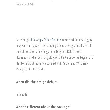
Leonard
,
Staff Picks
Harrisburg’s
Little Amps Coffee Roasters
revamped their packaging
this year in a big way. The company ditched its signature black ink
on kraft look for something a little brighter. Bold colors,
illustration, and a touch of gold give Little Amps coffee bags a lot of
life. To find out more, we connect with Partner and Wholesale
Manager Peter Leonard.
When did the design debut?
June 2019
What’s different about the package?