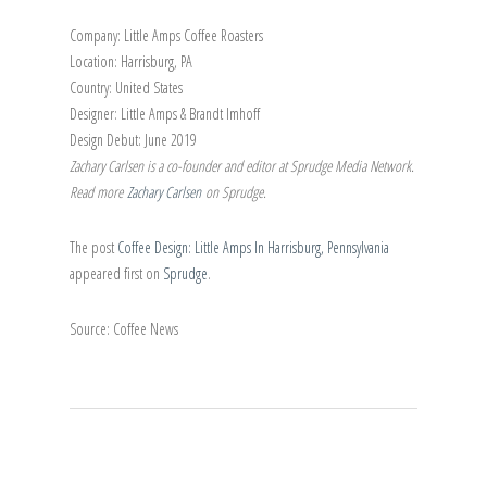
Company: Little Amps Coffee Roasters
Location: Harrisburg, PA
Country: United States
Designer: Little Amps & Brandt Imhoff
Design Debut: June 2019
Zachary Carlsen is a co-founder and editor at Sprudge Media Network.
Read more
Zachary Carlsen
on Sprudge.
The post
Coffee Design: Little Amps In Harrisburg, Pennsylvania
appeared first on
Sprudge
.
Source: Coffee News