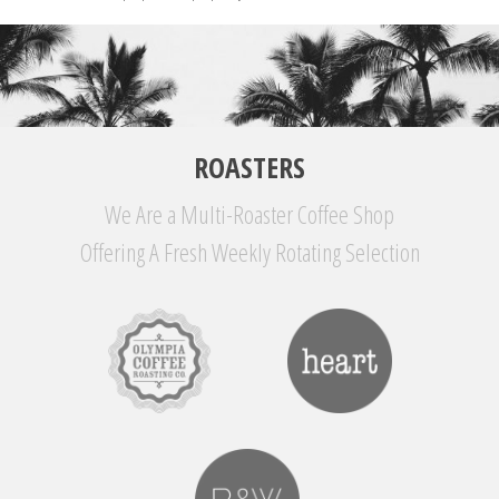
ROASTERS
We Are a Multi-Roaster Coffee Shop
Offering A Fresh Weekly Rotating Selection