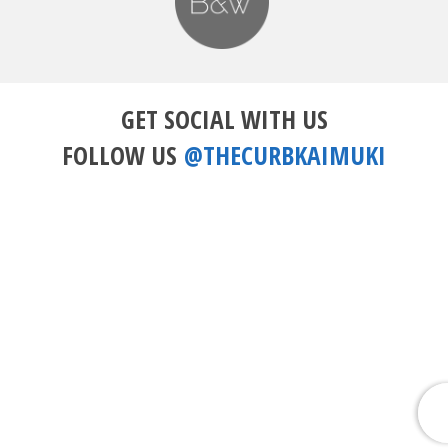
GET SOCIAL WITH US
FOLLOW US
@THECURBKAIMUKI