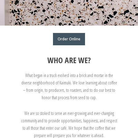
Order Online
WHO ARE WE?
What began in a truck evolved into a brick and mortar in the
diverse neighborhood of Kaimuki. We love learning about coffee
– from origin, to producers, to roasters, and to do our best to
honor that process from seed to cup.
We are so stoked to serve an ever-growing and ever-changing
community and to provide opportunities, happiness, and respect
to all those that enter our café. We hope that the coffee that we
prepare will prepare you for whatever is ahead.