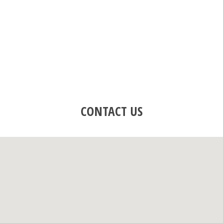
CONTACT US