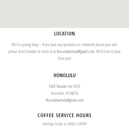
LOCATION
We’re a young shop – If you have any questions or comments about your visit,
please don’t hesitate to reach us at
thecurbkaimuki@gmail.com
. We’d love to hear
from you!
HONOLULU
3408 Waialae Ave #103
Honolulu, HI 96816
thecurbkaimuki@gmail.com
COFFEE SERVICE HOURS
Monday-Friday: 6:30AM-2:00PM