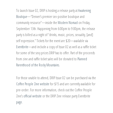
To launch Issue 02, DRIP is hosting a release party at
Awakening
Boutique
—“Denver’s premier sex-positive boutique and
community resource”—inside the
Modern Nomad
on Friday,
September 13th. Happening from 6:00pm to 9:00pm, the release
party is billed as a night of “drinks, music, prizes, sexuality, [and]
self expression.” Tickets for the event are $20—available via
Eventbrite
—and include a copy of Issue 02 as well as a raffle ticket
for some of the sexy prizes DRIP has to offer. Part of the proceeds
from zine and raffle ticket sales will be donated to
Planned
Parenthood of the Rocky Mountains
.
For those unable to attend, DRIP Issue 02 can be purchased via the
Coffee People Zine website
for $15 and are currently available for
pre-order. For more information, check out the Coffee People
Zine’s
official website
or the DRIP Zine release party Eventbrite
page
.