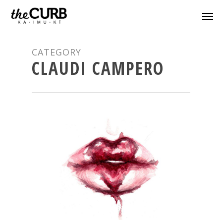
CATEGORY
CLAUDI CAMPERO