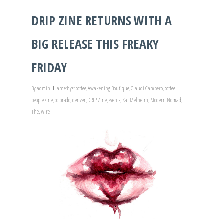
DRIP ZINE RETURNS WITH A
BIG RELEASE THIS FREAKY
FRIDAY
By
admin
amethyst coffee
,
Awakening Boutique
,
Claudi Campero
,
coffee
people zine
,
colorado
,
denver
,
DRIP Zine
,
events
,
Kat Melheim
,
Modern Nomad
,
The
,
Wire