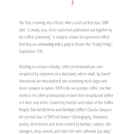
The Drip is turning into a flood. After a sold out first issue,
DRIP
Zine
, “a smutty, sexy, elicit, explicit art publication put together by
the coffee community,” is ready to release its sophomore effort.
And they are
celebrating with a party
in Denver this “Freaky Friday,”
September 13th.
Working in a service industry, coffee professionals are over-
sexualized by customers on a daily basis, where small, tip-based
interactions are misconstrued into something much larger and
more romantic in nature. DRIP is the sex-positive coffee zine that
works to let coffee professionals reclaim their sexuality and define
it in their own terms. Created by founder and editor of the
Coffee
People Zine
Kat Melheim and
Amethyst Coffee
‘s Claudia Campero,
the second issue of DRIP will feature “photography, illustration,
poetry, short stories, and more created by baristas, roasters, cafe
managers, shop owners, and other folx who caffeinate you daily.”