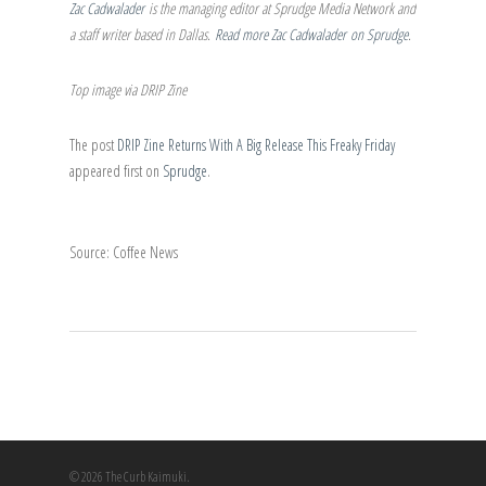
Zac Cadwalader
is the managing editor at Sprudge Media Network and
a staff writer based in Dallas.
Read more Zac Cadwalader on Sprudge
.
Top image via DRIP Zine
The post
DRIP Zine Returns With A Big Release This Freaky Friday
appeared first on
Sprudge
.
Source: Coffee News
© 2026 The Curb Kaimuki.