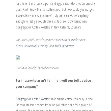
lunchtime; think roasted pork and eggplant sandwiches on brioche
buns. And I know this is a coffee shop, but how could you not get
a sweet tea while you’re there? Truly there are options aplenty,
enough to justify a coupla three visits or so to the brand new
Congregation Coffee Roasters in New Orleans, Louisiana.
The 2019 Build-Outs of Summer is presented by
Pacific Barista
Series
,
notNeutral
,
KeepCup
, and
Mill City Roasters
.
As told to Sprudge by Elysha Rose Diaz.
For those who aren’t familiar, will you tell us about
your company?
Congregation Coffee Roasters
is an artisan coffee company in New
Orleans. Its name comes from the collective noun for a group of
alligators. The company was founded by a New Orleans native and