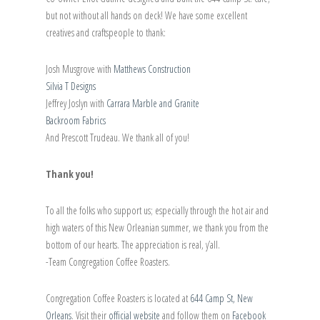
but not without all hands on deck! We have some excellent
creatives and craftspeople to thank:
Josh Musgrove with
Matthews Construction
Silvia T Designs
Jeffrey Joslyn with
Carrara Marble and Granite
Backroom Fabrics
And Prescott Trudeau. We thank all of you!
Thank you!
To all the folks who support us; especially through the hot air and
high waters of this New Orleanian summer, we thank you from the
bottom of our hearts. The appreciation is real, y’all.
-Team Congregation Coffee Roasters.
Congregation Coffee Roasters is located at
644 Camp St, New
Orleans
. Visit their
official website
and follow them on
Facebook