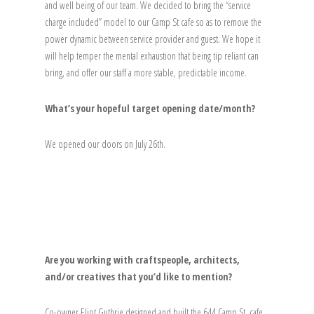
and well being of our team. We decided to bring the “service
charge included” model to our Camp St cafe so as to remove the
power dynamic between service provider and guest. We hope it
will help temper the mental exhaustion that being tip reliant can
bring, and offer our staff a more stable, predictable income.
What’s your hopeful target opening date/month?
We opened our doors on July 26th.
Are you working with craftspeople, architects,
and/or creatives that you’d like to mention?
Co-owner Eliot Guthrie designed and built the 644 Camp St. cafe,