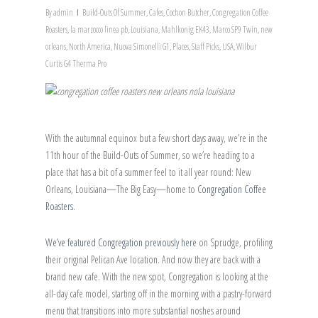
By
admin
Build-Outs Of Summer
,
Cafes
,
Cochon Butcher
,
Congregation Coffee
Roasters
,
la marzocco linea pb
,
Louisiana
,
Mahlkonig EK43
,
Marco SP9 Twin
,
new
orleans
,
North America
,
Nuova Simonelli G1
,
Places
,
Staff Picks
,
USA
,
Wilbur
Curtis G4 Therma Pro
With the autumnal equinox but a few short days away, we’re in the
11th hour of the Build-Outs of Summer, so we’re heading to a
place that has a bit of a summer feel to it all year round: New
Orleans, Louisiana—The Big Easy—home to
Congregation Coffee
Roasters
.
We’ve featured Congregation previously here
on Sprudge, profiling
their original Pelican Ave location. And now they are back with a
brand new cafe. With the new spot, Congregation is looking at the
all-day cafe model, starting off in the morning with a pastry-forward
menu that transitions into more substantial noshes around