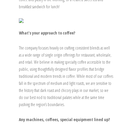
breakfast sandwich for lunch!
What’s your approach to coffee?
The company focuses heavily on crafting consistent blends as well
as a wide range of single origin offerings for restaurant, wholesale,
and retail. We believe in making specialty coffee accessible to the
public, using thoughtfully designed flavor profiles that bridge
traditional and modern trends in coffee. While most of our coffees
fall in the spectrum of medium and light roasts, we are sensitive to
the history that dark roast and chicory plays in our market, so we
do our best nod to traditional palates while at the same time
pushing the region’s boundaries.
Any machines, coffees, special equipment lined up?