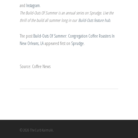
and
Instagram
.
The Build-Outs Of Summer is an annual series on Sprudge. Live the
thrill of the build all summer long in our
Build-Outs feature hub
.
The post
Build-Outs Of Summer: Congregation Coffee Roasters In
New Orleans, LA
appeared first on
Sprudge
.
Source: Coffee News
© 2026 The Curb Kaimuki.