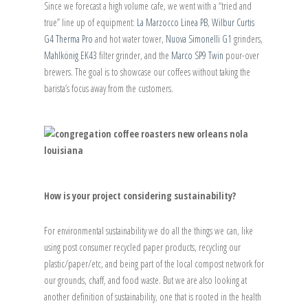
Since we forecast a high volume cafe, we went with a “tried and
true” line up of equipment:
La Marzocco Linea PB
,
Wilbur Curtis
G4 Therma Pro
and hot water tower,
Nuova Simonelli G1
grinders,
Mahlkönig EK43
filter grinder, and the
Marco SP9 Twin
pour-over
brewers. The goal is to showcase our coffees without taking the
barista’s focus away from the customers.
How is your project considering sustainability?
For environmental sustainability we do all the things we can, like
using post consumer recycled paper products, recycling our
plastic/paper/etc, and being part of the local compost network for
our grounds, chaff, and food waste. But we are also looking at
another definition of sustainability, one that is rooted in the health