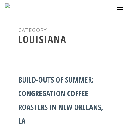
CATEGORY
LOUISIANA
BUILD-OUTS OF SUMMER:
CONGREGATION COFFEE
ROASTERS IN NEW ORLEANS,
LA