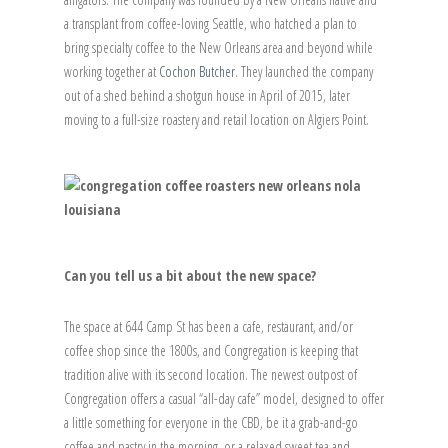
a transplant from coffee-loving Seattle, who hatched a plan to
bring specialty coffee to the New Orleans area and beyond while
working together at
Cochon Butcher
. They launched the company
out of a shed behind a shotgun house in April of 2015, later
moving to a full-size roastery and retail location on Algiers Point.
Can you tell us a bit about the new space?
The space at 644 Camp St has been a cafe, restaurant, and/or
coffee shop since the 1800s, and Congregation is keeping that
tradition alive with its second location. The newest outpost of
Congregation offers a casual “all-day cafe” model, designed to offer
a little something for everyone in the CBD, be it a grab-and-go
coffee and pastry in the morning, or a relaxed sweet tea and