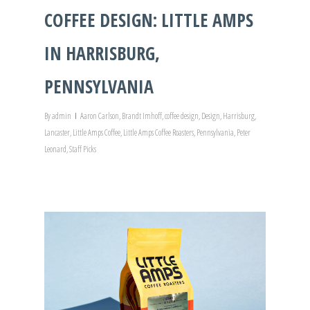
COFFEE DESIGN: LITTLE AMPS
IN HARRISBURG,
PENNSYLVANIA
By
admin
Aaron Carlson
,
Brandt Imhoff
,
coffee design
,
Design
,
Harrisburg
,
Lancaster
,
Little Amps Coffee
,
Little Amps Coffee Roasters
,
Pennsylvania
,
Peter
Leonard
,
Staff Picks