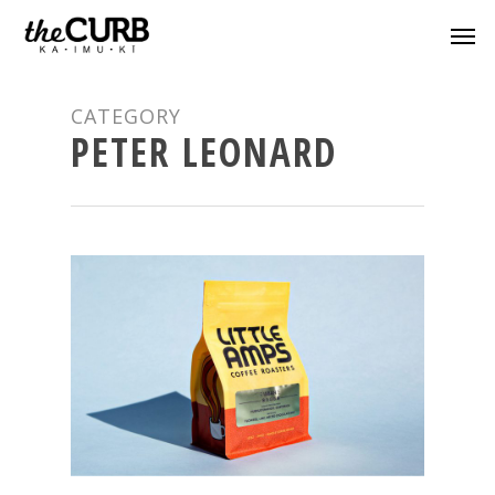
CATEGORY
PETER LEONARD