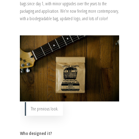
bags since day 1, with minor upgrades over the years to the
packaging and application. We’re now feeling more contemporary,
with a biodegradable bag, updated logo, and lots of color!
The previous look.
Who designed it?