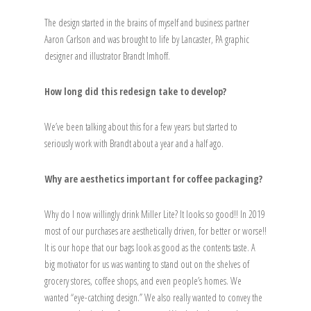
The design started in the brains of myself and business partner
Aaron Carlson and was brought to life by Lancaster, PA graphic
designer and illustrator Brandt Imhoff.
How long did this redesign take to develop?
We’ve been talking about this for a few years but started to
seriously work with Brandt about a year and a half ago.
Why are aesthetics important for coffee packaging?
Why do I now willingly drink Miller Lite? It looks so good!! In 2019
most of our purchases are aesthetically driven, for better or worse!!
It is our hope that our bags look as good as the contents taste. A
big motivator for us was wanting to stand out on the shelves of
grocery stores, coffee shops, and even people’s homes. We
wanted “eye-catching design.” We also really wanted to convey the