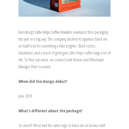
Harrisburg’s
Little Amps Coffee Roasters
revamped their packaging
this year in a big way. The company ditched its signature black ink
on kraft look for something a little brighter. Bold colors,
illustration, and a touch of gold give Little Amps coffee bags a lot of
life. To find out more, we connect with Partner and Wholesale
Manager Peter Leonard.
When did the design debut?
June 2019
What’s different about the package?
So much!! We’ve had the same logo in black ink on brown kraft