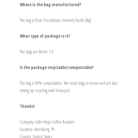
Where is the bag manufactured?
The bag is from Tricorbraun, formerly Pacific Bag!
What type of package is it?
The bags are Biotre 1.0
Is the package recyclable/compostable?
The bag is 60% compostable. We reuse bags in-house and are also
setting up recycling with Terracycle.
Thanks!
Company: Little Amps Coffee Roasters
Location: Harrisburg, PA
Country: United States