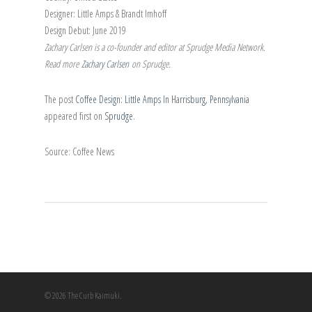
Designer: Little Amps & Brandt Imhoff
Design Debut: June 2019
Zachary Carlsen is a co-founder and editor at Sprudge Media Network.
Read more
Zachary Carlsen
on Sprudge.
The post
Coffee Design: Little Amps In Harrisburg, Pennsylvania
appeared first on
Sprudge
.
Source: Coffee News
© 2026 The Curb Kaimuki.