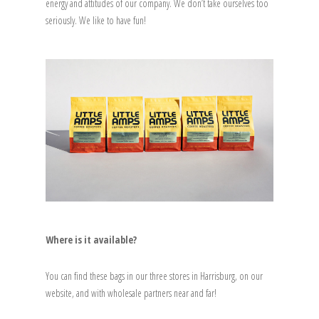
energy and attitudes of our company. We don’t take ourselves too
seriously. We like to have fun!
Where is it available?
You can find these bags in our three stores in Harrisburg, on our
website, and with wholesale partners near and far!