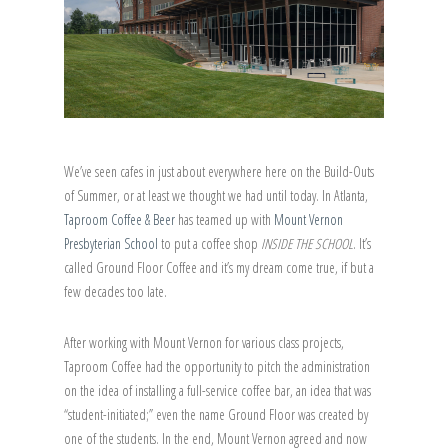
We’ve seen cafes in just about everywhere here on the Build-Outs
of Summer, or at least we thought we had until today. In Atlanta,
Taproom Coffee & Beer
has teamed up with
Mount Vernon
Presbyterian School
to put a coffee shop
INSIDE THE SCHOOL
. It’s
called Ground Floor Coffee and it’s my dream come true, if but a
few decades too late.
After working with Mount Vernon for various class projects,
Taproom Coffee had the opportunity to pitch the administration
on the idea of installing a full-service coffee bar, an idea that was
“student-initiated;” even the name Ground Floor was created by
one of the students. In the end, Mount Vernon agreed and now