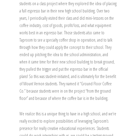
students on a class project where they explored the idea of placing
a full espresso bar in their new high school building. Over two
years, I periodically visited their class and did mini-lessons on the
coffee industry, cost of goods, profit/loss, and what equipment
works best in an espresso bar. Those students also came to
Taproom to see a specialty coffee shop in operation, and to talk
through how they could apply the concept to their school. They
ended up pitching the idea to the school administration, and
when it came time for their new school building to break ground,
they pulled the trigger and put the espresso bar in the official
plans! So this was student-initiated, and is ultimately for the benefit
of Mount Vernon students. They named it “Ground Floor Coffee
Co.” because students were in on the project “from the ground
floor” and because of where the coffee bar is in the building.
We realize this is a unique thing to have in a high school, and we’re
really excited to explore possibilities of leveraging Taproom’s
presence for really creative educational experiences. Students
could do work internships with us, we could be a testing ground