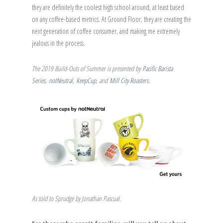
they are definitely the coolest high school around, at least based
on any coffee-based metrics. At Ground Floor, they are creating the
next generation of coffee consumer, and making me extremely
jealous in the process.
The 2019 Build-Outs of Summer is presented by
Pacific Barista
Series
,
notNeutral
,
KeepCup
, and
Mill City Roasters
.
As told to Sprudge by Jonathan Pascual.