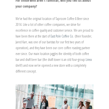
For those who aren’t familiar, will you tell us about
your company?
We’ve had the original location of Taproom Coffee & Beer since
2014. Like a lot of other coffee companies, we strive for
excellence in coffee quality and customer service. We are proud to
have been there at the start of
East Pole Coffee Co.
(their founder,
Jared Karr, was one of our baristas for our first two years of
operation), and they have been our core coffee roasting partner
ever since. Our main location juggles the identity of both coffee
bar and draft beer bar (the draft tower is an old four-group
Linea
shell!) and now we’ve opened a new store with a completely
different concept.