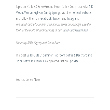
Taproom Coffee & Beer/Ground Floor Coffee Co. is located at
510
Mount Vernon Highway, Sandy Springs
. Visit their
official website
and follow them on
Facebook
,
Twitter
, and
Instagram
.
The Build-Outs Of Summer is an annual series on Sprudge. Live the
thrill of the build all summer long in our
Build-Outs feature hub
.
Photos by Rikki Hagerty and Sarah Eaves
The post
Build-Outs Of Summer: Taproom Coffee & Beer/Ground
Floor Coffee In Atlanta, GA
appeared first on
Sprudge
.
Source: Coffee News