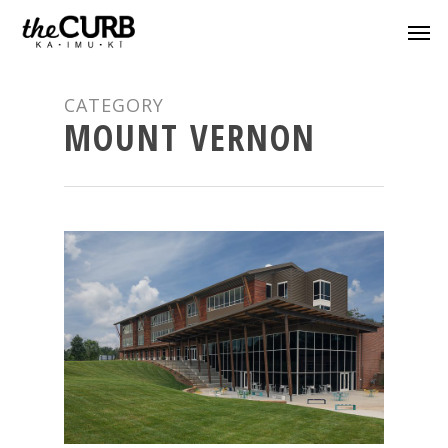
CATEGORY
MOUNT VERNON