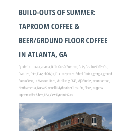
BUILD-OUTS OF SUMMER:
TAPROOM COFFEE &
BEER/GROUND FLOOR COFFEE
IN ATLANTA, GA
By
admin
acaia
,
atlanta
,
Build-Outs Of Summer
,
Cafes
,
East Pole Coffee Co.
,
Featured
,
Fetco
,
Flags of Origin
,
Flik Independent School Dining
,
georgia
,
ground
floor coffee co
,
La Marzocco Linea
,
Mahlkonig EK43
,
MJO Studios
,
mount vernon
,
North America
,
Nuova Simonelli Mythos One Clima-Pro
,
Places
,
puqpress
,
taproom coffee & beer
,
USA
,
View Dynamic Glass