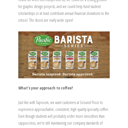
for graphic design projects, and we could help fund student
scholarships or at least contribute annual financial donations to the
school. The doors are really wide open!
What’s your approach to coffee?
Just like with Taproom, we want customers at Ground Floor to
experience approachable, consistent, high-quality specialty coffee.
Even though students will probably order more smoothies than
cappuccinos, we’re still maintaining our company standards of