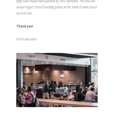
large-scale murals hand-painted by Chris Sturdivant. This new and
unique Upper School building pushes all the limits of what school
can look like.
Thank you!
You’re welcome!