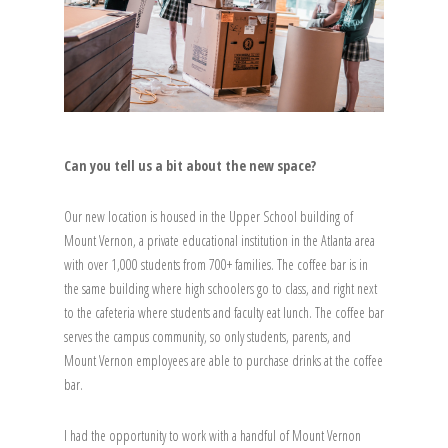
Can you tell us a bit about the new space?
Our new location is housed in the Upper School building of
Mount Vernon, a private educational institution in the Atlanta area
with over 1,000 students from 700+ families. The coffee bar is in
the same building where high schoolers go to class, and right next
to the cafeteria where students and faculty eat lunch. The coffee bar
serves the campus community, so only students, parents, and
Mount Vernon employees are able to purchase drinks at the coffee
bar.
I had the opportunity to work with a handful of Mount Vernon