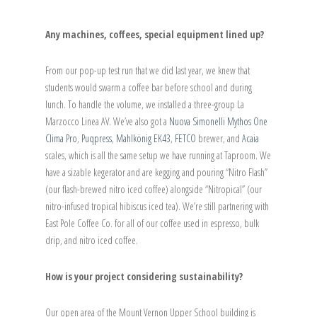
Any machines, coffees, special equipment lined up?
From our pop-up test run that we did last year, we knew that
students would swarm a coffee bar before school and during
lunch. To handle the volume, we installed a three-group La
Marzocco Linea AV. We’ve also got a
Nuova Simonelli Mythos One
Clima Pro
,
Puqpress
,
Mahlkönig EK43
,
FETCO
brewer, and
Acaia
scales, which is all the same setup we have running at Taproom. We
have a sizable kegerator and are kegging and pouring “Nitro Flash”
(our flash-brewed nitro iced coffee) alongside “Nitropical” (our
nitro-infused tropical hibiscus iced tea). We’re still partnering with
East Pole Coffee Co. for all of our coffee used in espresso, bulk
drip, and nitro iced coffee.
How is your project considering sustainability?
Our open area of the Mount Vernon Upper School building is