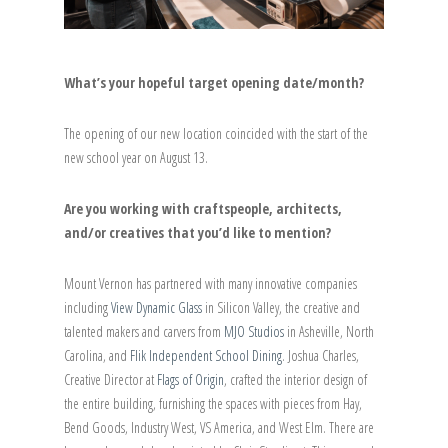
What’s your hopeful target opening date/month?
The opening of our new location coincided with the start of the
new school year on August 13.
Are you working with craftspeople, architects,
and/or creatives that you’d like to mention?
Mount Vernon has partnered with many innovative companies
including
View Dynamic Glass
in Silicon Valley, the creative and
talented makers and carvers from
MJO Studios
in Asheville, North
Carolina, and
Flik Independent School Dining
. Joshua Charles,
Creative Director at
Flags of Origin
, crafted the interior design of
the entire building, furnishing the spaces with pieces from Hay,
Bend Goods, Industry West, VS America, and West Elm. There are