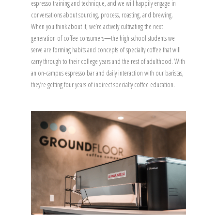
espresso training and technique, and we will happily engage in
conversations about sourcing, process, roasting, and brewing.
When you think about it, we’re actively cultivating the next
generation of coffee consumers—the high school students we
serve are forming habits and concepts of specialty coffee that will
carry through to their college years and the rest of adulthood. With
an on-campus espresso bar and daily interaction with our baristas,
they’re getting four years of indirect specialty coffee education.