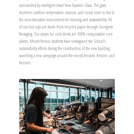
surrounded by intelligent smart View Dynamic Glass. This glass
monitors outdoor temperature, seasons, and cloud cover to tint to
the most favorable environment for learning and sustainability. All
of our hot cups are made from recycled paper through Georgette
Packaging. Our straws for cold drinks are 100% compostable corn
plastic. Mount Vernon students have reimagined the School’s
sustainability efforts during the construction of the new building
launching a new campaign around the words Reclaim, Restore, and
Recover.