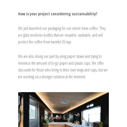
How is your project considering sustainability?
We just launched our packaging for our whole bean coffee. They
are glass medicine bottles that are reusable, washable, and will
protect the coffee from harmful UV rays.
We are also doing our part by using paper straws and trying to
minimize the amount of to-go paper and plastic cups. We offer
discounts for those who bring in their own mugs and cups, but we
are working on a stronger solution at the moment.