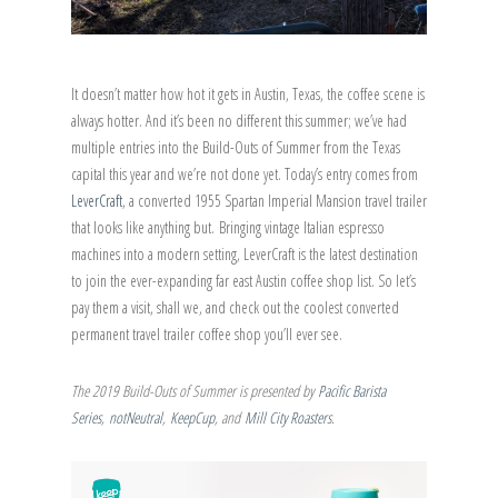
It doesn’t matter how hot it gets in Austin, Texas, the coffee scene is
always hotter. And it’s been no different this summer; we’ve had
multiple entries into the Build-Outs of Summer from the Texas
capital this year and we’re not done yet. Today’s entry comes from
LeverCraft
, a converted 1955 Spartan Imperial Mansion travel trailer
that looks like anything but. Bringing vintage Italian espresso
machines into a modern setting, LeverCraft is the latest destination
to join the ever-expanding far east Austin coffee shop list. So let’s
pay them a visit, shall we, and check out the coolest converted
permanent travel trailer coffee shop you’ll ever see.
The 2019 Build-Outs of Summer is presented by
Pacific Barista
Series
,
notNeutral
,
KeepCup
, and
Mill City Roasters
.