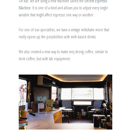
On bar, we are using a new machine called the
Decent Espresso
Machine
. It is one of a kind and allows you to adjust every single
variable that might affect espresso one way or another.
For one of our specialties, we have a vintage milkshake mixer that
really opens up the possibilities with milk-based drinks.
We also created a new way to make very strong coffee, similar to
ibrik coffee, but with lab equipment.