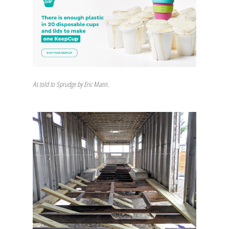
As told to Sprudge by Eric Mann.