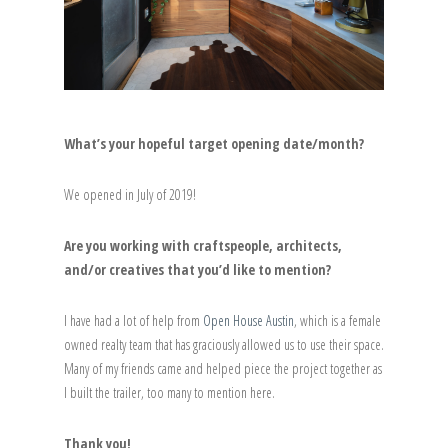
What’s your hopeful target opening date/month?
We opened in July of 2019!
Are you working with craftspeople, architects,
and/or creatives that you’d like to mention?
I have had a lot of help from
Open House Austin
, which is a female
owned realty team that has graciously allowed us to use their space.
Many of my friends came and helped piece the project together as
I built the trailer, too many to mention here.
Thank you!