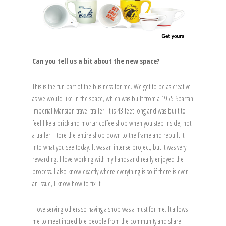
Can you tell us a bit about the new space?
This is the fun part of the business for me. We get to be as creative
as we would like in the space, which was built from a 1955 Spartan
Imperial Mansion travel trailer. It is 43 feet long and was built to
feel like a brick and mortar coffee shop when you step inside, not
a trailer. I tore the entire shop down to the frame and rebuilt it
into what you see today. It was an intense project, but it was very
rewarding. I love working with my hands and really enjoyed the
process. I also know exactly where everything is so if there is ever
an issue, I know how to fix it.
I love serving others so having a shop was a must for me. It allows
me to meet incredible people from the community and share