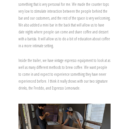
something that is very personal for me. We made the counter tops
very low to stimulate interaction between the people behind the
bar and our customers, and the rest of the space is very welcoming.
We also added a mini bar in the back that will allow us to have
date nights where people can come and share coffee and dessert
with a barista. It will allow us to do a bit of education about coffee
in a more intimate setting.
Inside the trailer, we have vintage espresso equipment to look at as
well as many different methods to brew coffee. We want people
to come in and expect to experience something they have never
experienced before. I think it really shows with our two signature
drinks, the Freddo, and Espresso Lemonade.