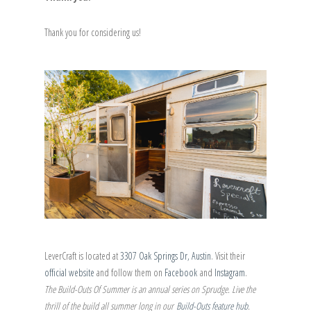
Thank you for considering us!
LeverCraft is located at
3307 Oak Springs Dr, Austin
. Visit their
official website
and follow them on
Facebook
and
Instagram
.
The Build-Outs Of Summer is an annual series on Sprudge. Live the
thrill of the build all summer long in our
Build-Outs feature hub
.