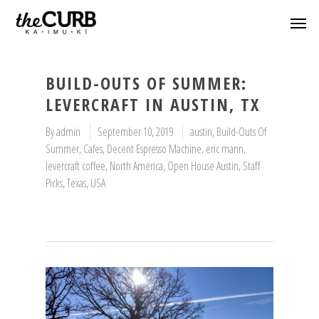
BUILD-OUTS OF SUMMER:
LEVERCRAFT IN AUSTIN, TX
By
admin
September 10, 2019
austin
,
Build-Outs Of
Summer
,
Cafes
,
Decent Espresso Machine
,
eric mann
,
levercraft coffee
,
North America
,
Open House Austin
,
Staff
Picks
,
Texas
,
USA