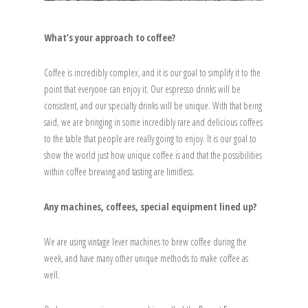
What’s your approach to coffee?
Coffee is incredibly complex, and it is our goal to simplify it to the
point that everyone can enjoy it. Our espresso drinks will be
consistent, and our specialty drinks will be unique. With that being
said, we are bringing in some incredibly rare and delicious coffees
to the table that people are really going to enjoy. It is our goal to
show the world just how unique coffee is and that the possibilities
within coffee brewing and tasting are limitless.
Any machines, coffees, special equipment lined up?
We are using vintage lever machines to brew coffee during the
week, and have many other unique methods to make coffee as
well.