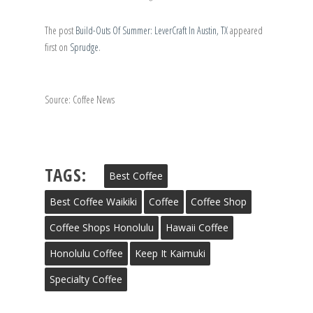
The post
Build-Outs Of Summer: LeverCraft In Austin, TX
appeared
first on
Sprudge
.
Source: Coffee News
TAGS:
Best Coffee
Best Coffee Waikiki
Coffee
Coffee Shop
Coffee Shops Honolulu
Hawaii Coffee
Honolulu Coffee
Keep It Kaimuki
Specialty Coffee