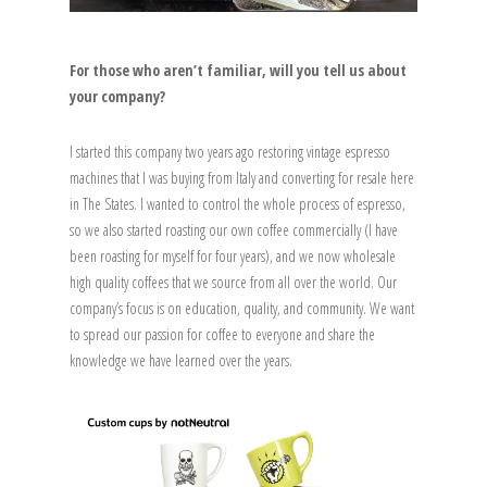
For those who aren’t familiar, will you tell us about
your company?
I started this company two years ago restoring vintage espresso
machines that I was buying from Italy and converting for resale here
in The States. I wanted to control the whole process of espresso,
so we also started roasting our own coffee commercially (I have
been roasting for myself for four years), and we now wholesale
high quality coffees that we source from all over the world. Our
company’s focus is on education, quality, and community. We want
to spread our passion for coffee to everyone and share the
knowledge we have learned over the years.