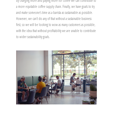
by charging more and paying more for coffee we can contribute to
a more equitable coffee supply chain. Finally, we have goals to try
and make someone’s time as a barista as sustainable as possible.
However, we can’t do any of that without a sustainable business
first, so we will be looking to wow as many customers as possible,
with the idea that without profitability we are unable to contribute
to wider sustainability goals.