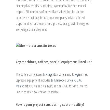
that emphasizes clear and direct communication and mutual
respect. All members of our staff are valued for the unique
experience that they bring to our company and are offered
opportunities for personal and professional growth throughout
every stage of employment.
Any machines, coffees, special equipment lined up?
The coffee bar features
Intelligentsia Coffee
and
Kilogram Tea
.
Espresso equipment includes
La Marzocco Linea PB 3AV
,
Mahlkönig
K30 Air and Air Twin, and an EK43 for drip.
Marco
under counter boilers for tea service.
How is your project considering sustainability?