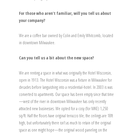
For those who aren’t familiar, will you tell us about
your company?
We are a coffee bar owned by Colin and Emily Whitcomb, located
in downtown Milwaukee.
Can you tell us a bit about the new space?
We are renting a space in what was originally the Hotel Wisconsin,
open in 1913. The Hotel Wisconsin was a fixture in Milwaukee for
decades before languishing into a residential-hotel. In 2003 is was
converted to apartments. Our space has been empty since that time
—west of the river in downtown Milwaukee has only recently
attracted new businesses. We opted for a cosy (for MKE) 1,250
sq/ft. Half the floors have original terrazzo tile, the ceilings are 18ft
high, but unfortunately there isn’t as much to retain of the original
space as one might hope—the original wood paneling on the