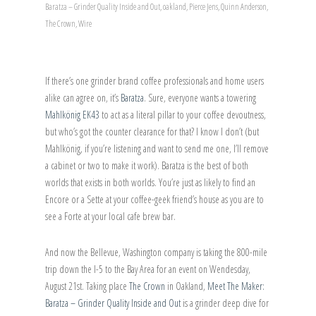
Baratza – Grinder Quality Inside and Out
,
oakland
,
Pierce Jens
,
Quinn Anderson
,
The Crown
,
Wire
If there’s one grinder brand coffee professionals and home users
alike can agree on, it’s
Baratza
. Sure, everyone wants a towering
Mahlkönig EK43
to act as a literal pillar to your coffee devoutness,
but who’s got the counter clearance for that? I know I don’t (but
Mahlkönig, if you’re listening and want to send me one, I’ll remove
a cabinet or two to make it work). Baratza is the best of both
worlds that exists in both worlds. You’re just as likely to find an
Encore or a Sette at your coffee-geek friend’s house as you are to
see a Forte at your local cafe brew bar.
And now the Bellevue, Washington company is taking the 800-mile
trip down the I-5 to the Bay Area for an event on Wendesday,
August 21st. Taking place
The Crown
in Oakland,
Meet The Maker:
Baratza – Grinder Quality Inside and Out
is a grinder deep dive for