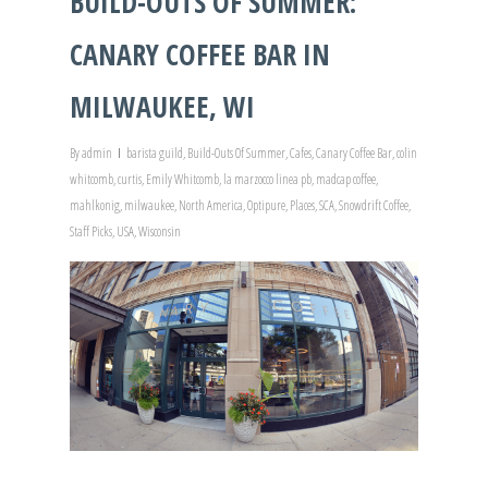
BUILD-OUTS OF SUMMER:
CANARY COFFEE BAR IN
MILWAUKEE, WI
By
admin
barista guild
,
Build-Outs Of Summer
,
Cafes
,
Canary Coffee Bar
,
colin
whitcomb
,
curtis
,
Emily Whitcomb
,
la marzocco linea pb
,
madcap coffee
,
mahlkonig
,
milwaukee
,
North America
,
Optipure
,
Places
,
SCA
,
Snowdrift Coffee
,
Staff Picks
,
USA
,
Wisconsin