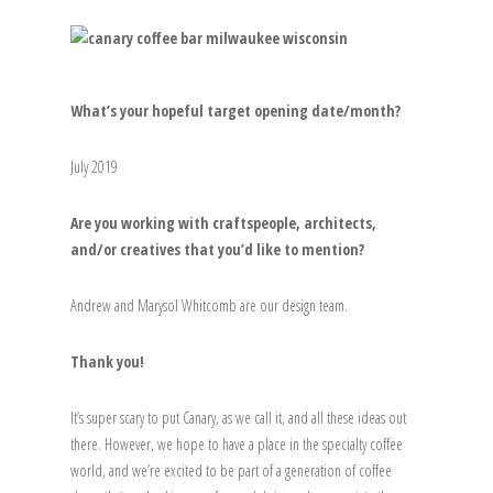
What’s your hopeful target opening date/month?
July 2019
Are you working with craftspeople, architects,
and/or creatives that you’d like to mention?
Andrew and Marysol Whitcomb are our design team.
Thank you!
It’s super scary to put Canary, as we call it, and all these ideas out
there. However, we hope to have a place in the specialty coffee
world, and we’re excited to be part of a generation of coffee