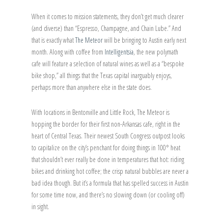
When it comes to mission statements, they don’t get much clearer
(and diverse) than “Espresso, Champagne, and Chain Lube.” And
that is exactly what
The Meteor
will be bringing to Austin early next
month. Along with coffee from
Intelligentsia
, the new polymath
cafe will feature a selection of natural wines as well as a “bespoke
bike shop,” all things that the Texas capital inarguably enjoys,
perhaps more than anywhere else in the state does.
With locations in Bentonville and Little Rock, The Meteor is
hopping the border for their first non-Arkansas cafe, right in the
heart of Central Texas. Their newest South Congress outpost looks
to capitalize on the city’s penchant for doing things in 100° heat
that shouldn’t ever really be done in temperatures that hot: riding
bikes and drinking hot coffee; the crisp natural bubbles are never a
bad idea though. But it’s a formula that has spelled success in Austin
for some time now, and there’s no slowing down (or cooling off)
in sight.