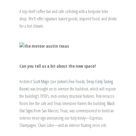
A top-shelf coffee bar and cafe colliding with a bespoke bike
shop. We’ll offer signature baked goods, inspired food, and drinks
for a hot climate.
Can you tell us a bit about the new space?
Architect
Scott Magic
(see
JoAnn’s Fine Foods
,
Deep Eddy Tasting
Room
) was brought on to oversee the buildout, which will expose
the building’s 1950’s, mid-century structural features. Pink terrazzo
floors line the cafe and Texas limestone frames the building.
Black
Out Signs
from San Marcos, Texas, was commissioned to build an
exterior neon sign announcing our holy trinity—Espresso,
Champagne, Chain Lube—and an interior floating neon orb.