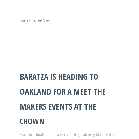
Source: Coffee News
BARATZA IS HEADING TO
OAKLAND FOR A MEET THE
MAKERS EVENTS AT THE
CROWN
By
admin
baratza
,
california
,
events
,
grinders
,
mahlkonig
,
Meet The Maker: