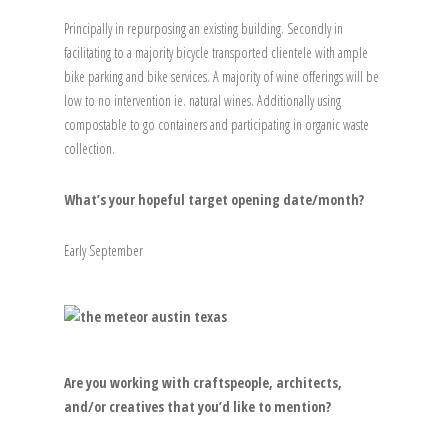
Principally in repurposing an existing building. Secondly in
facilitating to a majority bicycle transported clientele with ample
bike parking and bike services. A majority of wine offerings will be
low to no intervention ie. natural wines. Additionally using
compostable to go containers and participating in organic waste
collection.
What’s your hopeful target opening date/month?
Early September
Are you working with craftspeople, architects,
and/or creatives that you’d like to mention?