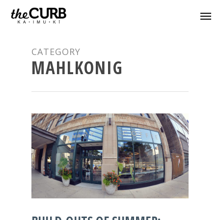
CATEGORY
MAHLKONIG