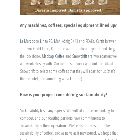
Any machines, coffees, special equipment lined up?
La Marzocco Linea PB
,
Mahlkönig
EK43 and PEAKs,
Curtis
brewer
and two Gold Cups,
Optipure
water filtration—good tools to get
the job done.
Madcap Coffee
and
Snowdrift
are two roasters we
will work closely with. Our hope is to work with Ant and Rita at
Snowdrift to select some coffees that they will roast for us (that’s
their model, not something we asked for).
How is your project considering sustainability?
Sustainability has many aspects. We will of course be looking to
compost, and our roasting partners have commitments to
sustainability in their operations. We’re also interested in the
sustainability of coffee, and as naive as it may sound, we hope that