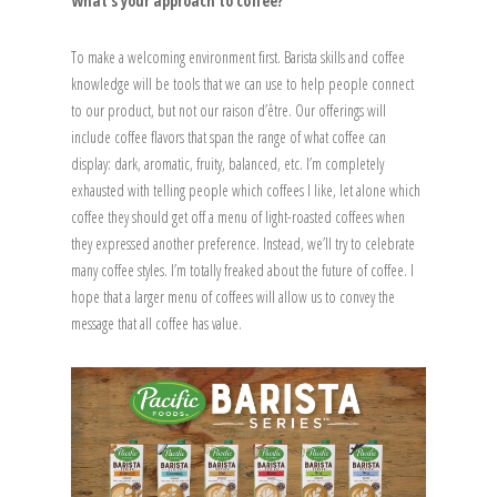
What’s your approach to coffee?
To make a welcoming environment first. Barista skills and coffee
knowledge will be tools that we can use to help people connect
to our product, but not our raison d’être. Our offerings will
include coffee flavors that span the range of what coffee can
display: dark, aromatic, fruity, balanced, etc. I’m completely
exhausted with telling people which coffees I like, let alone which
coffee they should get off a menu of light-roasted coffees when
they expressed another preference. Instead, we’ll try to celebrate
many coffee styles. I’m totally freaked about the future of coffee. I
hope that a larger menu of coffees will allow us to convey the
message that all coffee has value.