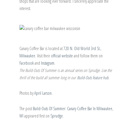
shops that are looking ever forward. I sincerely appreciate the
interest.
Canary Coffee Bar is located at
720 N. Old World 3rd St.,
Milwaukee
. Visit their
official website
and follow them on
Facebook
and
Instagram
.
The Build-Outs Of Summer is an annual series on Sprudge. Live the
thrill of the build all summer long in our
Build-Outs feature hub
.
Photos by
April Larson
.
The post
Build-Outs Of Summer: Canary Coffee Bar In Milwaukee,
WI
appeared first on
Sprudge
.