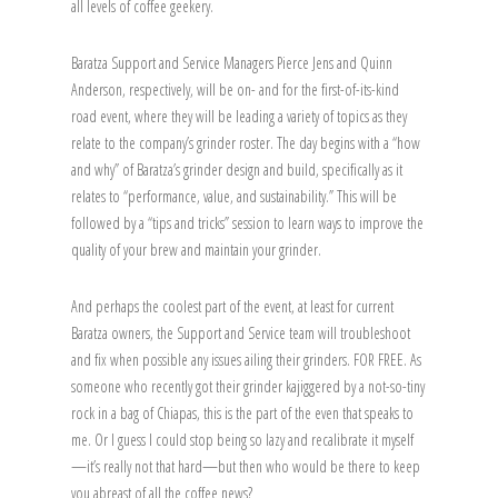
all levels of coffee geekery.
Baratza Support and Service Managers Pierce Jens and Quinn
Anderson, respectively, will be on- and for the first-of-its-kind
road event, where they will be leading a variety of topics as they
relate to the company’s grinder roster. The day begins with a “how
and why” of Baratza’s grinder design and build, specifically as it
relates to “performance, value, and sustainability.” This will be
followed by a “tips and tricks” session to learn ways to improve the
quality of your brew and maintain your grinder.
And perhaps the coolest part of the event, at least for current
Baratza owners, the Support and Service team will troubleshoot
and fix when possible any issues ailing their grinders. FOR FREE. As
someone who recently got their grinder kajiggered by a not-so-tiny
rock in a bag of Chiapas, this is the part of the even that speaks to
me. Or I guess I could stop being so lazy and recalibrate it myself
—it’s really not that hard—but then who would be there to keep
you abreast of all the coffee news?