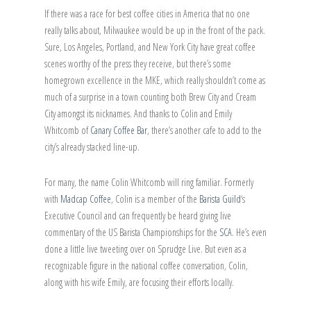
If there was a race for best coffee cities in America that no one
really talks about, Milwaukee would be up in the front of the pack.
Sure, Los Angeles, Portland, and New York City have great coffee
scenes worthy of the press they receive, but there’s some
homegrown excellence in the MKE, which really shouldn’t come as
much of a surprise in a town counting both Brew City and Cream
City amongst its nicknames. And thanks to Colin and Emily
Whitcomb of
Canary Coffee Bar
, there’s another cafe to add to the
city’s already stacked line-up.
For many, the name Colin Whitcomb will ring familiar. Formerly
with
Madcap Coffee
, Colin is a member of the
Barista Guild
‘s
Executive Council and can frequently be heard giving live
commentary of the US Barista Championships for the
SCA
. He’s even
done a little live tweeting over on Sprudge Live. But even as a
recognizable figure in the national coffee conversation, Colin,
along with his wife Emily, are focusing their efforts locally.