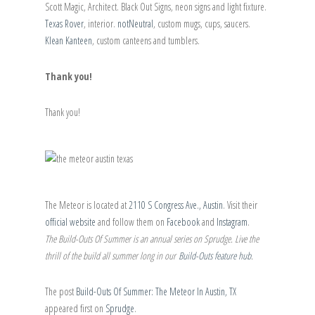
Scott Magic, Architect. Black Out Signs, neon signs and light fixture.
Texas Rover
, interior.
notNeutral
, custom mugs, cups, saucers.
Klean Kanteen
, custom canteens and tumblers.
Thank you!
Thank you!
The Meteor is located at
2110 S Congress Ave., Austin
. Visit their
official website
and follow them on
Facebook
and
Instagram
.
The Build-Outs Of Summer is an annual series on Sprudge. Live the
thrill of the build all summer long in our
Build-Outs feature hub
.
The post
Build-Outs Of Summer: The Meteor In Austin, TX
appeared first on
Sprudge
.