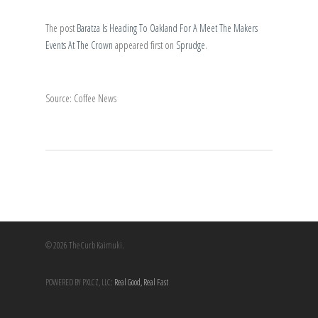
The post
Baratza Is Heading To Oakland For A Meet The Makers
Events At The Crown
appeared first on
Sprudge
.
Source: Coffee News
© 2026 The Curb Kaimuki.
POWERED BY PXLCZ, LLC:
Real Good, Real Fast