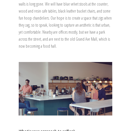
walls is long gone. We will have blue velvet stools at the counter,
wood and resin cafe tables, black leather bucket chairs, and some
fun hoop chandeliers. Our hope is to create a space that zigs when
they zag, so to speak, looking to capture an aesthetic is that urban,
yet comfortable. Nearby are offices mostly, but we have a park
across the street, and are next to the old Grand Ave Mall, which is
now becoming a food hall.