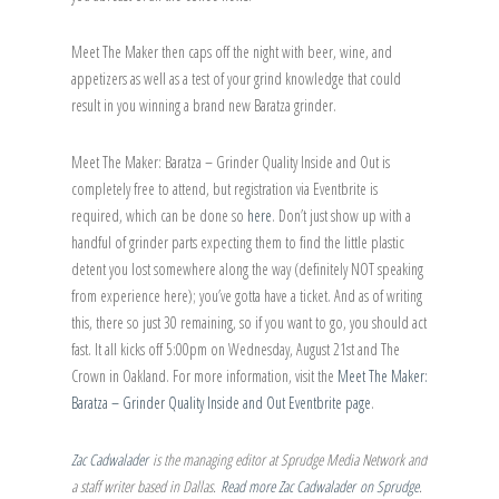
Meet The Maker then caps off the night with beer, wine, and
appetizers as well as a test of your grind knowledge that could
result in you winning a brand new Baratza grinder.
Meet The Maker: Baratza – Grinder Quality Inside and Out is
completely free to attend, but registration via Eventbrite is
required, which can be done so
here
. Don’t just show up with a
handful of grinder parts expecting them to find the little plastic
detent you lost somewhere along the way (definitely NOT speaking
from experience here); you’ve gotta have a ticket. And as of writing
this, there so just 30 remaining, so if you want to go, you should act
fast. It all kicks off 5:00pm on Wednesday, August 21st and The
Crown in Oakland. For more information, visit the
Meet The Maker:
Baratza – Grinder Quality Inside and Out Eventbrite page
.
Zac Cadwalader
is the managing editor at Sprudge Media Network and
a staff writer based in Dallas.
Read more Zac Cadwalader on Sprudge
.