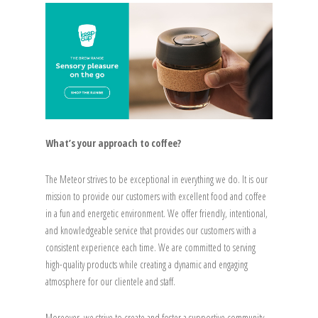
What’s your approach to coffee?
The Meteor strives to be exceptional in everything we do. It is our
mission to provide our customers with excellent food and coffee
in a fun and energetic environment. We offer friendly, intentional,
and knowledgeable service that provides our customers with a
consistent experience each time. We are committed to serving
high-quality products while creating a dynamic and engaging
atmosphere for our clientele and staff.
Moreover, we strive to create and foster a supportive community