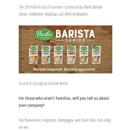
The 2019 Build-Outs of Summer is presented by
Pacific Barista
Series
,
notNeutral
,
KeepCup
, and
Mill City Roasters
.
As told to Sprudge by Andrew Werth.
For those who aren’t familiar, will you tell us about
your company?
Our framework is espresso, champagne, and chain lube, but really
we are…