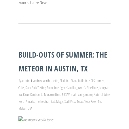
Source: Coffee News
BUILD-OUTS OF SUMMER: THE
METEOR IN AUSTIN, TX
By
admin
andrew werth
,
austin
,
Black Out Signs
,
Build-Outs Of Summer
,
Cafes
,
Deep Eddy Tasting Room
,
intelligentsia coffee
,
JoAnn’s Fine Foods
,
kilogram
tea
,
Klean Kanteen
,
La Marzocco Linea PB 3AV
,
mahlkonig
,
marco
,
Natural Wine
,
North America
,
notNeutral
,
Scott Magic
,
Staff Picks
,
Texas
,
Texas Rover
,
The
Meteor
,
USA