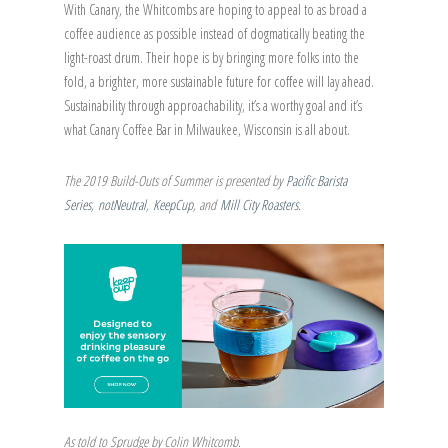
With Canary, the Whitcombs are hoping to appeal to as broad a
coffee audience as possible instead of dogmatically beating the
light-roast drum. Their hope is by bringing more folks into the
fold, a brighter, more sustainable future for coffee will lay ahead.
Sustainability through approachability, it’s a worthy goal and it’s
what Canary Coffee Bar in Milwaukee, Wisconsin is all about.
The 2019 Build-Outs of Summer is presented by
Pacific Barista
Series
,
notNeutral
,
KeepCup
, and
Mill City Roasters
.
As told to Sprudge by Colin Whitcomb.