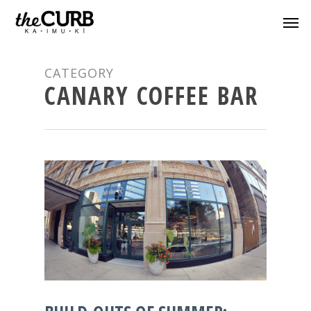
CATEGORY
CANARY COFFEE BAR