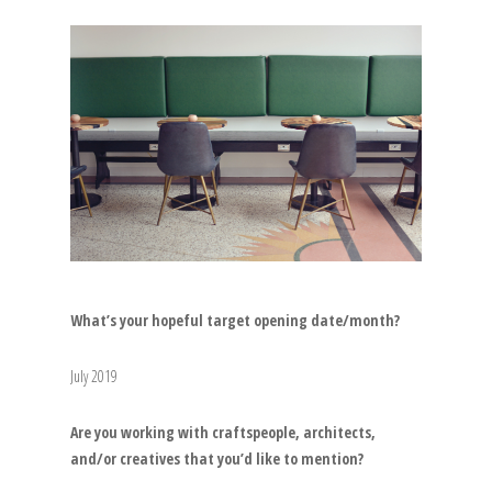
What’s your hopeful target opening date/month?
July 2019
Are you working with craftspeople, architects,
and/or creatives that you’d like to mention?