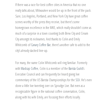
If there was a race for best coffee cities in America that no one
really talks about, Milwaukee would be up in the front of the pack.
Sure, Los Angeles, Portland, and New York City have great coffee
scenes worthy of the press they receive, but there’s some
homegrown excellence in the MKE, which really shouldn’t come as
much of a surprise in a town counting both Brew City and Cream
City amongst its nicknames. And thanks to Colin and Emily
Whitcomb of
Canary Coffee Bar
, there’s another cafe to add to the
city’s already stacked line-up.
For many, the name Colin Whitcomb will ring familiar. Formerly
with
Madcap Coffee
, Colin is a member of the
Barista Guild
‘s
Executive Council and can frequently be heard giving live
commentary of the US Barista Championships for the
SCA
. He’s even
done a little live tweeting over on Sprudge Live. But even as a
recognizable figure in the national coffee conversation, Colin,
along with his wife Emily, are focusing their efforts locally.