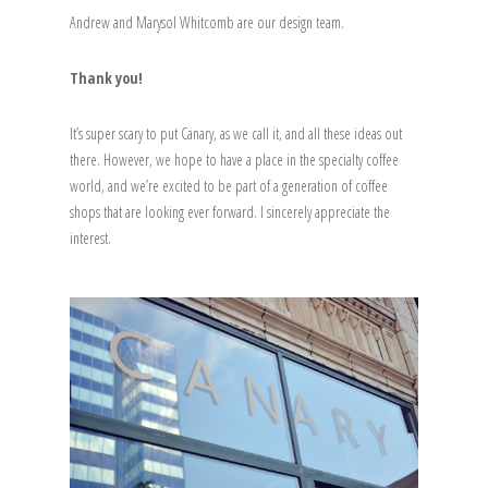
Andrew and Marysol Whitcomb are our design team.
Thank you!
It’s super scary to put Canary, as we call it, and all these ideas out
there. However, we hope to have a place in the specialty coffee
world, and we’re excited to be part of a generation of coffee
shops that are looking ever forward. I sincerely appreciate the
interest.