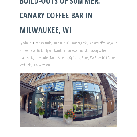
BUILD-OUTS OF SUMMER:
CANARY COFFEE BAR IN
MILWAUKEE, WI
By
admin
barista guild
,
Build-Outs Of Summer
,
Cafes
,
Canary Coffee Bar
,
colin
whitcomb
,
curtis
,
Emily Whitcomb
,
la marzocco linea pb
,
madcap coffee
,
mahlkonig
,
milwaukee
,
North America
,
Optipure
,
Places
,
SCA
,
Snowdrift Coffee
,
Staff Picks
,
USA
,
Wisconsin