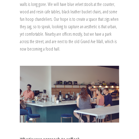
walls is long gone. We will have blue velvet stools at the counter,
wood and resin cafe tables, black leather bucket chairs, and some
fun hoop chandeliers. Our hope is to create a space that zigs when
they zag, so to speak, looking to capture an aesthetic is that urban,
yet comfortable. Nearby are offices mostly, but we have a park
across the street, and are next to the old Grand Ave Mall, which is
now becoming a food hall.