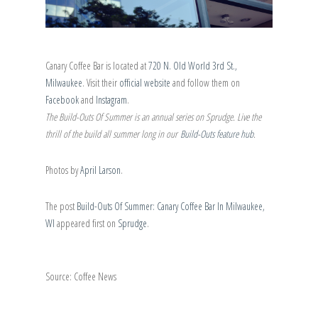
Canary Coffee Bar is located at
720 N. Old World 3rd St.,
Milwaukee
. Visit their
official website
and follow them on
Facebook
and
Instagram
.
The Build-Outs Of Summer is an annual series on Sprudge. Live the
thrill of the build all summer long in our
Build-Outs feature hub
.
Photos by
April Larson
.
The post
Build-Outs Of Summer: Canary Coffee Bar In Milwaukee,
WI
appeared first on
Sprudge
.
Source: Coffee News