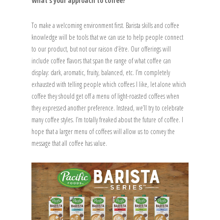
What’s your approach to coffee?
To make a welcoming environment first. Barista skills and coffee
knowledge will be tools that we can use to help people connect
to our product, but not our raison d’être. Our offerings will
include coffee flavors that span the range of what coffee can
display: dark, aromatic, fruity, balanced, etc. I’m completely
exhausted with telling people which coffees I like, let alone which
coffee they should get off a menu of light-roasted coffees when
they expressed another preference. Instead, we’ll try to celebrate
many coffee styles. I’m totally freaked about the future of coffee. I
hope that a larger menu of coffees will allow us to convey the
message that all coffee has value.