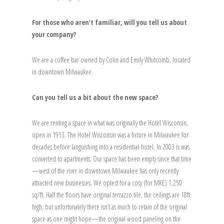
For those who aren’t familiar, will you tell us about
your company?
We are a coffee bar owned by Colin and Emily Whitcomb, located
in downtown Milwaukee.
Can you tell us a bit about the new space?
We are renting a space in what was originally the Hotel Wisconsin,
open in 1913. The Hotel Wisconsin was a fixture in Milwaukee for
decades before languishing into a residential-hotel. In 2003 is was
converted to apartments. Our space has been empty since that time
—west of the river in downtown Milwaukee has only recently
attracted new businesses. We opted for a cosy (for MKE) 1,250
sq/ft. Half the floors have original terrazzo tile, the ceilings are 18ft
high, but unfortunately there isn’t as much to retain of the original
space as one might hope—the original wood paneling on the