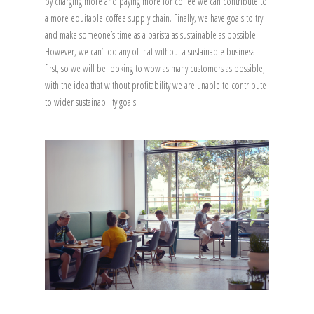
by charging more and paying more for coffee we can contribute to
a more equitable coffee supply chain. Finally, we have goals to try
and make someone’s time as a barista as sustainable as possible.
However, we can’t do any of that without a sustainable business
first, so we will be looking to wow as many customers as possible,
with the idea that without profitability we are unable to contribute
to wider sustainability goals.