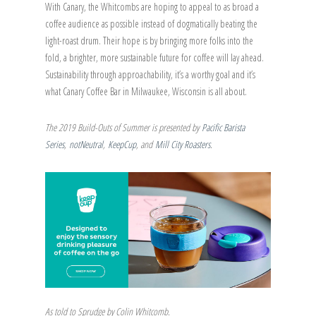
With Canary, the Whitcombs are hoping to appeal to as broad a
coffee audience as possible instead of dogmatically beating the
light-roast drum. Their hope is by bringing more folks into the
fold, a brighter, more sustainable future for coffee will lay ahead.
Sustainability through approachability, it’s a worthy goal and it’s
what Canary Coffee Bar in Milwaukee, Wisconsin is all about.
The 2019 Build-Outs of Summer is presented by
Pacific Barista
Series
,
notNeutral
,
KeepCup
, and
Mill City Roasters
.
As told to Sprudge by Colin Whitcomb.