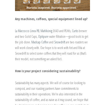
Any machines, coffees, special equipment lined up?
La Marzocco Linea PB
,
Mahlkönig
EK43 and PEAKs,
Curtis
brewer
and two Gold Cups,
Optipure
water filtration—good tools to get
the job done.
Madcap Coffee
and
Snowdrift
are two roasters we
will work closely with. Our hope is to work with Ant and Rita at
Snowdrift to select some coffees that they will roast for us (that’s
their model, not something we asked for).
How is your project considering sustainability?
Sustainability has many aspects. We will of course be looking to
compost, and our roasting partners have commitments to
sustainability in their operations. We’re also interested in the
sustainability of coffee, and as naive as it may sound, we hope that