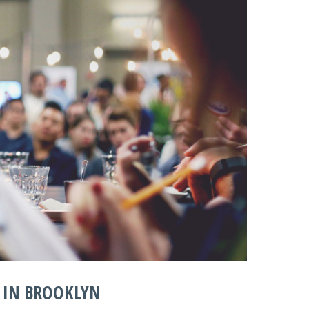
 IN BROOKLYN