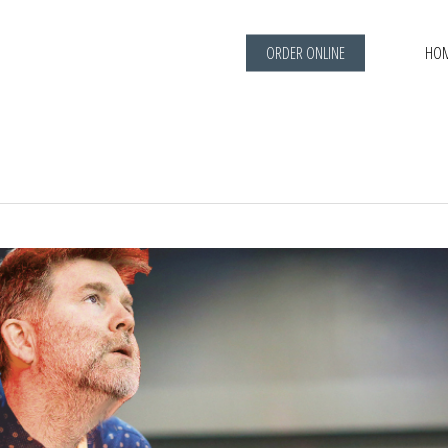
ORDER ONLINE
HO