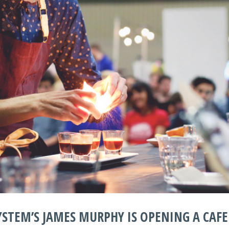
STEM’S JAMES MURPHY IS OPENING A CAFE