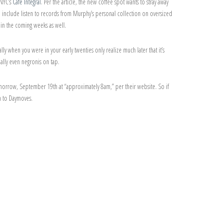
 NYC’s
Café Integral
. Per the article, the new coffee spot wants to stray away
ll include listen to records from Murphy’s personal collection on oversized
 in the coming weeks as well.
lly when you were in your early twenties only realize much later that it’s
ially even negronis on tap.
 tomorrow, September 19th at “approximately 8am,” per their website. So if
n to Daymoves.