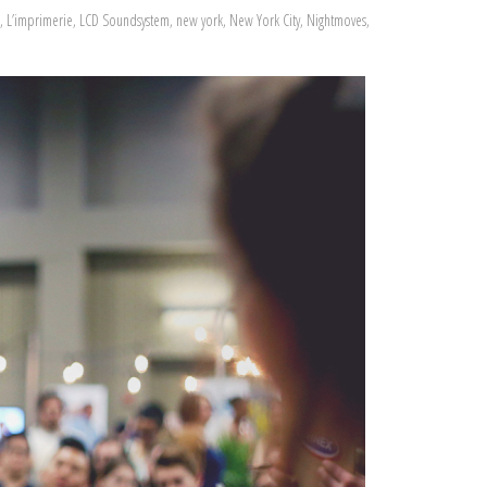
,
L’imprimerie
,
LCD Soundsystem
,
new york
,
New York City
,
Nightmoves
,