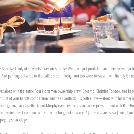
the Sprudge family of networks. Over on Sprudge Wine, we just published an interview with
Jus
And panning out wide to the coffee side—though not too wide because it will literally be 
es along with the entire
Four Horsemen
ownership crew: Chearno, Christina Topsøe, and Rand
 amount of your barista competition routine soundtrack. His coffee love—along with his rath
ore getting back together), and Murphy even created a signature espresso blend with
Blue Bo
on. Sometimes I even mix in a Hoffmann for good measure. A James is a James is a James, I gu
 pop-ups backstage.