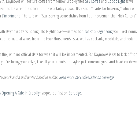
, Daymoves will feature coffee from fellow Brooklynites
Sey Coffee
and
Coptic Light
as well
eant to be a remote office for the workaday crowd. It’s a shop “made for lingering,” which wi
om
L’imprimerie
. The cafe will “start serving some dishes from Four Horsemen chef Nick Curtola”
ts, with Daymoves transitioning into Nightmoves—named for
that Bob Seger song
you liked ironica
ection of natural wines from The Four Horsemen’s list as well as cocktails, mocktails, and potent
in flux, with no official date for when it will be implemented. But Daymoves is set to kick off
ke you’re losing your edge, take all your friends or maybe just someone great and head on dow
etwork and a staff writer based in Dallas.
Read more Zac Cadwalader on Sprudge
.
 Opening A Cafe In Brooklyn
appeared first on
Sprudge
.