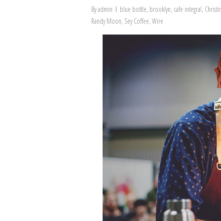
By
admin
blue bottle
,
brooklyn
,
cafe integral
,
Christ
Randy Moon
,
Sey Coffee
,
Wire