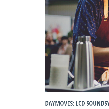
DAYMOVES: LCD SOUNDSY