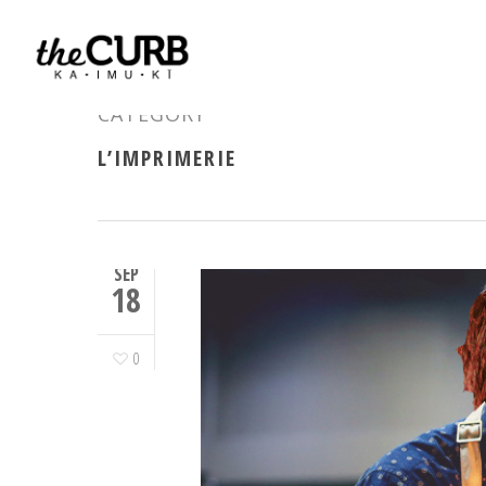
CATEGORY
L’IMPRIMERIE
SEP
18
0