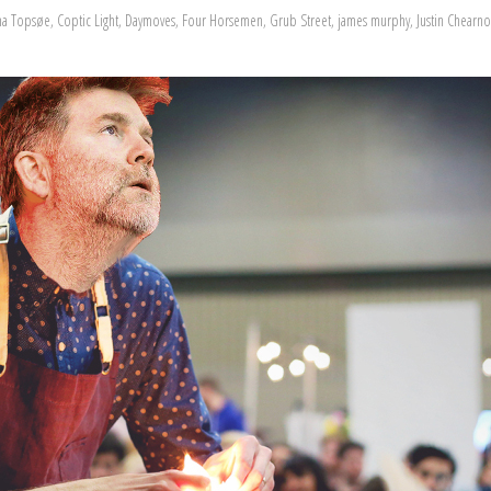
ina Topsøe
,
Coptic Light
,
Daymoves
,
Four Horsemen
,
Grub Street
,
james murphy
,
Justin Chearno