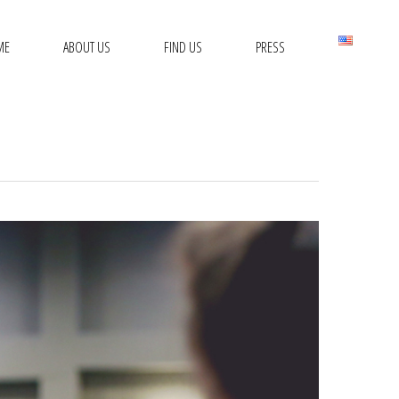
ME
ABOUT US
FIND US
PRESS