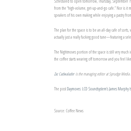
Scheduled to open tomorrow, Thursday, September 19th
from the “high-volume, get-up-and-go cafe.” Nor is it m
speakers of his own making while enjoying a pastry fr
The plan for the space is to be an all-day cafe of sor
actually just a really fucking good tune—featuring a sel
The Nightmoves portion of the space is still very much 
the coffee starts wearing off tomorrow and you feel li
Zac Cadwalader
is the managing editor at Sprudge Media N
The post
Daymoves: LCD Soundsystem’s James Murphy Is
Source: Coffee News