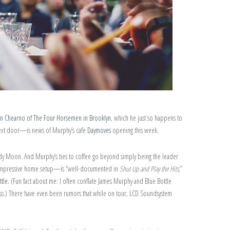
tin Chearno of The Four Horsemen in Brooklyn
, which he just so happens to
next door—is news of Murphy’s cafe
Daymoves
opening this week.
y Moon. And Murphy’s ties to coffee go beyond simply being the leader
er impressive home setup—is “well-documented in
Shut Up and Play the Hits,
”
ttle
. (Fun fact about me: I often conflate James Murphy and Blue Bottle
ess.) There have even been rumors that while on tour, LCD Soundsystem