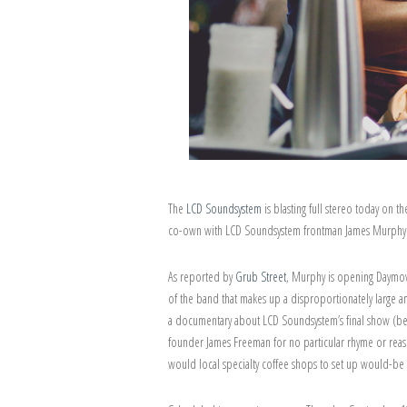
The
LCD Soundsystem
is blasting full stereo today on 
co-own with LCD Soundsystem frontman James Murphy. 
As reported by
Grub Street
, Murphy is opening Daymov
of the band that makes up a disproportionately large
a documentary about LCD Soundsystem’s final show (bef
founder James Freeman for no particular rhyme or reas
would local specialty coffee shops to set up would-be