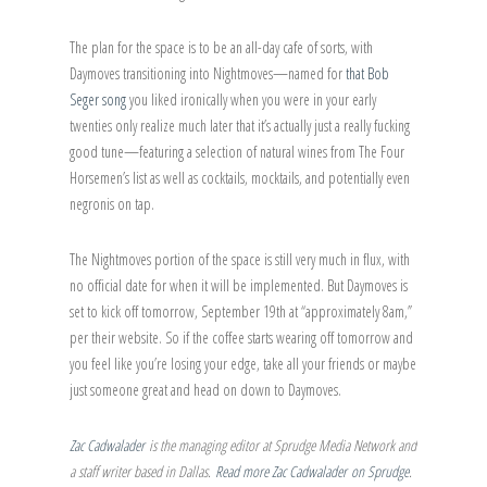
The plan for the space is to be an all-day cafe of sorts, with
Daymoves transitioning into Nightmoves—named for
that Bob
Seger song
you liked ironically when you were in your early
twenties only realize much later that it’s actually just a really fucking
good tune—featuring a selection of natural wines from The Four
Horsemen’s list as well as cocktails, mocktails, and potentially even
negronis on tap.
The Nightmoves portion of the space is still very much in flux, with
no official date for when it will be implemented. But Daymoves is
set to kick off tomorrow, September 19th at “approximately 8am,”
per their website. So if the coffee starts wearing off tomorrow and
you feel like you’re losing your edge, take all your friends or maybe
just someone great and head on down to Daymoves.
Zac Cadwalader
is the managing editor at Sprudge Media Network and
a staff writer based in Dallas.
Read more Zac Cadwalader on Sprudge
.