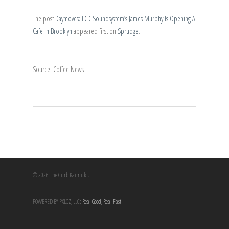
The post
Daymoves: LCD Soundsystem’s James Murphy Is Opening A
Cafe In Brooklyn
appeared first on
Sprudge
.
Source: Coffee News
© 2026 The Curb Kaimuki.
POWERED BY PXLCZ, LLC:
Real Good, Real Fast