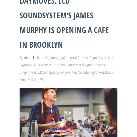
DAYMOVES: LCD
SOUNDSYSTEM’S JAMES
MURPHY IS OPENING A CAFE
IN BROOKLYN
By
admin
blue bottle
,
brooklyn
,
cafe integral
,
Christina Topsøe
,
Coptic Light
,
Daymoves
,
Four Horsemen
,
Grub Street
,
james murphy
,
Justin Chearno
,
L’imprimerie
,
LCD Soundsystem
,
new york
,
New York City
,
Nightmoves
,
Randy
Moon
,
Sey Coffee
,
Wire