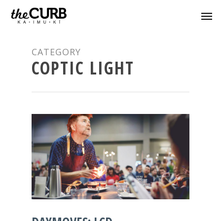
CATEGORY
COPTIC LIGHT