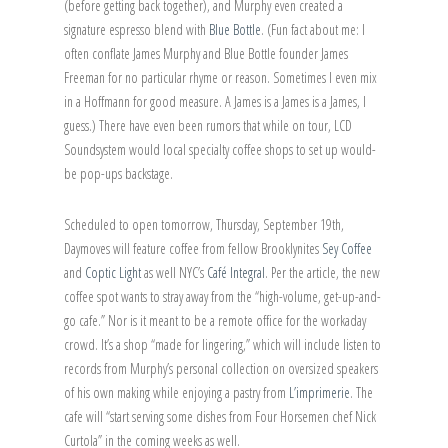
(before getting back together), and Murphy even created a
signature espresso blend with
Blue Bottle
. (Fun fact about me: I
often conflate James Murphy and Blue Bottle founder James
Freeman for no particular rhyme or reason. Sometimes I even mix
in a Hoffmann for good measure. A James is a James is a James, I
guess.) There have even been rumors that while on tour, LCD
Soundsystem would local specialty coffee shops to set up would-
be pop-ups backstage.
Scheduled to open tomorrow, Thursday, September 19th,
Daymoves will feature coffee from fellow Brooklynites
Sey Coffee
and
Coptic Light
as well NYC’s
Café Integral
. Per the article, the new
coffee spot wants to stray away from the “high-volume, get-up-and-
go cafe.” Nor is it meant to be a remote office for the workaday
crowd. It’s a shop “made for lingering,” which will include listen to
records from Murphy’s personal collection on oversized speakers
of his own making while enjoying a pastry from
L’imprimerie
. The
cafe will “start serving some dishes from Four Horsemen chef Nick
Curtola” in the coming weeks as well.