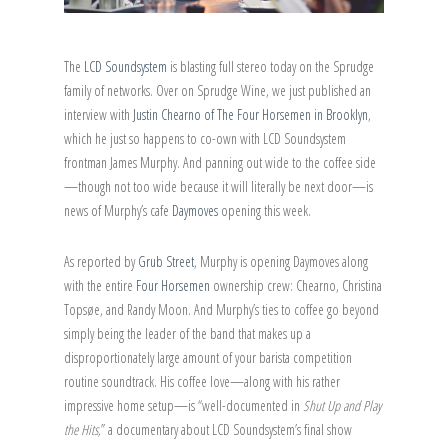
The
LCD Soundsystem
is blasting full stereo today on the Sprudge
family of networks. Over on Sprudge Wine, we just published an
interview with
Justin Chearno of The Four Horsemen in Brooklyn
,
which he just so happens to co-own with LCD Soundsystem
frontman James Murphy. And panning out wide to the coffee side
—though not too wide because it will literally be next door—is
news of Murphy’s cafe
Daymoves
opening this week.
As reported by
Grub Street
, Murphy is opening Daymoves along
with the entire
Four Horsemen
ownership crew: Chearno, Christina
Topsøe, and Randy Moon. And Murphy’s ties to coffee go beyond
simply being the leader of the band that makes up a
disproportionately large amount of your barista competition
routine soundtrack. His coffee love—along with his rather
impressive home setup—is “well-documented in
Shut Up and Play
the Hits,
” a documentary about LCD Soundsystem’s final show