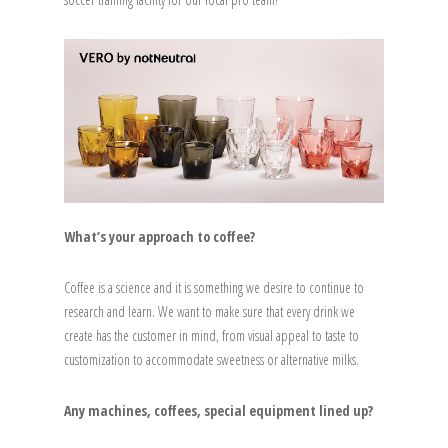
What’s your approach to coffee?
Coffee is a science and it is something we desire to continue to
research and learn. We want to make sure that every drink we
create has the customer in mind, from visual appeal to taste to
customization to accommodate sweetness or alternative milks.
Any machines, coffees, special equipment lined up?