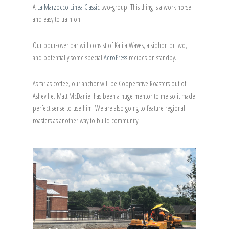
A
La Marzocco Linea Classic
two-group. This thing is a work horse
and easy to train on.
Our pour-over bar will consist of Kalita Waves, a siphon or two,
and potentially some special
AeroPress
recipes on standby.
As far as coffee, our anchor will be Cooperative Roasters out of
Asheville. Matt McDaniel has been a huge mentor to me so it made
perfect sense to use him! We are also going to feature regional
roasters as another way to build community.