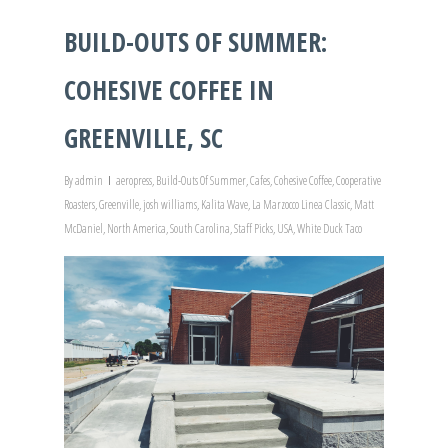
BUILD-OUTS OF SUMMER:
COHESIVE COFFEE IN
GREENVILLE, SC
By
admin
aeropress
,
Build-Outs Of Summer
,
Cafes
,
Cohesive Coffee
,
Cooperative
Roasters
,
Greenville
,
josh williams
,
Kalita Wave
,
La Marzocco Linea Classic
,
Matt
McDaniel
,
North America
,
South Carolina
,
Staff Picks
,
USA
,
White Duck Taco