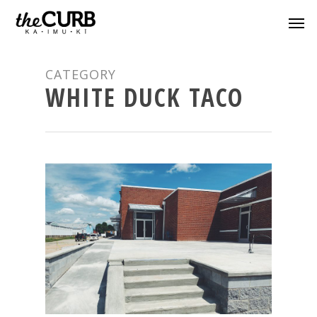
CATEGORY
WHITE DUCK TACO