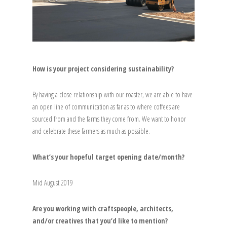
How is your project considering sustainability?
By having a close relationship with our roaster, we are able to have
an open line of communication as far as to where coffees are
sourced from and the farms they come from. We want to honor
and celebrate these farmers as much as possible.
What’s your hopeful target opening date/month?
Mid August 2019
Are you working with craftspeople, architects,
and/or creatives that you’d like to mention?