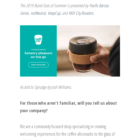
The 2019 Build-Outs of Summer is presented by
Pacific Barista
Series
,
notNeutral
,
KeepCup
, and
Mill City Roasters
.
As told to Sprudge by Josh Williams.
For those who aren’t familiar, will you tell us about
your company?
We are a community focused shop specializing in creating
welcoming experiences for the coffee aficionado to the glass of