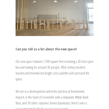
Can you tell us a bit about the new space?
Our new space features 1,700 square feet including a 20-foot open
bar and seating for around 30 people. Mid-century modern
touches and minimal but bright color palettes will surround the
space.
We are in a development called the Junction at Downtowns
Airport, in the heart of Greenville with a restaurant,
White Duck
Taco
, and 10 other customer driven businesses; there’s even a
soccer training facility for our local pro team!