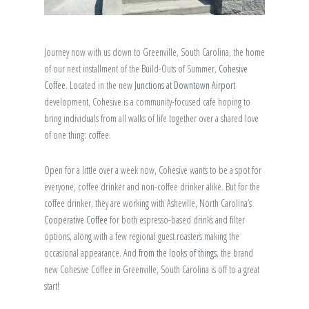
Journey now with us down to Greenville, South Carolina, the home
of our next installment of the Build-Outs of Summer,
Cohesive
Coffee
. Located in the new
Junctions at Downtown Airport
development, Cohesive is a community-focused cafe hoping to
bring individuals from all walks of life together over a shared love
of one thing: coffee.
Open for a little over a week now, Cohesive wants to be a spot for
everyone, coffee drinker and non-coffee drinker alike. But for the
coffee drinker, they are working with Asheville, North Carolina’s
Cooperative Coffee
for both espresso-based drinks and filter
options, along with a few regional guest roasters making the
occasional appearance. And
from the looks of things
, the brand
new Cohesive Coffee in Greenville, South Carolina is off to a great
start!