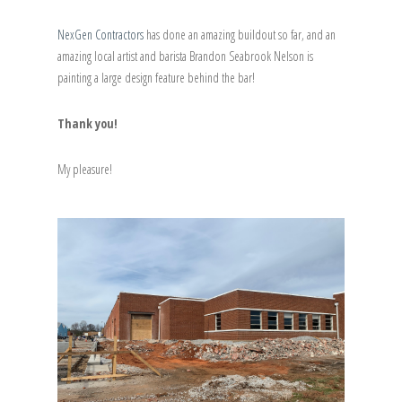
NexGen Contractors
has done an amazing buildout so far, and an
amazing local artist and barista Brandon Seabrook Nelson is
painting a large design feature behind the bar!
Thank you!
My pleasure!