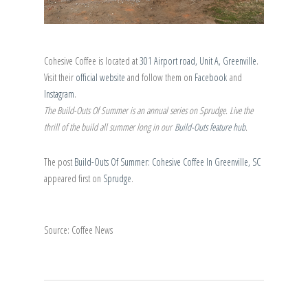
Cohesive Coffee is located at
301 Airport road, Unit A, Greenville
.
Visit their
official website
and follow them on
Facebook
and
Instagram
.
The Build-Outs Of Summer is an annual series on Sprudge. Live the
thrill of the build all summer long in our
Build-Outs feature hub
.
The post
Build-Outs Of Summer: Cohesive Coffee In Greenville, SC
appeared first on
Sprudge
.
Source: Coffee News