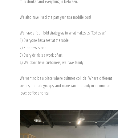
milk drinker and everything in between.
We also have lived the past year as a mobile bus!
We have a four-fold strategy as to what makes us “Cohesive”
1) Everyone has a seat at the table
2) Kindness is cool
3) Every drink is a work of art
4) We don’t have customers, we have family
We want to be a place where cultures collide. Where different
beliefs, people groups, and more can find unity in a common
love: coffee and tea.