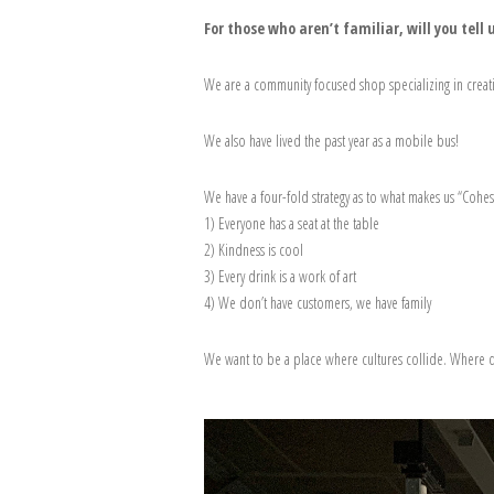
For those who aren’t familiar, will you tel
We are a community focused shop specializing in creati
We also have lived the past year as a mobile bus!
We have a four-fold strategy as to what makes us “Cohes
1) Everyone has a seat at the table
2) Kindness is cool
3) Every drink is a work of art
4) We don’t have customers, we have family
We want to be a place where cultures collide. Where d