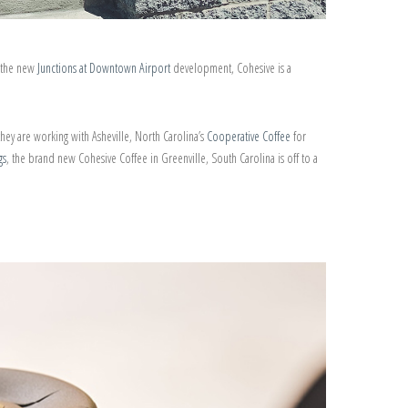
n the new
Junctions at Downtown Airport
development, Cohesive is a
they are working with Asheville, North Carolina’s
Cooperative Coffee
for
gs
, the brand new Cohesive Coffee in Greenville, South Carolina is off to a