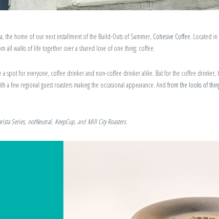
a, the home of our next installment of the Build-Outs of Summer,
Cohesive Coffee
. Located i
 all walks of life together over a shared love of one thing: coffee.
 a spot for everyone, coffee drinker and non-coffee drinker alike. But for the coffee drinker, 
ith a few regional guest roasters making the occasional appearance. And
from the looks of thin
arista Series
,
notNeutral
,
KeepCup
, and
Mill City Roasters
.