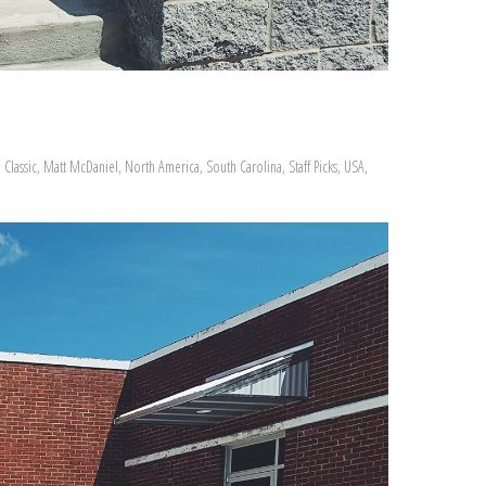
Classic
,
Matt McDaniel
,
North America
,
South Carolina
,
Staff Picks
,
USA
,