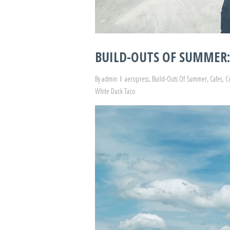
BUILD-OUTS OF SUMMER: 
By
admin
aeropress
,
Build-Outs Of Summer
,
Cafes
,
C
White Duck Taco