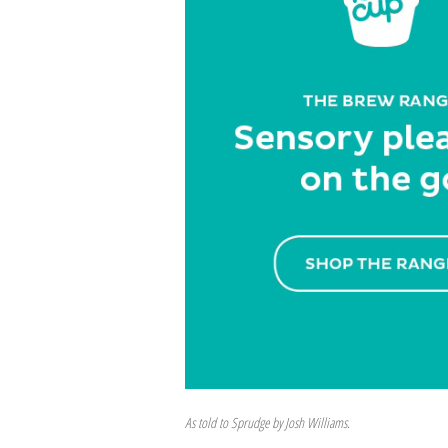
As told to Sprudge by Josh Williams.