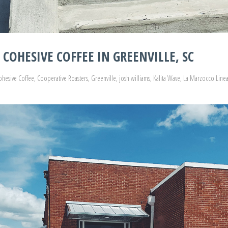
COHESIVE COFFEE IN GREENVILLE, SC
ohesive Coffee
,
Cooperative Roasters
,
Greenville
,
josh williams
,
Kalita Wave
,
La Marzocco Linea 