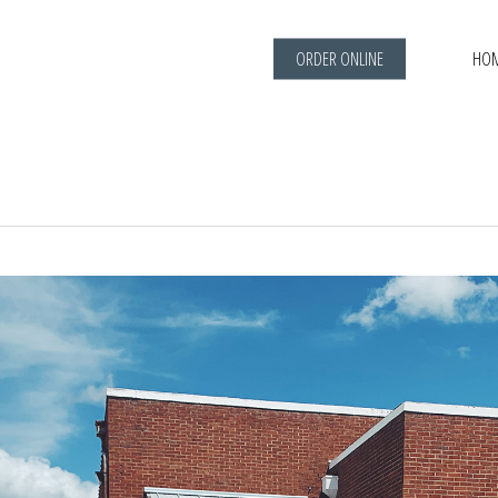
ORDER ONLINE
HO