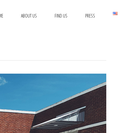
ME
ABOUT US
FIND US
PRESS