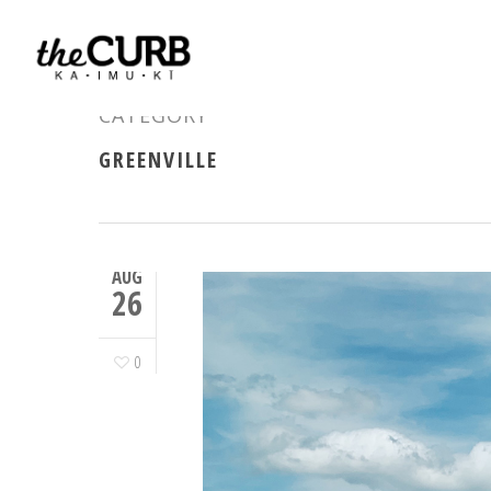
CATEGORY
GREENVILLE
AUG
26
0