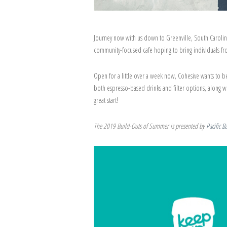
Journey now with us down to Greenville, South Carolin
community-focused cafe hoping to bring individuals from
Open for a little over a week now, Cohesive wants to be
both espresso-based drinks and filter options, along w
great start!
The 2019 Build-Outs of Summer is presented by
Pacific B