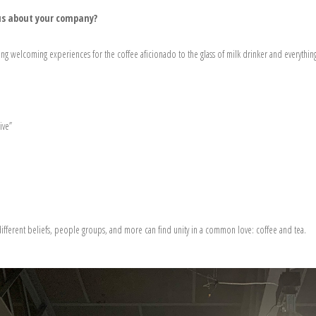
l us about your company?
ng welcoming experiences for the coffee aficionado to the glass of milk drinker and everythin
ive”
ifferent beliefs, people groups, and more can find unity in a common love: coffee and tea.