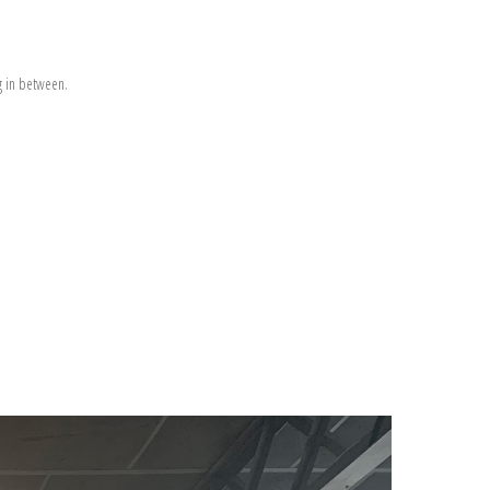
g in between.