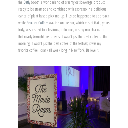
the
Oatly
booth, a wonderland of creamy oat beverage product
ready to be steamed and combined with espresso in a delicious
dance of plant-based pick-me-up. I just so happened to approach
while
Equator Coffees
was the on the bar, which meant that I, yours
truly, was treated to a luscious, delicious, creamy macchia-oat-o
that nearly brought me to tears. It wasn’t just the best coffee of the
morning; it wasn’t just the best coffee of the festival; it was my
favorite coffee I drank all week long in New York. Believe it.