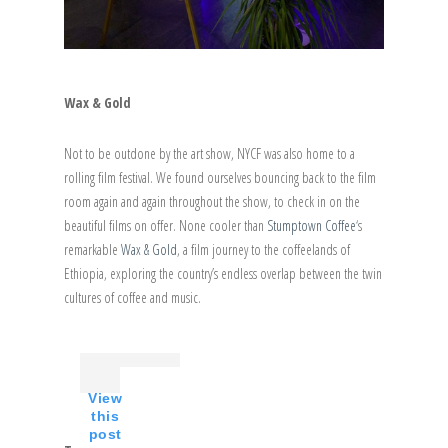
Wax & Gold
Not to be outdone by the art show, NYCF was also home to a
rolling film festival. We found ourselves bouncing back to the film
room again and again throughout the show, to check in on the
beautiful films on offer. None cooler than
Stumptown Coffee
‘s
remarkable
Wax & Gold
, a film journey to the coffeelands of
Ethiopia, exploring the country’s endless overlap between the twin
cultures of coffee and music.
View
this
post