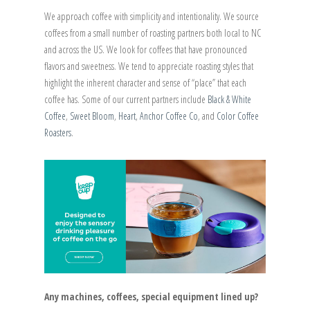
We approach coffee with simplicity and intentionality. We source
coffees from a small number of roasting partners both local to NC
and across the US. We look for coffees that have pronounced
flavors and sweetness. We tend to appreciate roasting styles that
highlight the inherent character and sense of “place” that each
coffee has. Some of our current partners include
Black & White
Coffee
,
Sweet Bloom
,
Heart
,
Anchor Coffee Co
, and
Color Coffee
Roasters
.
Any machines, coffees, special equipment lined up?