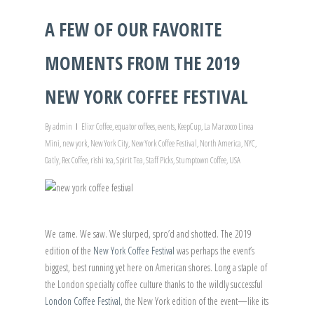
A FEW OF OUR FAVORITE
MOMENTS FROM THE 2019
NEW YORK COFFEE FESTIVAL
By
admin
Elixr Coffee
,
equator coffees
,
events
,
KeepCup
,
La Marzocco Linea
Mini
,
new york
,
New York City
,
New York Coffee Festival
,
North America
,
NYC
,
Oatly
,
Rec Coffee
,
rishi tea
,
Spirit Tea
,
Staff Picks
,
Stumptown Coffee
,
USA
We came. We saw. We slurped, spro’d and shotted. The 2019
edition of the
New York Coffee Festival
was perhaps the event’s
biggest, best running yet here on American shores. Long a staple of
the London specialty coffee culture thanks to the wildly successful
London Coffee Festival
, the New York edition of the event—like its