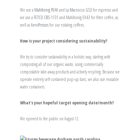
We use a
Mahlkönig PEAK
and
La Marzocco GS3
for espresso and
we use a
FETCO CBS-1131
and Mahlkönig EK43 for filter coffee, as
well as
AeroPresses
for our rotating coffees.
How is your project considering sustainability?
We try to consider sustainability in a holistic way, starting with
composting all of our organic waste, using commercially
compostable take-away products and actively recycling. Because we
operate entirely self-contained pop-up bars, we also use reusable
water containers.
What’s your hopeful target opening date/month?
We opened to the public on August 12.