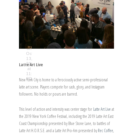
@newyorkcoffeefestival
A
post
shared
by
Sprudge
(@sprudge)
on
Oct
13,
2019
Latte Art Live
at
11:02am
PDT
New York City is home to a ferociously active semi-professional
latte art scene. Players compete for cash, glory, and Instagram
followers. No holds or pours are barred.
This level of action and intensity was center stage for
Latte Art Live
at
the 2019 New York Coffee Festival, including the 2019 Latte Art East
Coast Championship presented by Blue Stone Lane, to battles of
Latte Art H.O.R.S.E. and a Latte Art Pro-Am presented by
Rec Coffee
,