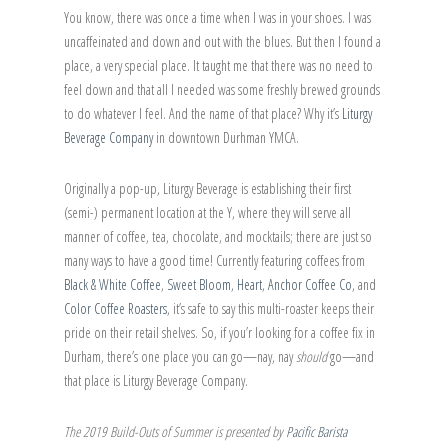
You know, there was once a time when I was in your shoes. I was
uncaffeinated and down and out with the blues. But then I found a
place, a very special place. It taught me that there was no need to
feel down and that all I needed was some freshly brewed grounds
to do whatever I feel. And the name of that place? Why it’s
Liturgy
Beverage Company
in downtown Durhman YMCA.
Originally a pop-up, Liturgy Beverage is establishing their first
(semi-) permanent location at the Y, where they will serve all
manner of coffee, tea, chocolate, and mocktails; there are just so
many ways to have a good time! Currently featuring coffees from
Black & White Coffee
,
Sweet Bloom
,
Heart
,
Anchor Coffee Co
, and
Color Coffee Roasters
, it’s safe to say this multi-roaster keeps their
pride on their retail shelves. So, if you’r looking for a coffee fix in
Durham, there’s one place you can go—nay, nay
should
go—and
that place is Liturgy Beverage Company.
The 2019 Build-Outs of Summer is presented by
Pacific Barista