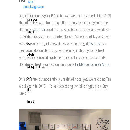
Tea
on
Instagram
Tea, it turns out, is good! And tea was well-represented at the 2019
Make
NY Coffee Festival. I found myself returning again and again to the
charming
Spirit Tea
booth for kegged tea cold brew and whatever
sure
other delicious stuff co-founders Jordan Scherer and Taylor Cowan
were steeping up. Just a few stalls away, the gang at
Rishi Tea
had
to
their own take on delicious tea offerings, including some fresh
visit
whipped ceremonial grade matcha and truly delicious oat milk
chai drinks, fresh steamed on handsome
La Marzocco Linea Minis
.
@spirittea
on
On a seperate but not entirely unrelated note, yes, we’re doing Tea
Week again in 2019—folks keep asking, which brings us joy. Stay
the
tuned!
first
floor
of