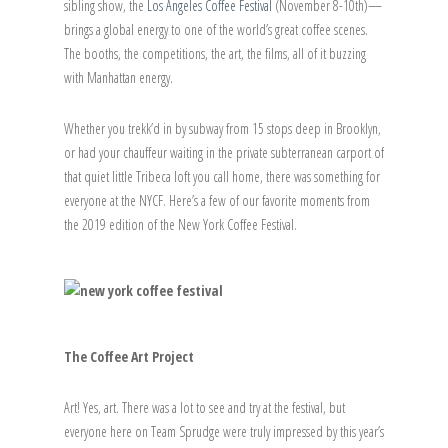
sibling show, the
Los Angeles Coffee Festival
(November 8-10th)—
brings a global energy to one of the world’s great coffee scenes.
The booths, the competitions, the art, the films, all of it buzzing
with Manhattan energy.
Whether you trekk’d in by subway from 15 stops deep in Brooklyn,
or had your chauffeur waiting in the private subterranean carport of
that quiet little Tribeca loft you call home, there was something for
everyone at the NYCF. Here’s a few of our favorite moments from
the 2019 edition of the New York Coffee Festival.
The Coffee Art Project
Art! Yes, art. There was a lot to see and try at the festival, but
everyone here on Team Sprudge were truly impressed by this year’s