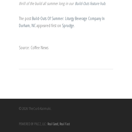
thrill of the build all summer long in our
Build-Outs feature hub
.
The post
Build-Outs Of Summer: Liturgy Beverage Company In
Durham, NC
appeared first on
Sprudge
.
Source: Coffee News
© 2026 The Curb Kaimuki.
POWERED BY PXLCZ, LLC:
Real Good, Real Fast