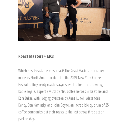
Roast Masters + MCs
Which host boasts the most roast? The Roast Masters tournament
made its North American debut at the 2019 New York Coffee
Festival, pitting ready roasters against each other in a browning
battle royale. Expertly MC’d by NYC coffee heroes Erika Vonie and
Ezra Baker, with judging overseen by Anne Lunell, Alexandria
Dancy, Ben Kaminsky, and John Coyne, an incredible quorum of 25
coffee companies put their roasts to the test across three action
packed days.