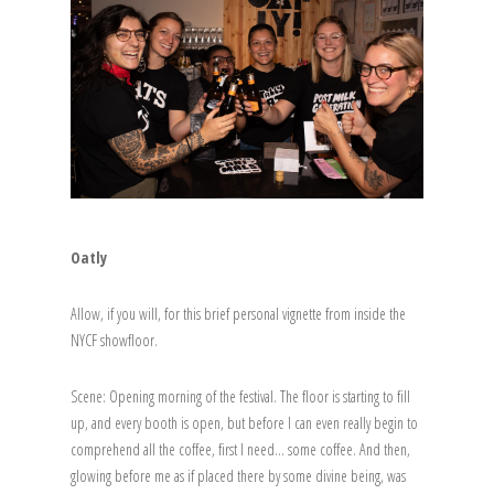
Oatly
Allow, if you will, for this brief personal vignette from inside the
NYCF showfloor.
Scene: Opening morning of the festival. The floor is starting to fill
up, and every booth is open, but before I can even really begin to
comprehend all the coffee, first I need… some coffee. And then,
glowing before me as if placed there by some divine being, was