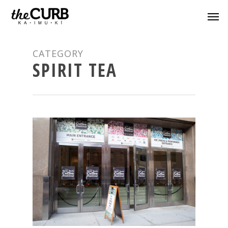
CATEGORY
SPIRIT TEA