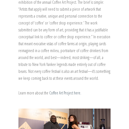
exhibition of the annual Coffee Art Project. The brief is simple:
“Artists that apply will need to submit a piece of artwork that
represents a creative, unique and personal connection to the
concept of ‘coffee’ or ‘coffee shop experience.’ The work
submitted can be any form of art, providing that it has a justifiable
conceptual link to coffee or coffee shop experience.” In execution
that meant evocative vistas of coffee farms at origin, playing cards
reimagined in a coffee milieu, portraiture of coffee drinkers from
around the world, and best—indeed, most striking—of all, a
tribute to New York Yankee legends made entirely out of coffee
beans. Not every coffee festival is also an art festival—it’s something
we keep coming back to at these events around the world.
Learn more about the
Coffee Art Project here.