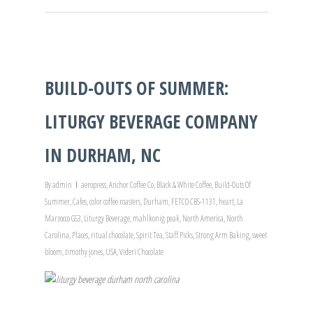
BUILD-OUTS OF SUMMER:
LITURGY BEVERAGE COMPANY
IN DURHAM, NC
By
admin
aeropress
,
Anchor Coffee Co
,
Black & White Coffee
,
Build-Outs Of
Summer
,
Cafes
,
color coffee roasters
,
Durham
,
FETCO CBS-1131
,
heart
,
La
Marzocco GS3
,
Liturgy Beverage
,
mahlkonig peak
,
North America
,
North
Carolina
,
Places
,
ritual chocolate
,
Spirit Tea
,
Staff Picks
,
Strong Arm Baking
,
sweet
bloom
,
timothy jones
,
USA
,
Videri Chocolate