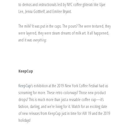
to demos and instructionals led by NYC coffee gliterati like Ujae
Lee, Jenna Gotthelf, and Emilee Bryant.
The milk? It was put in the cups. The pours? The were textured, they
were layered, they were steam dreams of milk art. It all happened,
and it was
everything
.
KeepCup
KeepCup
‘s exhibition at the 2019 New York Coffee Festival had us
screaming for more. These retro colorways? Those new product
drops? This is much more than just a reusable coffee cup—it’s
fashion, darling, and we’re living for it. Watch for an exciting slate
of new releases from KeepCup just in time for AW 19 and the 2019
holidays!