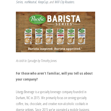
Series
,
notNeutral
,
KeepCup
, and
Mill City Roasters
.
As told to Sprudge by Timothy Jones.
For those who aren’t familiar, will you tell us about
your company?
Liturgy Beverage is a specialty beverage company founded in
Durham, NC in 2015. We primarily focus on serving specialty
coffee, tea, chocolate, and creative non-alcoholic cocktails in
diverse settings. Since 2015 we’ve operated a mobile business