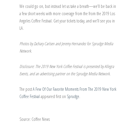
We could go on, but instead let us take a breath—we’ll be back in
a few short weeks with more coverage from the from the 2019 Los
Angeles Coffee Festival. Get your tickets today, and we’ll see you in
LA.
Photos by Zachary Carlsen and Jeremy Hernandez for Sprudge Media
Network.
Disclosure: The 2019 New York Coffee Festival is presented by Allegra
Events, and an advertising partner on the Sprudge Media Network.
The post
A Few Of Our Favorite Moments From The 2019 New York
Coffee Festival
appeared first on
Sprudge
.
Source: Coffee News