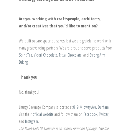
Are you working with craftspeople, architects,
and/or creatives that you’d like to mention?
We built out are space ourselves, but we are grateful to work with
many great vending partners. We are proud to serve products from
Spirit Tea
,
Videri Chocolate
,
Ritual Chocolate
, and
Strong Arm
Baking
.
Thank you!
No, thank you!
Liturgy Beverage Company is located at
819 Midway Ave, Durham
.
Visit their
official website
and follow them on
Facebook
,
Twitter
,
and
Instagram
.
The Build-Outs Of Summer is an annual series on Sprudge. Live the