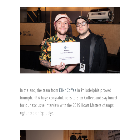
In the end, the team from
Elixr Coffee
in Philadelphia proved
triumphant! A huge congratulations to Elixr Coffee, and stay tuned
for our exclusive interview with the 2019 Roast Masters champs
right here on Sprudge.