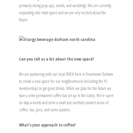
primarily doing pop-ups, events, and weddings. We are currently
expanding into retail space and we are very excited about the
future.
Can you tell us a bit about the new space?
We are partnering with our local YMCA here in Downtown Durham
to create a new space for our neighborhood (including the Y’s
membership) to get great drinks. While we plan for the future we
have a semi-permanent coffee bar set up in the lobby. We’re open
six days a weeks and serve a small but carefully curated menu of
coffee, tea, juice, and some pastries.
What’s your approach to coffee?