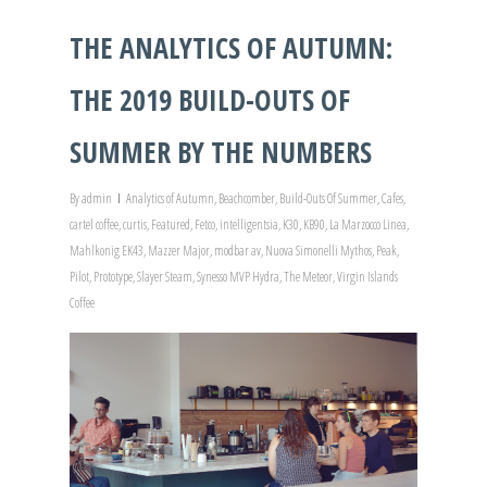
THE ANALYTICS OF AUTUMN:
THE 2019 BUILD-OUTS OF
SUMMER BY THE NUMBERS
By
admin
Analytics of Autumn
,
Beachcomber
,
Build-Outs Of Summer
,
Cafes
,
cartel coffee
,
curtis
,
Featured
,
Fetco
,
intelligentsia
,
K30
,
KB90
,
La Marzocco Linea
,
Mahlkonig EK43
,
Mazzer Major
,
modbar av
,
Nuova Simonelli Mythos
,
Peak
,
Pilot
,
Prototype
,
Slayer Steam
,
Synesso MVP Hydra
,
The Meteor
,
Virgin Islands
Coffee