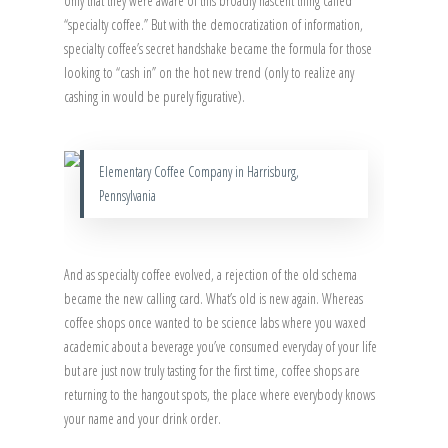
only that they were aware of this broadly nascent thing called
“specialty coffee.” But with the democratization of information,
specialty coffee’s secret handshake became the formula for those
looking to “cash in” on the hot new trend (only to realize any
cashing in would be purely figurative).
Elementary Coffee Company in Harrisburg,
Pennsylvania
And as specialty coffee evolved, a rejection of the old schema
became the new calling card. What’s old is new again. Whereas
coffee shops once wanted to be science labs where you waxed
academic about a beverage you’ve consumed everyday of your life
but are just now truly tasting for the first time, coffee shops are
returning to the hangout spots, the place where everybody knows
your name and your drink order.