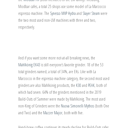
Modbar cafes, a total 25 shops use some model of La Marzocco
espresso machine. The
Synesso MVP Hydra
and
Slayer Steam
were
the two most used non-LM machines with three and two,
respectively.
And if you want some more not-at-all breaking news, the
Mahlkönig EK43
is still everyone’s favorite grinder. 18 of the 53
total grinders named, a total of 34%, are EKs. Like with La
Marzocco in the espresso machine category, the second most used
grinders are also Mahlkönig products, the
K30
and
PEAK
, both of
which had seven. 64% of the grinders mentioned in the 2019
Build-Outs of Summer were made by Mahlkönig. The most used
non-King of Grinders were the
Nuova Simonelli Mythos
(both One
and Two) and the
Mazzer Major
, both with five.
Hand-brew coffee continues its steady decline for Build-Outs cafes.