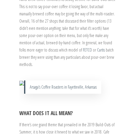
This is not to say pour-over coffee it losing favor, but actual
manually brewed coffee may be going the way of the multi-roaster.
Overall, 16 of the 27 shops that discussed their filter options (13
didn’t even mention anything; take that for what it’s worth) have
some pour-over option on their menu, but only five make any
mention of actual, brewed-by-hand coffee. In general, we found
folks more eager to discuss which model of
FETCO
or
Curtis
batch
brewer they were using than any particulars about pour-over brew
methods.
Arsaga’s Coffee Roasters in Fayetteville, Arkansas
WHAT DOES IT ALL MEAN?
If there’s one grand theme that prevailed in the 2019 Build-Outs of
Summer, it is how close it hewed to what we saw in 2018. Cafe