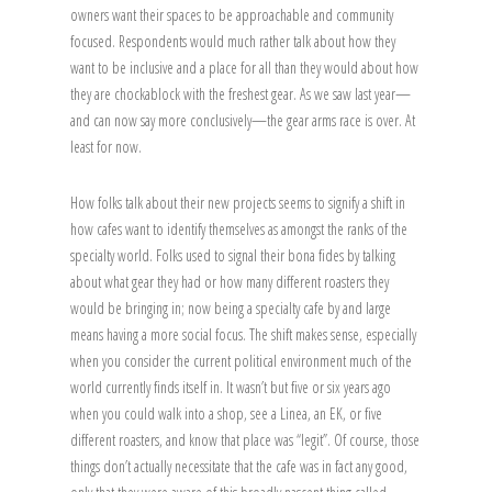
owners want their spaces to be approachable and community
focused. Respondents would much rather talk about how they
want to be inclusive and a place for all than they would about how
they are chockablock with the freshest gear. As we saw last year—
and can now say more conclusively—the gear arms race is over. At
least for now.
How folks talk about their new projects seems to signify a shift in
how cafes want to identify themselves as amongst the ranks of the
specialty world. Folks used to signal their bona fides by talking
about what gear they had or how many different roasters they
would be bringing in; now being a specialty cafe by and large
means having a more social focus. The shift makes sense, especially
when you consider the current political environment much of the
world currently finds itself in. It wasn’t but five or six years ago
when you could walk into a shop, see a Linea, an EK, or five
different roasters, and know that place was “legit”. Of course, those
things don’t actually necessitate that the cafe was in fact any good,