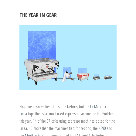
THE YEAR IN GEAR
Stop me if you’ve heard this one before, but the
La Marzocco
Linea
tops the list as most used espresso machine for the Builders
this year. 14 of the 37 cafes using espresso machines opted for the
Linea, 10 more than the machines tied for second, the
KB90
and
the
Modbar AV
(both members of the LM family). Including