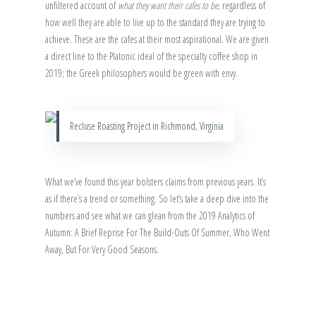
unfiltered account of
what they want their cafes to be
, regardless of
how well they are able to live up to the standard they are trying to
achieve. These are the cafes at their most aspirational. We are given
a direct line to the Platonic ideal of the specialty coffee shop in
2019; the Greek philosophers would be green with envy.
Recluse Roasting Project in Richmond, Virginia
What we’ve found this year bolsters claims from previous years. It’s
as if there’s a trend or something. So let’s take a deep dive into the
numbers and see what we can glean from the 2019 Analytics of
Autumn: A Brief Reprise For The Build-Outs Of Summer, Who Went
Away, But For Very Good Seasons.