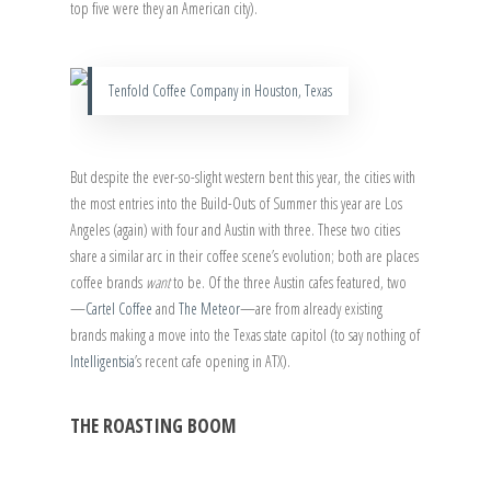
top five were they an American city).
Tenfold Coffee Company in Houston, Texas
But despite the ever-so-slight western bent this year, the cities with
the most entries into the Build-Outs of Summer this year are Los
Angeles (again) with four and Austin with three. These two cities
share a similar arc in their coffee scene’s evolution; both are places
coffee brands
want
to be. Of the three Austin cafes featured, two
—
Cartel Coffee
and
The Meteor
—are from already existing
brands making a move into the Texas state capitol (to say nothing of
Intelligentsia
’s recent cafe opening in ATX).
THE ROASTING BOOM