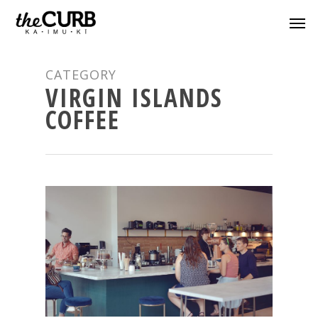
CATEGORY
VIRGIN ISLANDS
COFFEE