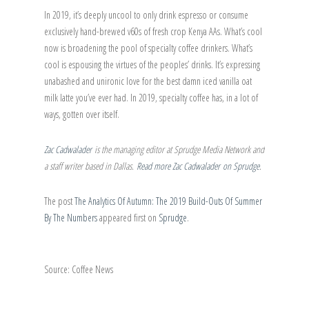
In 2019, it’s deeply uncool to only drink espresso or consume
exclusively hand-brewed v60s of fresh crop Kenya AAs. What’s cool
now is broadening the pool of specialty coffee drinkers. What’s
cool is espousing the virtues of the peoples’ drinks. It’s expressing
unabashed and unironic love for the best damn iced vanilla oat
milk latte you’ve ever had. In 2019, specialty coffee has, in a lot of
ways, gotten over itself.
Zac Cadwalader
is the managing editor at Sprudge Media Network and
a staff writer based in Dallas.
Read more Zac Cadwalader on Sprudge
.
The post
The Analytics Of Autumn: The 2019 Build-Outs Of Summer
By The Numbers
appeared first on
Sprudge
.
Source: Coffee News