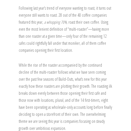
Following last year’s trend of everyone wanting to roast, it turns out
everyone still wants to roast. 28 out of the 40 coffee companies
featured this year,
a whopping 70%,
roast their own coffee. Using
even the most lenient definition of “multi-roaster”—having more
than one roaster at a given time—only four of the remaining 12
cafes could rightfully fall under that moniker, all of them coffee
companies opening their first location.
While the rise of the roaster accompanied by the continued
decline of the multi-roaster follows what we have seen coming
over the past few seasons of Build-Outs, what’s new for this year
exactly how these roasters are plotting their growth. The roasting ilk
breaks down evenly between those opening their first cafe and
those now with locations, plural, and of the 14 first-timers, eight
have been operating as wholesale-only accounts long before finally
deciding to open a storefront of their own. The overwhelming
theme we are seeing this year is companies focusing on steady
growth over ambitious expansion.