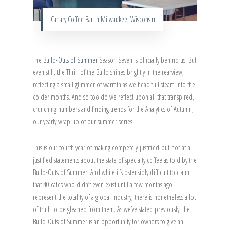
Canary Coffee Bar in Milwaukee, Wisconsin
The
Build-Outs of Summer
Season Seven is officially behind us. But
even still, the Thrill of the Build shines brightly in the rearview,
reflecting a small glimmer of warmth as we head full steam into the
colder months. And so too do we reflect upon all that transpired,
crunching numbers and finding trends for the Analytics of Autumn,
our yearly wrap-up of our summer series.
This is our fourth year of making competely-justified-but-not-at-all-
justified statements about the state of specialty coffee as told by the
Build-Outs of Summer. And while it’s ostensibly difficult to claim
that 40 cafes who didn’t even exist until a few months ago
represent the totality of a global industry, there is nonetheless a lot
of truth to be gleaned from them. As we’ve stated previously, the
Build-Outs of Summer is an opportunity for owners to give an