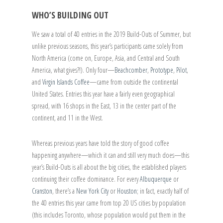
WHO’S BUILDING OUT
We saw a total of 40 entries in the 2019 Build-Outs of Summer, but
unlike previous seasons, this year’s participants came solely from
North America (come on, Europe, Asia, and Central and South
America, what gives?!). Only four—
Beachcomber
,
Prototype
,
Pilot
,
and
Virgin Islands Coffee
—came from outside the continental
United States. Entries this year have a fairly even geographical
spread, with 16 shops in the East, 13 in the center part of the
continent, and 11 in the West.
Whereas previous years have told the story of good coffee
happening anywhere—which it can and still very much does—this
year’s Build-Outs is all about the big cities, the established players
continuing their coffee dominance. For every
Albuquerque
or
Cranston
, there’s a
New York City
or
Houston
; in fact, exactly half of
the 40 entries this year came from top 20 US cities by population
(this includes Toronto, whose population would put them in the