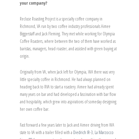
your company?
Recluse Roasting Project is a specialty coffee company in
Richmond, VA run by two coffee industry professionals Aimee
Biggerstaff and Jack Fleming. They met while working for Olympia
Coffee Roasters, where between the two of them have worked as
baristas, managers, head roaster, and assisted with green buying at
origin.
Originally from VA, when Jack left for Olympia, WA there was very
little specialty coffee in Richmond. He had always planned on
heading back to RVA to start a roastery. Aimee had already spent
many years on bar and had developed a fascination with bar flow
and hospitality, which grew into aspirations of someday designing
her own coffee bar.
Fast forward a few years later to Jack and Aimee driving from WA
state to VA with a trailer filled with a
Diedrich IR-3
,
La Marzocco