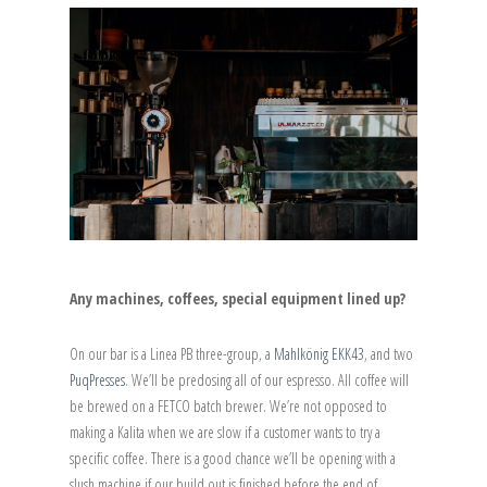
Any machines, coffees, special equipment lined up?
On our bar is a Linea PB three-group, a
Mahlkönig EKK43
, and two
PuqPresses
. We’ll be predosing all of our espresso. All coffee will
be brewed on a FETCO batch brewer. We’re not opposed to
making a Kalita when we are slow if a customer wants to try a
specific coffee. There is a good chance we’ll be opening with a
slush machine if our build out is finished before the end of