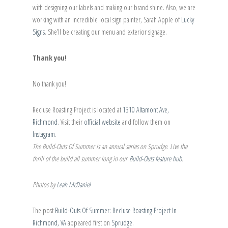
with designing our labels and making our brand shine. Also, we are
working with an incredible local sign painter, Sarah Apple of
Lucky
Signs
. She’ll be creating our menu and exterior signage.
Thank you!
No thank you!
Recluse Roasting Project is located at
1310 Altamont Ave,
Richmond
. Visit their
official website
and follow them on
Instagram
.
The Build-Outs Of Summer is an annual series on Sprudge. Live the
thrill of the build all summer long in our
Build-Outs feature hub
.
Photos by
Leah McDaniel
The post
Build-Outs Of Summer: Recluse Roasting Project In
Richmond, VA
appeared first on
Sprudge
.