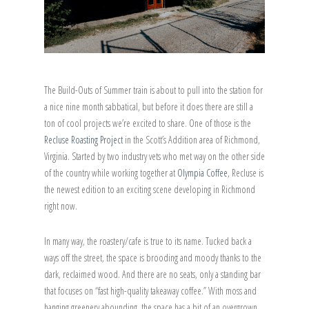
The Build-Outs of Summer train is about to pull into the station for
a nice nine month sabbatical, but before it does there are still a
ton of cool projects we’re excited to share. One of those is the
Recluse Roasting Project
in the Scott’s Addition area of Richmond,
Virginia. Started by two industry vets who met way on the other side
of the country while working together at
Olympia Coffee
, Recluse is
the newest edition to an exciting scene developing in Richmond
right now.
In many way, the roastery/cafe is true to its name. Tucked back a
ways off the street, the space is brooding and moody thanks to the
dark, reclaimed wood. And there are no seats, only a standing bar
that focuses on “fast high-quality takeaway coffee.” With moss and
hanging greenery abounding, the space has a bit of an overgrown