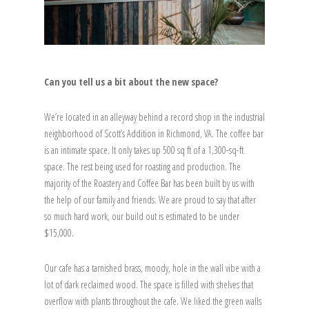
Can you tell us a bit about the new space?
We’re located in an alleyway behind a record shop in the industrial
neighborhood of Scott’s Addition in Richmond, VA. The coffee bar
is an intimate space. It only takes up 500 sq ft of a 1,300-sq-ft
space. The rest being used for roasting and production. The
majority of the Roastery and Coffee Bar has been built by us with
the help of our family and friends. We are proud to say that after
so much hard work, our build out is estimated to be under
$15,000.
Our cafe has a tarnished brass, moody, hole in the wall vibe with a
lot of dark reclaimed wood. The space is filled with shelves that
overflow with plants throughout the cafe. We liked the green walls