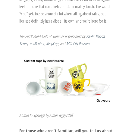
feel, but one that nonetheless adds an inviting touch. The word
“vibe” gets tossed around a lot when talking about cafes, but
Recluse definitely has a vibe all its own, and we’re here for it.
The 2019 Build-Outs of Summer is presented by
Pacific Barista
Series
,
notNeutral
,
KeepCup
, and
Mill City Roasters
.
As told to Sprudge by Aimee Biggerstaff.
For those who aren’t familiar, will you tell us about