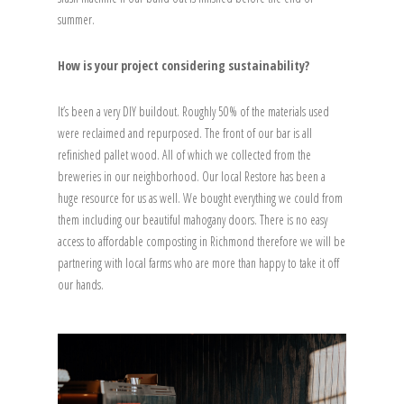
summer.
How is your project considering sustainability?
It’s been a very DIY buildout. Roughly 50% of the materials used
were reclaimed and repurposed. The front of our bar is all
refinished pallet wood. All of which we collected from the
breweries in our neighborhood. Our local Restore has been a
huge resource for us as well. We bought everything we could from
them including our beautiful mahogany doors. There is no easy
access to affordable composting in Richmond therefore we will be
partnering with local farms who are more than happy to take it off
our hands.