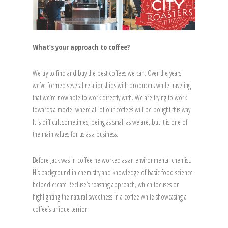
What’s your approach to coffee?
We try to find and buy the best coffees we can. Over the years
we’ve formed several relationships with producers while traveling
that we’re now able to work directly with. We are trying to work
towards a model where all of our coffees will be bought this way.
It is difficult sometimes, being as small as we are, but it is one of
the main values for us as a business.
Before Jack was in coffee he worked as an environmental chemist.
His background in chemistry and knowledge of basic food science
helped create Recluse’s roasting approach, which focuses on
highlighting the natural sweetness in a coffee while showcasing a
coffee’s unique terrior.