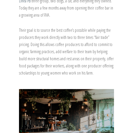
Linea PB
three-group, two dogs, a cat, and everything they owned.
Today they are a few months away from opening their coffee bar in
a growing area of RVA.
Their goal is to source the best coffee’s possible while paying the
producers they work directly with two to three times “fair trade”
pricing. Doing this allows coffee producers to afford to commit to
organic farming practices, add welfare to their team by helping
build more structural homes and rest areas on their property, offer
food packages for their workers, along with one producer offering
scholarships to young women who work on his farm.