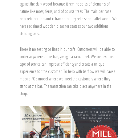
against the dark wood because it reminded us of elements of
nature like moss, ferns, and of course trees. The main bar has a
concrete bar top and is framed out by refinished pallet wood. We
have reclaimed wooden bleacher seats as our two additional
standing bars.
There is no seating or lines in our cafe. Customers will be able to
order anywhere at the bar, giving it a casual feel. We believe this
type of service can improve efficiency and create a unique
experience for the customer. To help with barflow we will have a
mobile POS model where we meet the customers where they
stand at the bar. The transaction can take place anywhere in the
shop.