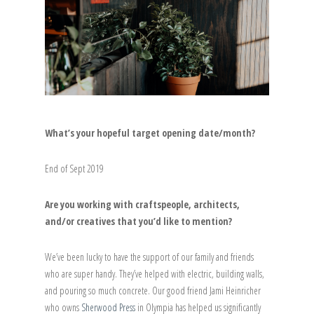
What’s your hopeful target opening date/month?
End of Sept 2019
Are you working with craftspeople, architects,
and/or creatives that you’d like to mention?
We’ve been lucky to have the support of our family and friends
who are super handy. They’ve helped with electric, building walls,
and pouring so much concrete. Our good friend Jami Heinricher
who owns
Sherwood Press
in Olympia has helped us significantly