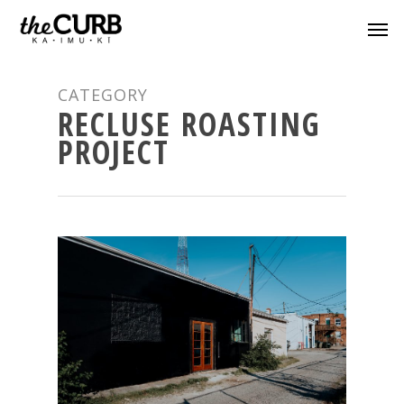
CATEGORY
RECLUSE ROASTING
PROJECT