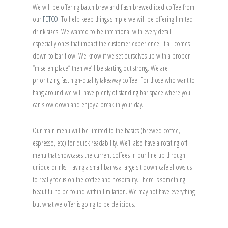
We will be offering batch brew and flash brewed iced coffee from
our
FETCO
. To help keep things simple we will be offering limited
drink sizes. We wanted to be intentional with every detail
especially ones that impact the customer experience. It all comes
down to bar flow. We know if we set ourselves up with a proper
“mise en place” then we’ll be starting out strong. We are
prioritizing fast high-quality takeaway coffee. For those who want to
hang around we will have plenty of standing bar space where you
can slow down and enjoy a break in your day.
Our main menu will be limited to the basics (brewed coffee,
espresso, etc) for quick readability. We’ll also have a rotating off
menu that showcases the current coffees in our line up through
unique drinks. Having a small bar vs a large sit down cafe allows us
to really focus on the coffee and hospitality. There is something
beautiful to be found within limitation. We may not have everything
but what we offer is going to be delicious.