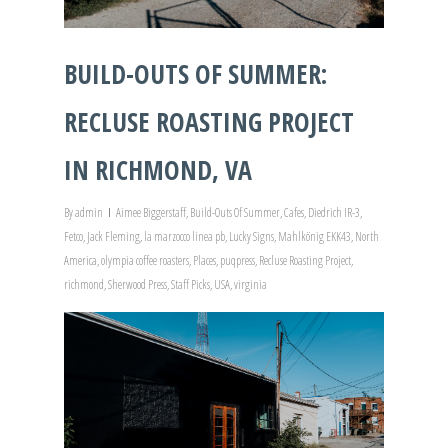
BUILD-OUTS OF SUMMER:
RECLUSE ROASTING PROJECT
IN RICHMOND, VA
By
admin
Aimee Biggerstaff
,
Build-Outs Of Summer
,
Cafes
,
Diedrich IR-3
,
Fetco
,
Jack Fleming
,
la marzocco linea pb
,
Lucky Signs
,
Mahlkönig EKK43
,
North
America
,
olympia coffee roasters
,
Places
,
puqpress
,
Recluse Roasting Project
,
richmond
,
Sherwood Press
,
Staff Picks
,
USA
,
virginia