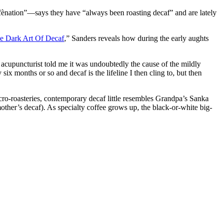
fènation”—says they have “always been roasting decaf” and are lately
e Dark Art Of Decaf
,” Sanders reveals how during the early aughts
 acupuncturist told me it was undoubtedly the cause of the mildly
ix months or so and decaf is the lifeline I then cling to, but then
ro-roasteries, contemporary decaf little resembles Grandpa’s Sanka
ther’s decaf). As specialty coffee grows up, the black-or-white big-