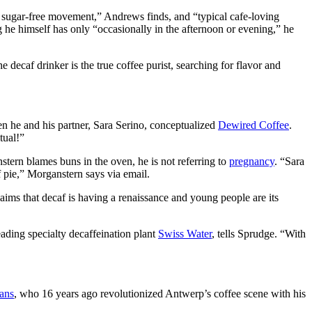
the sugar-free movement,” Andrews finds, and “typical cafe-loving
g he himself has only “occasionally in the afternoon or evening,” he
decaf drinker is the true coffee purist, searching for flavor and
en he and his partner, Sara Serino, conceptualized
Dewired Coffee
.
tual!”
stern blames buns in the oven, he is not referring to
pregnancy
. “Sara
f pie,” Morganstern says via email.
aims that decaf is having a renaissance and young people are its
eading specialty decaffeination plant
Swiss Water
, tells Sprudge. “With
ans
, who 16 years ago revolutionized Antwerp’s coffee scene with his