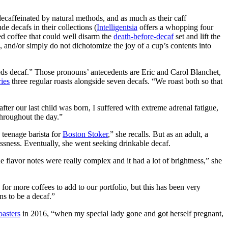
decaffeinated by natural methods, and as much as their caff
e decafs in their collections (
Intelligentsia
offers a whopping four
ied coffee that could well disarm the
death-before-decaf
set and lift the
e, and/or simply do not dichotomize the joy of a cup’s contents into
s decaf.” Those pronouns’ antecedents are Eric and Carol Blanchet,
ries
three regular roasts alongside seven decafs. “We roast both so that
er our last child was born, I suffered with extreme adrenal fatigue,
throughout the day.”
a teenage barista for
Boston Stoker
,” she recalls. But as an adult, a
ssness. Eventually, she went seeking drinkable decaf.
he flavor notes were really complex and it had a lot of brightness,” she
for more coffees to add to our portfolio, but this has been very
ns to be a decaf.”
asters
in 2016, “when my special lady gone and got herself pregnant,