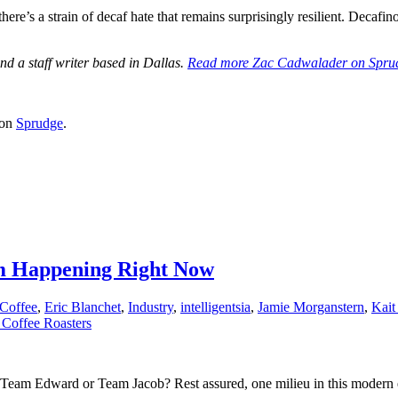
there’s a strain of decaf hate that remains surprisingly resilient. Decafino
d a staff writer based in Dallas.
Read more Zac Cadwalader on Spru
 on
Sprudge
.
m Happening Right Now
Coffee
,
Eric Blanchet
,
Industry
,
intelligentsia
,
Jamie Morganstern
,
Kait
Coffee Roasters
? Team Edward or Team Jacob? Rest assured, one milieu in this modern 