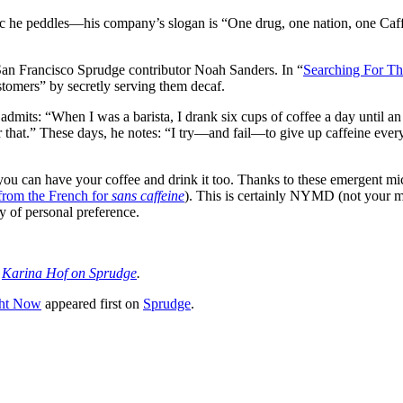
ic he peddles—his company’s slogan is “One drug, one nation, one Caf
San Francisco Sprudge contributor Noah Sanders. In “
Searching For Th
stomers” by secretly serving them decaf.
admits: “When I was a barista, I drank six cups of coffee a day until an
 that.” These days, he notes: “I try—and fail—to give up caffeine every s
ou can have your coffee and drink it too. Thanks to these emergent mic
from the French for
sans caffeine
). This is certainly NYMD (not your mo
ty of personal preference.
e
Karina Hof on Sprudge
.
ght Now
appeared first on
Sprudge
.