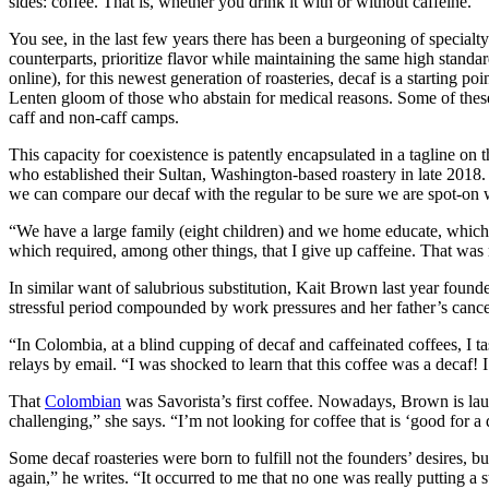
sides: coffee. That is, whether you drink it with or without caffeine.
You see, in the last few years there has been a burgeoning of specialt
counterparts, prioritize flavor while maintaining the same high standar
online), for this newest generation of roasteries, decaf is a starting p
Lenten gloom of those who abstain for medical reasons. Some of thes
caff and non-caff camps.
This capacity for coexistence is patently encapsulated in a tagline on 
who established their Sultan, Washington-based roastery in late 2018. 
we can compare our decaf with the regular to be sure we are spot-on wi
“We have a large family (eight children) and we home educate, which m
which required, among other things, that I give up caffeine. That was 
In similar want of salubrious substitution, Kait Brown last year foun
stressful period compounded by work pressures and her father’s cance
“In Colombia, at a blind cupping of decaf and caffeinated coffees, I ta
relays by email. “I was shocked to learn that this coffee was a decaf! 
That
Colombian
was Savorista’s first coffee. Nowadays, Brown is la
challenging,” she says. “I’m not looking for coffee that is ‘good for a d
Some decaf roasteries were born to fulfill not the founders’ desires, 
again,” he writes. “It occurred to me that no one was really putting a 