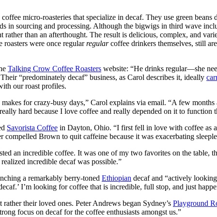
y coffee micro-roasteries that specialize in decaf. They use green beans 
ds in sourcing and processing. Although the bigwigs in third wave includ
oint rather than an afterthought. The result is delicious, complex, and var
e roasters were once regular
regular
coffee drinkers themselves, still ar
the
Talking Crow Coffee Roasters
website: “He drinks regular—she need
Their “predominately decaf” business, as Carol describes it, ideally
car
th our roast profiles.
akes for crazy-busy days,” Carol explains via email. “A few months aft
really hard because I love coffee and really depended on it to function 
ded
Savorista Coffee
in Dayton, Ohio. “I first fell in love with coffee as 
r compelled Brown to quit caffeine because it was exacerbating sleeple
sted an incredible coffee. It was one of my two favorites on the table, t
I realized incredible decaf was possible.”
unching a remarkably berry-toned
Ethiopian
decaf and “actively looking 
ecaf.’ I’m looking for coffee that is incredible, full stop, and just happe
but rather their loved ones. Peter Andrews began Sydney’s
Playground Ro
strong focus on decaf for the coffee enthusiasts amongst us.”