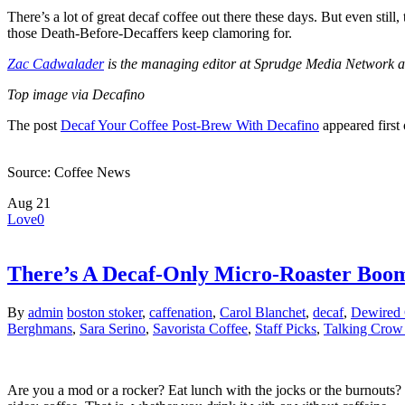
There’s a lot of great decaf coffee out there these days. But even still, 
those Death-Before-Decaffers keep clamoring for.
Zac Cadwalader
is the managing editor at Sprudge Media Network an
Top image via Decafino
The post
Decaf Your Coffee Post-Brew With Decafino
appeared first
Source: Coffee News
Aug
21
Love
0
There’s A Decaf-Only Micro-Roaster Boo
By
admin
boston stoker
,
caffenation
,
Carol Blanchet
,
decaf
,
Dewired 
Berghmans
,
Sara Serino
,
Savorista Coffee
,
Staff Picks
,
Talking Crow 
Are you a mod or a rocker? Eat lunch with the jocks or the burnouts