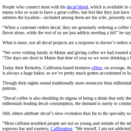
People who connect most with his
decaf blend
, which is available in
mums who so want to have a great coffee, but feel like they just have 
admires the loyalists—included among them are his wife, presently expe
“When a customer orders decaf, they are genuinely ordering a coffee fo
flavor alone, while the rest of us are just addicts needing a hit!” he say
What is more, not all decaf projects are a response to doctor’s orders or 
“We were visiting family in Maine and giving coffee we had roasted as
“The days are short in Maine that time of year so we were drinking a 
Today their Berkeley, California-based business
offers
, on average, t
is always a huge baker, so we’ve pretty much gotten accustomed to havi
Though their nights sound traditionally more momcore than millennial-
patrons.
“Decaf coffee is also shedding its stigma of being a drink that only t
millennials leading decaf consumption, the demand is surely to conti
Still, others attribute decaf’s slow evolution thus far to the specialty sc
“Most caffeine-troubled people are not so young and outside of the int
espresso bar and roastery,
Caffènation
. “Me myself, I am not addicted