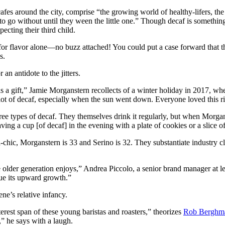
 cafes around the city, comprise “the growing world of healthy-lifers, 
to go without until they ween the little one.” Though decaf is somethin
cting their third child.
r flavor alone—no buzz attached! You could put a case forward that the 
s.
an antidote to the jitters.
 a gift,” Jamie Morganstern recollects of a winter holiday in 2017, wh
lot of decaf, especially when the sun went down. Everyone loved this ri
hree types of decaf. They themselves drink it regularly, but when Morgan
ng a cup [of decaf] in the evening with a plate of cookies or a slice o
chic, Morganstern is 33 and Serino is 32. They substantiate industry cl
he older generation enjoys,” Andrea Piccolo, a senior brand manager at l
nue its upward growth.”
ene’s relative infancy.
erest span of these young baristas and roasters,” theorizes
Rob Berghm
,” he says with a laugh.