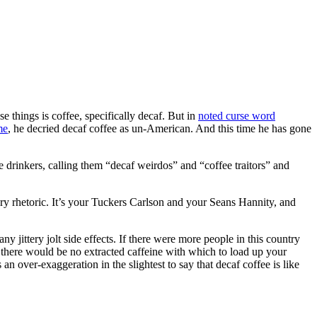
e things is coffee, specifically decaf. But in
noted curse word
me
, he decried decaf coffee as un-American. And this time he has gone
e drinkers, calling them “decaf weirdos” and “coffee traitors” and
ory rhetoric. It’s your Tuckers Carlson and your Seans Hannity, and
any jittery jolt side effects. If there were more people in this country
, there would be no extracted caffeine with which to load up your
an over-exaggeration in the slightest to say that decaf coffee is like