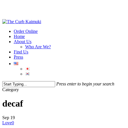
Order Online
Home
About Us
Who Are We?
Find Us
Press
Press enter to begin your search
Category
decaf
Sep
19
Love
0