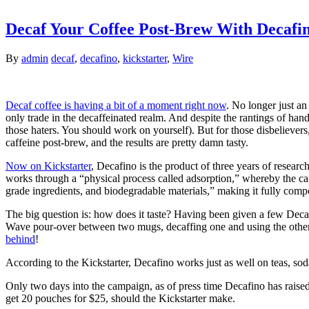
Decaf Your Coffee Post-Brew With Decafi
By
admin
decaf
,
decafino
,
kickstarter
,
Wire
Decaf coffee is having a bit of a moment right now
. No longer just an
only trade in the decaffeinated realm. And despite the rantings of hand
those haters. You should work on yourself). But for those disbeliever
caffeine post-brew, and the results are pretty damn tasty.
Now on Kickstarter
, Decafino is the product of three years of researc
works through a “physical process called adsorption,” whereby the caff
grade ingredients, and biodegradable materials,” making it fully comp
The big question is: how does it taste? Having been given a few Decafi
Wave pour-over between two mugs, decaffing one and using the other as
behind
!
According to the Kickstarter, Decafino works just as well on teas, sod
Only two days into the campaign, as of press time Decafino has raised $
get 20 pouches for $25, should the Kickstarter make.