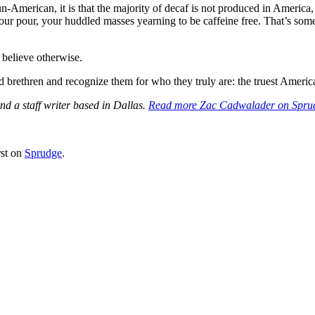
g un-American, it is that the majority of decaf is not produced in Ame
 your pour, your huddled masses yearning to be caffeine free. That’s so
 believe otherwise.
d brethren and recognize them for who they truly are: the truest America
d a staff writer based in Dallas.
Read more Zac Cadwalader on Spru
rst on
Sprudge
.