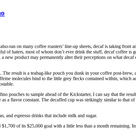
no
 also-ran on many coffee roasters’ line-up sheets, decaf is taking front
ful of haters, most of whom don’t ever drink the stuff, decaf coffee is g
s, a new product may permanently alter their perceptions on what decaf
h. The result is a teabag-like pouch you dunk in your coffee post-brew, a
eine molecules bind to the little grey flecks contained within, which ac
ostable.
no pouches to sample ahead of the Kickstarter, I can say that the result
 a flavor constant. The decaffed cup was strikingly similar to that of 
as, and espresso drinks that include milk and sugar.
1,700 of its $25,000 goal with a little less than a month remaining. Int