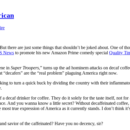
rican
ire
ut there are just some things that shouldn’t be joked about. One of thos
S News
to promote his new Amazon Prime comedy special
Quality Ti
ene in
Super Troopers
,” turns up the ad hominem attacks on decaf coffe
 that “decafers” are the “real problem” plaguing America right now.
ooking to turn a quick buck by dividing the country with their inflammat
.
a decaf drinker for coffee. They do it solely for the taste itself, not for 
place. And you wanna know a little secret? Without decaffeinated coffee
ost true expression of America as it currently stands. I don’t think it’s 
d and savior of the caffeinated? Have you no decency, sir?