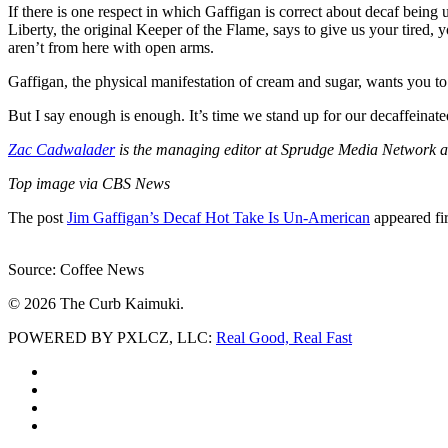
If there is one respect in which Gaffigan is correct about decaf bein
Liberty, the original Keeper of the Flame, says to give us your tired,
aren’t from here with open arms.
Gaffigan, the physical manifestation of cream and sugar, wants you to
But I say enough is enough. It’s time we stand up for our decaffeinate
Zac Cadwalader
is the managing editor at Sprudge Media Network an
Top image via CBS News
The post
Jim Gaffigan’s Decaf Hot Take Is Un-American
appeared fi
Source: Coffee News
© 2026 The Curb Kaimuki.
POWERED BY PXLCZ, LLC:
Real Good, Real Fast