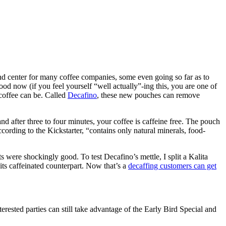
 and center for many coffee companies, some even going so far as to
ood now (if you feel yourself “well actually”-ing this, you are one of
 coffee can be. Called
Decafino
, these new pouches can remove
nd after three to four minutes, your coffee is caffeine free. The pouch
cording to the Kickstarter, “contains only natural minerals, food-
s were shockingly good. To test Decafino’s mettle, I split a Kalita
its caffeinated counterpart. Now that’s a
decaffing customers can get
erested parties can still take advantage of the Early Bird Special and