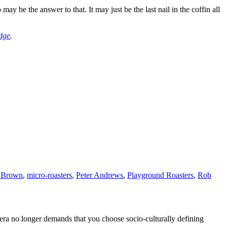
 may be the answer to that. It may just be the last nail in the coffin all
dge
.
 Brown
,
micro-roasters
,
Peter Andrews
,
Playground Roasters
,
Rob
era no longer demands that you choose socio-culturally defining