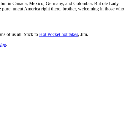
rica, but in Canada, Mexico, Germany, and Colombia. But ole Lady
me pure, uncut America right there, brother, welcoming in those who
ns of us all. Stick to
Hot Pocket hot takes
, Jim.
dge
.