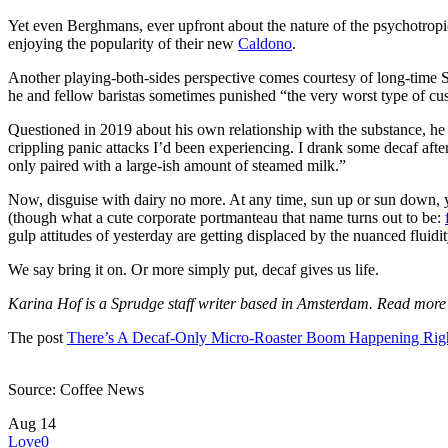
Yet even Berghmans, ever upfront about the nature of the psychotrop
enjoying the popularity of their new
Caldono
.
Another playing-both-sides perspective comes courtesy of long-time 
he and fellow baristas sometimes punished “the very worst type of cu
Questioned in 2019 about his own relationship with the substance, he 
crippling panic attacks I’d been experiencing. I drank some decaf after
only paired with a large-ish amount of steamed milk.”
Now, disguise with dairy no more. At any time, sun up or sun down, y
(though what a cute corporate portmanteau that name turns out to be:
gulp attitudes of yesterday are getting displaced by the nuanced fluidi
We say bring it on. Or more simply put, decaf gives us life.
Karina Hof is a Sprudge staff writer based in Amsterdam. Read mor
The post
There’s A Decaf-Only Micro-Roaster Boom Happening Ri
Source: Coffee News
Aug
14
Love
0