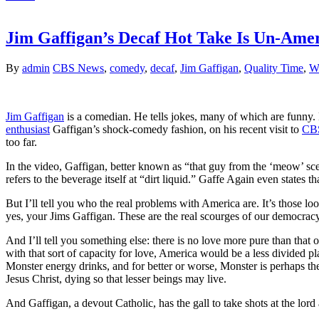
Jim Gaffigan’s Decaf Hot Take Is Un-Ame
By
admin
CBS News
,
comedy
,
decaf
,
Jim Gaffigan
,
Quality Time
,
W
Jim Gaffigan
is a comedian. He tells jokes, many of which are funny. B
enthusiast
Gaffigan’s shock-comedy fashion, on his recent visit to
CB
too far.
In the video, Gaffigan, better known as “that guy from the ‘meow’ sc
refers to the beverage itself at “dirt liquid.” Gaffe Again even states
But I’ll tell you who the real problems with America are. It’s those l
yes, your Jims Gaffigan. These are the real scourges of our democracy
And I’ll tell you something else: there is no love more pure than that of 
with that sort of capacity for love, America would be a less divided 
Monster energy drinks, and for better or worse, Monster is perhaps the m
Jesus Christ, dying so that lesser beings may live.
And Gaffigan, a devout Catholic, has the gall to take shots at the lor