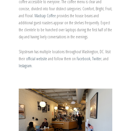
coffee accessible to everyone. The coffee menu is clear and
concise, divided into four distinct categories: Comfort, Bright, Fruit,
and Floral.
Madcap Coffee
provides the house beans and
additional guest roasters appear on the shelves frequently. Expect
the clientele to be hunched over laptops during the first half of the
day and having lively conversations in the evenings.
Slipstream has multiple locations throughout Washington, DC. Visit
their
official website
and follow them on
Facebook
,
Twitter
, and
Instagram
.