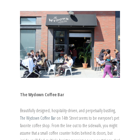
The Wydown Coffee Bar
Beautifully designed, hospitality-driven, and perpetually bustling,
The Wydown Coffee Bar
on 14th Street seems to be everyone’s pet
favorite coffee shop. From the line out to the sidewalk, you might
assume that a small coffee counter hides behind its doors, but