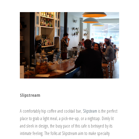
Slipstream
A comfortably hip coffee and cocktail bar,
Slipsteam
is the perfect
place to grab a light meal, a pick-me-up, or a nightcap. Dimly lit
and sleek in design, the busy pace of this cafe is betrayed by its
intimate feeling. The folks at Slipstream aim to make specialty