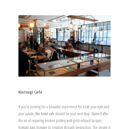
Kintsugi Cafe
If you’re looking for a beautiful experience for both your eyes and
your palate,
this hotel cafe
should be your next stop. Named after
the art of repairing broken pottery with gold-infused lacquer,
Kintsugi pays homage to creation through destruction. The design is