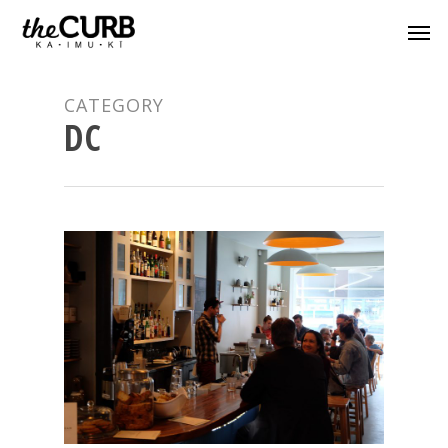
CATEGORY
DC