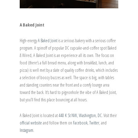
A Baked Joint
High-energy
A Baked Joint
is a serious bakery with a serious coffee
program. A spinoff of popular DC cupcake-and-coffee spot Baked
& Wired, A Baked Joint is an experience all its own. The focus on
food (there’s a full bread menu, along with breakfast, lunch, and
pizza) is well met by a slate of quality coffee drinks, which includes
a selection of boozy buzzes as well. The space is big, with tables
and standing counters near the front and a comfy lounge area
toward the back. It’s hard to pigeonhole the vibe of A Baked Joint,
but you’ll find this place bouncing at all hours.
A Baked Joint is located at
440 K St NW, Washington, DC
. Visit their
official website
and follow them on
Facebook,
Twitter
, and
Instagram
.