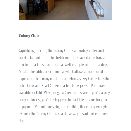
Colony Club
Capitalizing on cool, the
Colony Club
is an inviting coffee and
cocktail bar with room to stretch out. The space itself is long and
thin but boasts a second floor as well as ample outdoor seating.
Most of the tables are communal which allows a more social
experience than many modern coffeehouses.
Sey Coffee
fuels the
batch brew and
Heart Coffee Roasters
the espresso. Pour-overs are
available via
Kalita Wave
, or get a
Chemex
to share. If you’re a ping
pong enthusiast, you’ll be happy to find a table upstairs for your
enjoyment. Vibrant, energetic, and youthful, those lucky enough to
live near the Colony Club have a stellar way to start and end their
day.