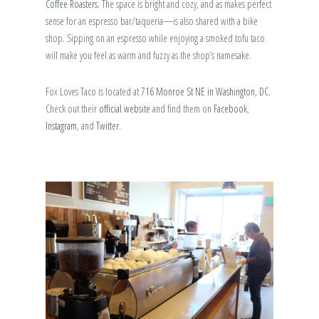
Coffee Roasters
. The space is bright and cozy, and as makes perfect
sense for an espresso bar/taqueria—is also shared with a bike
shop. Sipping on an espresso while enjoying a smoked tofu taco
will make you feel as warm and fuzzy as the shop’s namesake.
Fox Loves Taco is located at
716 Monroe St NE in Washington, DC.
Check out their
official website
and find them on
Facebook
,
Instagram
, and
Twitter
.