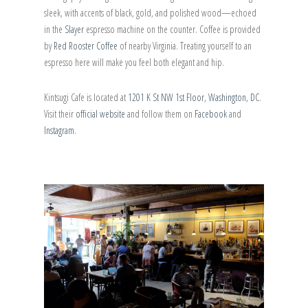
sleek, with accents of black, gold, and polished wood—echoed
in the
Slayer
espresso machine on the counter. Coffee is provided
by
Red Rooster Coffee
of nearby Virginia. Treating yourself to an
espresso here will make you feel both elegant and hip.
Kintsugi Cafe is located at
1201 K St NW 1st Floor, Washington, DC
.
Visit their
official website
and follow them on
Facebook
and
Instagram
.