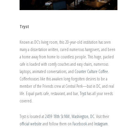
Tryst
Known as DC’s living room, this 20-year-old institution has seen
many a dissertation written, cured numerous hangovers, and been
a home away from home to countless people. This huge, packed
cafe is loaded with comfy couches and easy chairs, numerous
laptops, animated conversations, and
Counter Culture Coffee
.
Coffeehouses like this awaken long-forgotten desires to be a
member of the Friends crew at Central Perk—but in DC, and real
life. Equal parts cafe, restaurant, and bar,
Tryst
has all your needs
covered.
Tryst is located at
2459 18th St NW, Washington, DC
. Visit their
official website
and follow them on
Facebook
and
Instagram
.