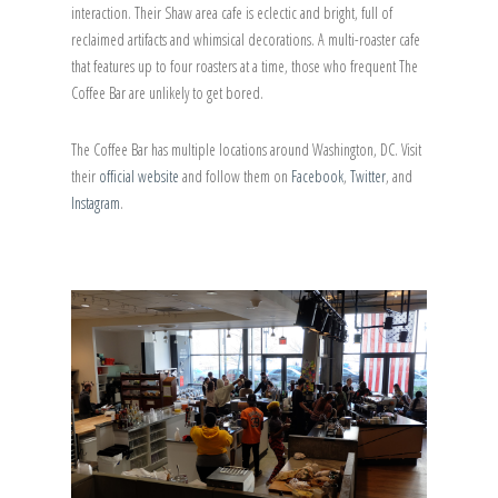
interaction. Their Shaw area cafe is eclectic and bright, full of
reclaimed artifacts and whimsical decorations. A multi-roaster cafe
that features up to four roasters at a time, those who frequent The
Coffee Bar are unlikely to get bored.
The Coffee Bar has multiple locations around Washington, DC. Visit
their
official website
and follow them on
Facebook
,
Twitter
, and
Instagram
.