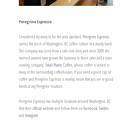
Peregrine Espresso
Considered by many to be the area standard,
Peregrine Espresso
carries the torch of Washington, DC coffee culture in a steady hand.
The company was born from a cafe love story and since 2008 the
married owners have grown the business to three cafes and a sister
roasting company,
Small Planes Coffee
, whose coffee is served in
many of the surrounding coffeehouses. If you need a good cup of
coffee and Peregrine Espresso is nearby, know that you are in good
hands at any Peregrine location.
Peregrine Espresso has multiple locations around Washington, DC.
Visit their
official website
and follow them on
Facebook
,
Twitter
,
and
Instagram
.