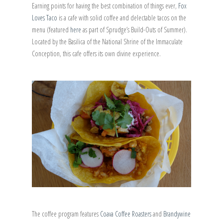
Earning points for having the best combination of things ever,
Fox
Loves Taco
is a cafe with solid coffee and delectable tacos on the
menu (featured
here
as part of Sprudge’s Build-Outs of Summer).
Located by the Basilica of the National Shrine of the Immaculate
Conception, this cafe offers its own divine experience.
The coffee program features
Coava Coffee Roasters
and
Brandywine