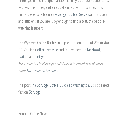
inside you’ll find multiple baristas manning pour-over stations, dual
espresso machines, and an appetizing spread of pastries. This
multi-roaster cafe features
Passenger Coffee Roasters
and is quick
and efficient. If you are lucky enough to find a seat, the people-
watching is superb.
The Wydown Coffee Bar has multiple locations around Washington,
DC. Visit their
official website
and follow them on
Facebook
,
Twitter
, and
Instagram
.
Eric Tessier is a freelance journalist based in Providence, RI. Read
more
Eric Tessier on Sprudge
.
The post
The Sprudge Coffee Guide To Washington, DC
appeared
first on
Sprudge
.
Source: Coffee News