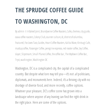
THE SPRUDGE COFFEE GUIDE
TO WASHINGTON, DC
By
admin
A Baked Joint
,
Brandywine Coffee Roasters
,
Cafes
,
chemex
,
city guide
,
coava coffee roasters
,
Colony Club
,
counter culture
,
dc
,
district of columbia
,
Featured
,
Fox Loves Taco
,
Guides
,
Heart Coffee Roasters
,
Kalita Wave
,
Kintsugi Cafe
,
madcap coffee
,
Passenger Coffee
,
peregrine espresso
,
red rooster coffee
,
Sey Coffee
,
slayer
,
Slipstream
,
Small Planes Coffee
,
the coffee bar
,
The Wydown Coffee Bar
,
Tryst
,
washington
,
Washington DC
Washington, DC is a complicated city, the capital of a complicated
country. But despite what lore may tell you—it’s not
all
politicians,
diplomats, and monuments here. Indeed, it’s a thriving city with no
shortage of diverse food, and more recently, coffee options.
Whatever your pleasure, DC’s coffee scene has grown into a
landscape where anyone of any leaning can find the right drink in
the right place. Here are some of the options.