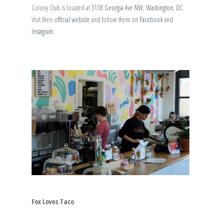
Colony Club is located at
3118 Georgia Ave NW, Washington, DC
.
Visit their
official website
and follow them on
Facebook
and
Instagram
.
Fox Loves Taco