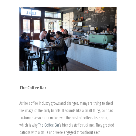
The Coffee Bar
As the coffee industry grows and changes, many are trying to shed
the image of the surly barista. It sounds like a small thing, but bad
customer service can make even the best of coffees taste sour,
which is why
The Coffee Bar
’s friendly staff struck me. They greeted
patrons with a smile and were engaged throughout each