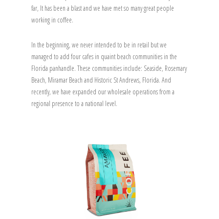
far, It has been a blast and we have met so many great people
working in coffee.
In the beginning, we never intended to be in retail but we
managed to add four cafes in quaint beach communities in the
Florida panhandle. These communities include: Seaside, Rosemary
Beach, Miramar Beach and Historic St Andrews, Florida. And
recently, we have expanded our wholesale operations from a
regional presence to a national level.