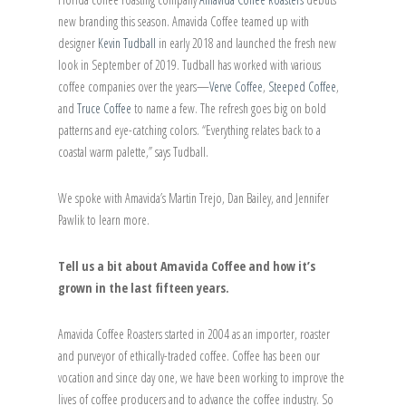
new branding this season. Amavida Coffee teamed up with
designer
Kevin Tudball
in early 2018 and launched the fresh new
look in September of 2019. Tudball has worked with various
coffee companies over the years—
Verve Coffee
,
Steeped Coffee
,
and
Truce Coffee
to name a few. The refresh goes big on bold
patterns and eye-catching colors. “Everything relates back to a
coastal warm palette,” says Tudball.
We spoke with Amavida’s Martin Trejo, Dan Bailey, and Jennifer
Pawlik to learn more.
Tell us a bit about Amavida Coffee and how it’s
grown in the last fifteen years.
Amavida Coffee Roasters started in 2004 as an importer, roaster
and purveyor of ethically-traded coffee. Coffee has been our
vocation and since day one, we have been working to improve the
lives of coffee producers and to advance the coffee industry. So