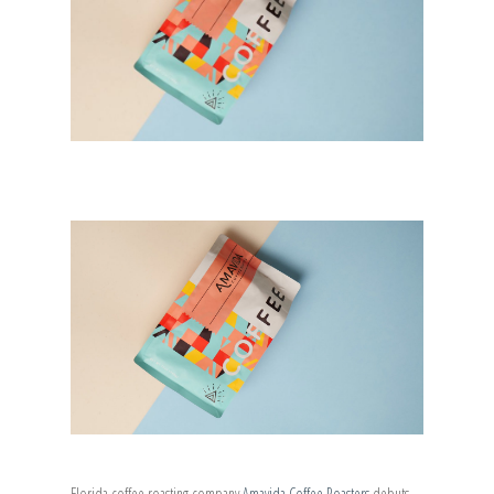
Florida coffee roasting company
Amavida Coffee Roasters
debuts