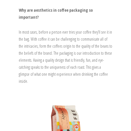
Why are aesthetics in coffee packaging so
important?
In most cases, before a person ever tries your coffee they’ll see it in
the bag. With coffee it can be challenging to communicate all of
the intricacies, form the coffees origin to the quality of the beans to
the beliefs of the brand. The packaging is our introduction to these
elements. Having a quality design that is friendly, fun, and eye-
catching speaks to the uniqueness of each roast. This gives a
glimpse of what one might experience when drinking the coffee
inside.