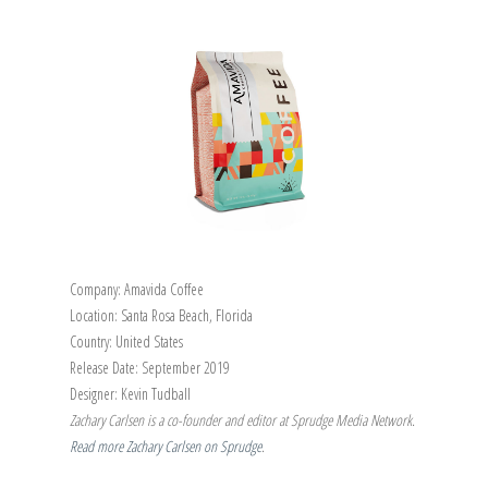
Company: Amavida Coffee
Location: Santa Rosa Beach, Florida
Country: United States
Release Date: September 2019
Designer: Kevin Tudball
Zachary Carlsen is a co-founder and editor at Sprudge Media Network.
Read more Zachary Carlsen on Sprudge
.