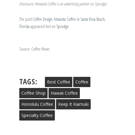
Disclosure: Amavida Coffee is an advertising partner on Sprudge.
The post
Coffee Design: Amavida Coffee In Santa Rosa Beach,
Florida
appeared first on
Sprudge
.
Source: Coffee News
TAGS:
Best Coffee
Coffee
Coffee Shop
Hawaii Coffee
Honolulu Coffee
Keep It Kaimuki
Specialty Coffee