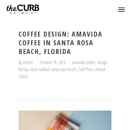
COFFEE DESIGN: AMAVIDA
COFFEE IN SANTA ROSA
BEACH, FLORIDA
By
admin
October 18, 2019
amavida coffee
,
Design
,
florida
,
kevin tudball
,
santa rosa beach
,
Staff Picks
,
United
States