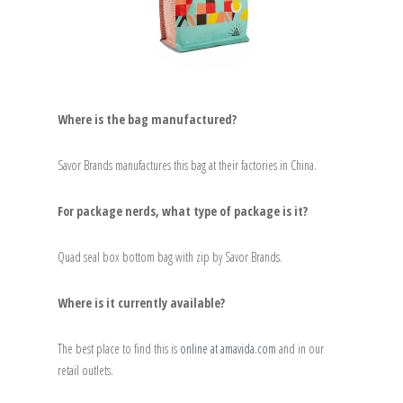
Where is the bag manufactured?
Savor Brands manufactures this bag at their factories in China.
For package nerds, what type of package is it?
Quad seal box bottom bag with zip by Savor Brands.
Where is it currently available?
The best place to find this is
online at amavida.com
and in our
retail outlets.