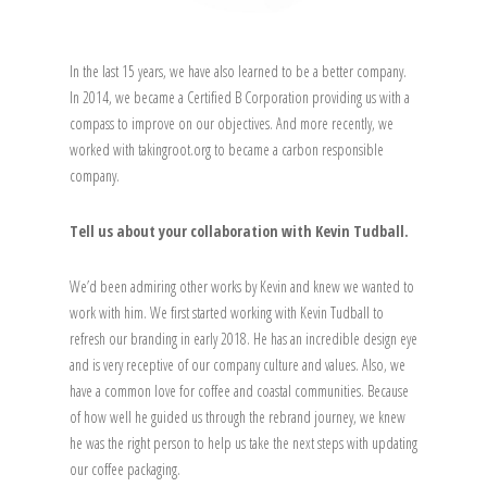
In the last 15 years, we have also learned to be a better company.
In 2014, we became a Certified B Corporation providing us with a
compass to improve on our objectives. And more recently, we
worked with takingroot.org to became a carbon responsible
company.
Tell us about your collaboration with Kevin Tudball.
We’d been admiring other works by Kevin and knew we wanted to
work with him. We first started working with Kevin Tudball to
refresh our branding in early 2018. He has an incredible design eye
and is very receptive of our company culture and values. Also, we
have a common love for coffee and coastal communities. Because
of how well he guided us through the rebrand journey, we knew
he was the right person to help us take the next steps with updating
our coffee packaging.