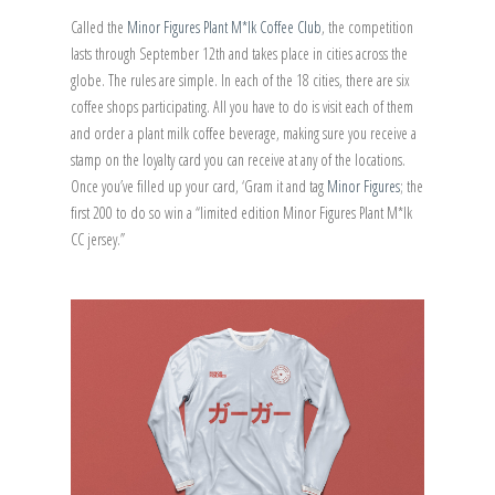
Called the
Minor Figures Plant M*lk Coffee Club
, the competition
lasts through September 12th and takes place in cities across the
globe. The rules are simple. In each of the 18 cities, there are six
coffee shops participating. All you have to do is visit each of them
and order a plant milk coffee beverage, making sure you receive a
stamp on the loyalty card you can receive at any of the locations.
Once you’ve filled up your card, ‘Gram it and tag
Minor Figures
; the
first 200 to do so win a “limited edition Minor Figures Plant M*lk
CC jersey.”