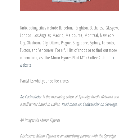
Participating cities include Barcelona, Brighton, Bucharest, Glasgow,
London, Los Angeles, Madrid, Melbourne, Montreal, New York
City, Oklahoma City, Ottawa, Prague, Singapore, Sydney, Toronto,
Tucson, and Vancouver. For a full list of shops or to find out more
information, visit the Minor Figures Plant M*lk Coffee Club
official
website
.
Plants! It’s what your coffee craves!
Zac Cadwalader
is the managing editor at Sprudge Media Network and
a staff writer based in Dallas.
Read more Zac Cadwalader on Sprudge
.
All images via Minor Figures
Disclosure: Minor Figures is an advertising partner with the Sprudge