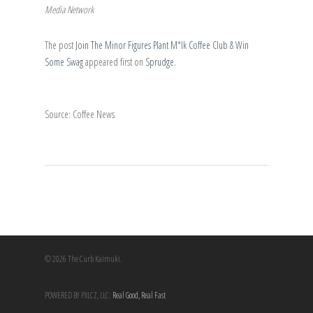
Media Network
The post
Join The Minor Figures Plant M*lk Coffee Club & Win
Some Swag
appeared first on
Sprudge
.
Source: Coffee News
© 2026 The Curb Kaimuki.
POWERED BY PXLCZ, LLC:
Real Good, Real Fast