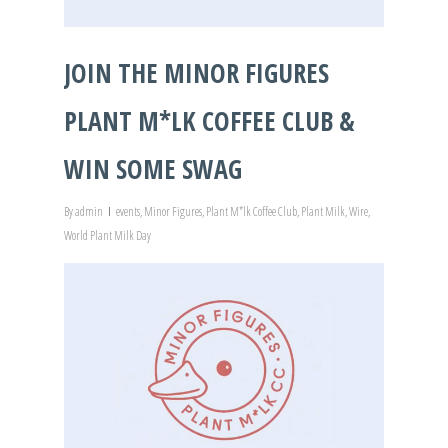
JOIN THE MINOR FIGURES
PLANT M*LK COFFEE CLUB &
WIN SOME SWAG
By
admin
events
,
Minor Figures
,
Plant M*lk Coffee Club
,
Plant Milk
,
Wire
,
World Plant Milk Day