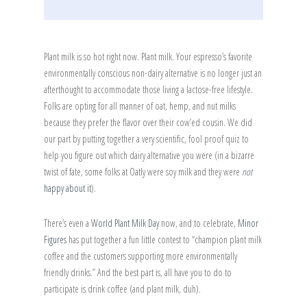
Plant milk is so hot right now. Plant milk. Your espresso’s favorite
environmentally conscious non-dairy alternative is no longer just an
afterthought to accommodate those living a lactose-free lifestyle.
Folks are opting for all manner of oat, hemp, and nut milks
because they prefer the flavor over their cow’ed cousin. We did
our part by putting together a very scientific, fool proof quiz to
help you figure out which dairy alternative you were (in a bizarre
twist of fate, some folks at Oatly were soy milk and they were
not
happy about it
).
There’s even a
World Plant Milk Day
now, and to celebrate,
Minor
Figures
has put together a fun little contest to “champion plant milk
coffee and the customers supporting more environmentally
friendly drinks.” And the best part is, all have you to do to
participate is drink coffee (and plant milk, duh).