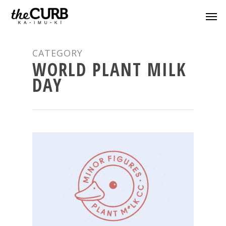
CATEGORY
WORLD PLANT MILK
DAY