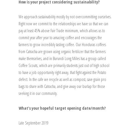
How is your project considering sustainability?
We approach sustainability mostly by not overcommitting ourselves.
Right now we commit to the relationships we have so that we can
pay at least 45% above Fair Trade minimum, which allows us to
commit year after year to amazing coffee and encourages the
farmers to grow incredibly tasting coffee. Our Honduras coffees
from Catracha are grown using organic fertilizer that the farmers
make themselves, and in Burundi Long Miles has a group called
Coffee Scouts, which are primarily students just out of high school
to have a job opportunity right away, that fight against the Potato
defect. In the cafe we recycle as well as compost, save grain pro
bags to share with Catracha, and give away our burlap for those
seeking it in our community.
What’s your hopeful target opening date/month?
Late September 2019