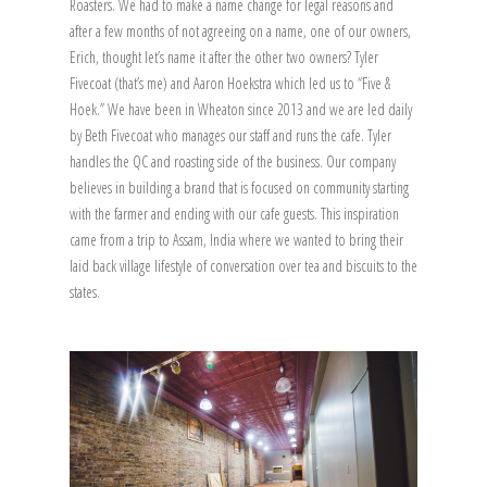
Roasters. We had to make a name change for legal reasons and
after a few months of not agreeing on a name, one of our owners,
Erich, thought let’s name it after the other two owners? Tyler
Fivecoat (that’s me) and Aaron Hoekstra which led us to “Five &
Hoek.” We have been in Wheaton since 2013 and we are led daily
by Beth Fivecoat who manages our staff and runs the cafe. Tyler
handles the QC and roasting side of the business. Our company
believes in building a brand that is focused on community starting
with the farmer and ending with our cafe guests. This inspiration
came from a trip to Assam, India where we wanted to bring their
laid back village lifestyle of conversation over tea and biscuits to the
states.