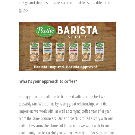
design and decor is to make it as comfortable as possible to our
guests.
What’s your approach to coffee?
Our approach to coffee is to handle it with care the best we
possibly can. We do this by having great relationships with the
importers we work with, as well as carrying coffee year after year
from the same producers. Our approach is to tell a story with our
coffee by sharing the stories of the farmers we work with to our
community and to carefully roast it in a way that reflects terroir and