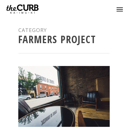
CATEGORY
FARMERS PROJECT