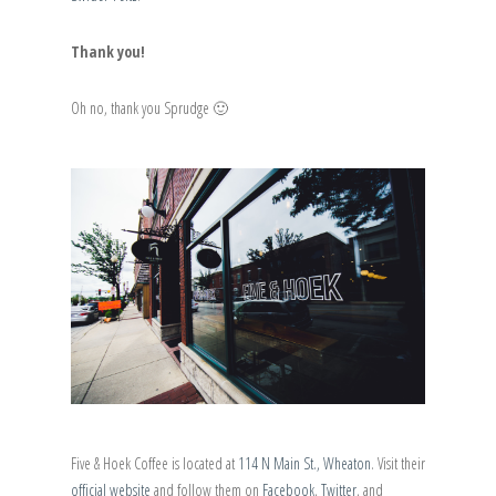
Thank you!
Oh no, thank you Sprudge 🙂
Five & Hoek Coffee is located at
114 N Main St., Wheaton
. Visit their
official website
and follow them on
Facebook
,
Twitter
, and