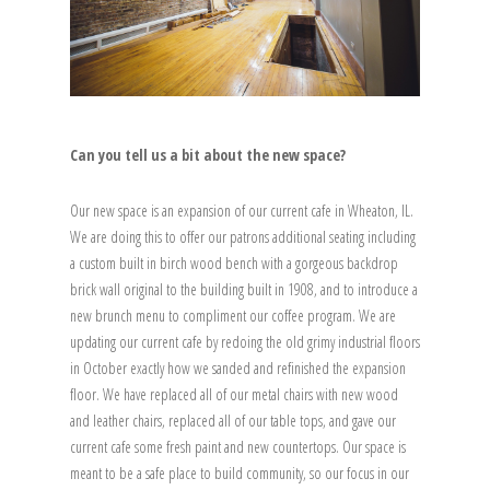
Can you tell us a bit about the new space?
Our new space is an expansion of our current cafe in Wheaton, IL.
We are doing this to offer our patrons additional seating including
a custom built in birch wood bench with a gorgeous backdrop
brick wall original to the building built in 1908, and to introduce a
new brunch menu to compliment our coffee program. We are
updating our current cafe by redoing the old grimy industrial floors
in October exactly how we sanded and refinished the expansion
floor. We have replaced all of our metal chairs with new wood
and leather chairs, replaced all of our table tops, and gave our
current cafe some fresh paint and new countertops. Our space is
meant to be a safe place to build community, so our focus in our