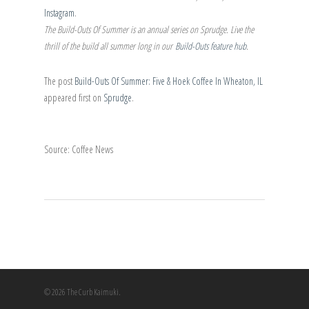
Instagram
.
The Build-Outs Of Summer is an annual series on Sprudge. Live the
thrill of the build all summer long in our
Build-Outs feature hub
.
The post
Build-Outs Of Summer: Five & Hoek Coffee In Wheaton, IL
appeared first on
Sprudge
.
Source: Coffee News
© 2026 The Curb Kaimuki.