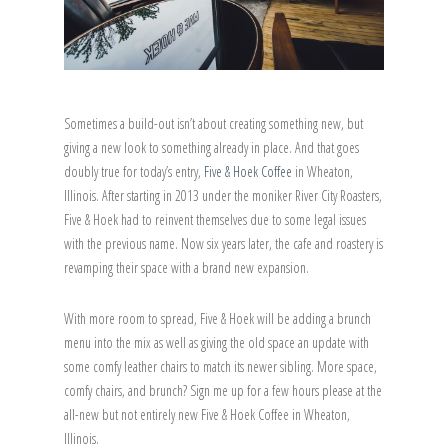
Sometimes a build-out isn’t about creating something new, but
giving a new look to something already in place. And that goes
doubly true for today’s entry,
Five & Hoek Coffee
in Wheaton,
Illinois. After starting in 2013 under the moniker River City Roasters,
Five & Hoek had to reinvent themselves due to some legal issues
with the previous name. Now six years later, the cafe and roastery is
revamping their space with a brand new expansion.
With more room to spread, Five & Hoek will be adding a brunch
menu into the mix as well as giving the old space an update with
some comfy leather chairs to match its newer sibling. More space,
comfy chairs, and brunch? Sign me up for a few hours please at the
all-new but not entirely new Five & Hoek Coffee in Wheaton,
Illinois.