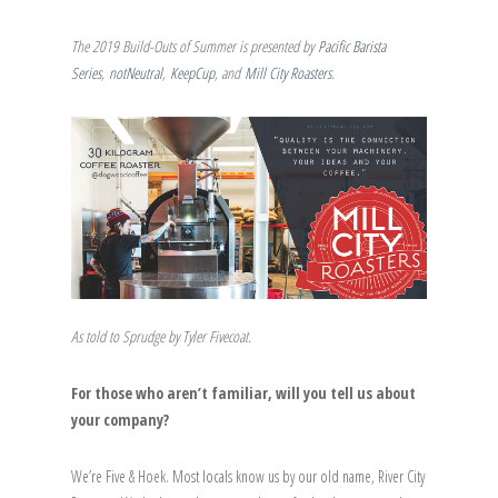
The 2019 Build-Outs of Summer is presented by
Pacific Barista
Series
,
notNeutral
,
KeepCup
, and
Mill City Roasters
.
As told to Sprudge by Tyler Fivecoat.
For those who aren’t familiar, will you tell us about
your company?
We’re Five & Hoek. Most locals know us by our old name, River City