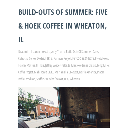
BUILD-OUTS OF SUMMER: FIVE
& HOEK COFFEE IN WHEATON,
IL
By
admin
aaron hoekstra
,
Amy Tromp
,
Build-Outs Of Summer
,
Cafes
,
Catracha Coffee
,
Diedrich IR12
,
Farmers Project
,
FETCO CBS 2142XTS
,
Five & Hoek
,
Hayley Movius
,
Illinois
,
Jeffrey Swider-Peltz
,
La Marzocco Linea Classic
,
Long Miles
Coffee Project
,
Mahlkonig EK43
,
Marianella Baez Jost
,
North America
,
Places
,
Robb Davidison
,
Staff Picks
,
tyler fivecoat
,
USA
,
Wheaton