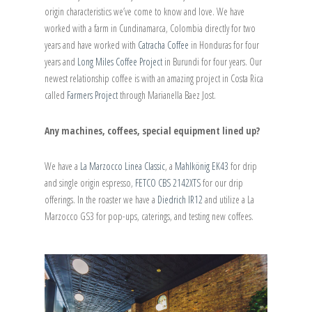
origin characteristics we’ve come to know and love. We have
worked with a farm in Cundinamarca, Colombia directly for two
years and have worked with
Catracha Coffee
in Honduras for four
years and
Long Miles Coffee Project
in Burundi for four years. Our
newest relationship coffee is with an amazing project in Costa Rica
called
Farmers Project
through Marianella Baez Jost.
Any machines, coffees, special equipment lined up?
We have a
La Marzocco Linea Classic
, a
Mahlkönig EK43
for drip
and single origin espresso,
FETCO CBS 2142XTS
for our drip
offerings. In the roaster we have a
Diedrich IR12
and utilize a La
Marzocco GS3 for pop-ups, caterings, and testing new coffees.