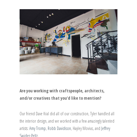
Are you working with craftspeople, architects,
and/or creatives that you’d like to mention?
Our friend Dave Kral did all of our construction, Tyler handled all
the interior design, and we worked with a few amazingly talented
artists:
Amy Tromp
,
Robb Davidison
, Hayley Movius, and
Jeffrey
Swider-Peltz
.