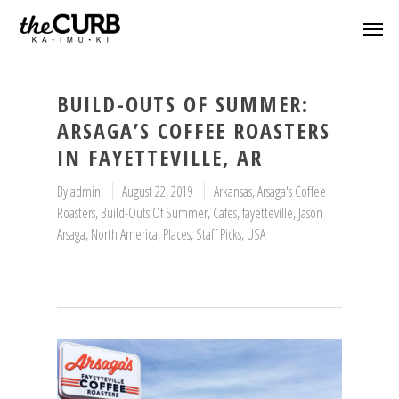
BUILD-OUTS OF SUMMER:
ARSAGA’S COFFEE ROASTERS
IN FAYETTEVILLE, AR
By
admin
August 22, 2019
Arkansas
,
Arsaga's Coffee
Roasters
,
Build-Outs Of Summer
,
Cafes
,
fayetteville
,
Jason
Arsaga
,
North America
,
Places
,
Staff Picks
,
USA