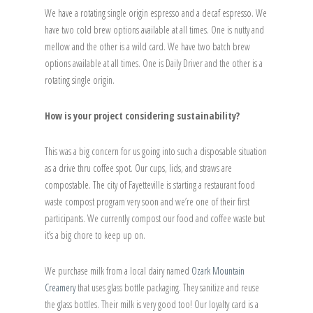
We have a rotating single origin espresso and a decaf espresso. We
have two cold brew options available at all times. One is nutty and
mellow and the other is a wild card. We have two batch brew
options available at all times. One is Daily Driver and the other is a
rotating single origin.
How is your project considering sustainability?
This was a big concern for us going into such a disposable situation
as a drive thru coffee spot. Our cups, lids, and straws are
compostable. The city of Fayetteville is starting a restaurant food
waste compost program very soon and we’re one of their first
participants. We currently compost our food and coffee waste but
it’s a big chore to keep up on.
We purchase milk from a local dairy named
Ozark Mountain
Creamery
that uses glass bottle packaging. They sanitize and reuse
the glass bottles. Their milk is very good too! Our loyalty card is a