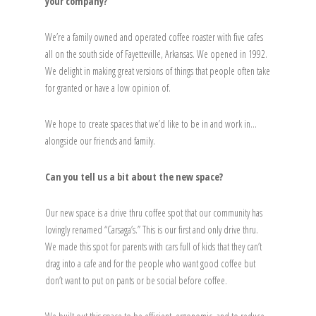
your company?
We’re a family owned and operated coffee roaster with five cafes
all on the south side of Fayetteville, Arkansas. We opened in 1992.
We delight in making great versions of things that people often take
for granted or have a low opinion of.
We hope to create spaces that we’d like to be in and work in…
alongside our friends and family.
Can you tell us a bit about the new space?
Our new space is a drive thru coffee spot that our community has
lovingly renamed “Carsaga’s.” This is our first and only drive thru.
We made this spot for parents with cars full of kids that they can’t
drag into a cafe and for the people who want good coffee but
don’t want to put on pants or be social before coffee.