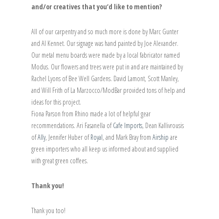
and/or creatives that you’d like to mention?
All of our carpentry and so much more is done by Marc Gunter
and Al Kennet. Our signage was hand painted by Joe Alexander.
Our metal menu boards were made by a local fabricator named
Modus. Our flowers and trees were put in and are maintained by
Rachel Lyons of Bee Well Gardens. David Lamont, Scott Manley,
and Will Frith of La Marzocco/ModBar provided tons of help and
ideas for this project.
Fiona Parson from Rhino made a lot of helpful gear
recommendations. Ari Fasanella of
Cafe Imports
, Dean Kallivrousis
of
Ally
, Jennifer Huber of
Royal
, and Mark Bray from
Airship
are
green importers who all keep us informed about and supplied
with great green coffees.
Thank you!
Thank you too!