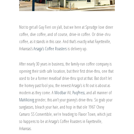
Not to get all Guy Fieri on y’all, but we here at Sprudge love diner
coffee, dive coffee, and of course, drive-in coffee. Or drive-
thru
coffee, as it stands in this case. And that’s exactly what Fayetteville,
Arkansas’s
Arsaga’s Coffee Roasters
is delivery up.
After nearly 30 years in business, the family-run coffee company is
opening their sixth cafe location, but their first drive-thru, one that
used to be a former meatloaf drive-thru spot at that. But don’t let
the homey past fool you, the newest Arsaga’s is fit out is about as
modern as they come. A
Modbar
AV,
PuqPress
, and all manner of
Mahlkönig
grinder, this ain’t your granny’s drive-thru. So grab your
sunglasses, bleach your hair, and hop in that ole 1967 Chevy
Camaro SS Convertible, we’re heading to Flavor Town, which just
so happens to be at Arsaga’s Coffee Roasters in Fayetteville,
Arkansas.