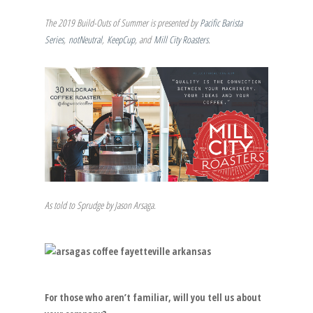
The 2019 Build-Outs of Summer is presented by
Pacific Barista
Series
,
notNeutral
,
KeepCup
, and
Mill City Roasters
.
As told to Sprudge by Jason Arsaga.
For those who aren’t familiar, will you tell us about