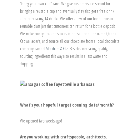
“bring your own cup” card. We give customers a discount for
bringing a reusable cup and eventually they also get a free drink
after purchasing 14 drinks. We offer a few of our food items in
reusable glass jars that customers can return for a bottle deposit.
We make our syrups and sauces in house under the name Queen
Cadwallader’s, and source all our chocolate from a local chocolate
company named
Markham & Fitz
. Besides increasing quality,
sourcing ingredients this way also results in a less waste and
shipping.
What’s your hopeful target opening date/month?
We opened two weeks ago!
Are you working with craftspeople, architects,