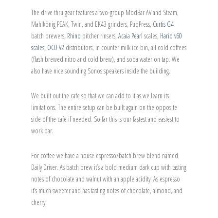
The drive thru gear features a two-group ModBar AV and Steam,
Mahlkönig PEAK, Twin, and EK43 grinders, PuqPress,
Curtis G4
batch brewers,
Rhino
pitcher rinsers,
Acaia Pearl
scales,
Hario v60
scales
,
OCD V2
distributors, in counter milk ice bin, all cold coffees
(flash brewed nitro and cold brew), and soda water on tap. We
also have nice sounding Sonos speakers inside the building.
We built out the cafe so that we can add to it as we learn its
limitations. The entire setup can be built again on the opposite
side of the cafe if needed. So far this is our fastest and easiest to
work bar.
For coffee we have a house espresso/batch brew blend named
Daily Driver. As batch brew it’s a bold medium dark cup with tasting
notes of chocolate and walnut with an apple acidity. As espresso
it’s much sweeter and has tasting notes of chocolate, almond, and
cherry.