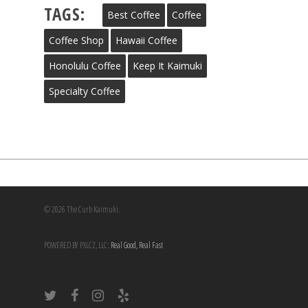
TAGS:
Best Coffee
Coffee
Coffee Shop
Hawaii Coffee
Honolulu Coffee
Keep It Kaimuki
Specialty Coffee
© 2026 The Curb Kaimuki.
POWERED BY PXLCZ, LLC:
Real Good, Real Fast