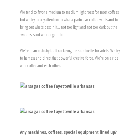
We tend to favor a medium to medium light roast for most coffees
but we try to pay attention to what a particular coffee wants and to
bring out what’s best in it… not too light and not too dark but the
sweetest spot we can get it to.
We’re in an industry built on being the side hustle for artists. We try
to harness and direct that powerful creative force. We’re on a ride
with coffee and each other.
Any machines, coffees, special equipment lined up?