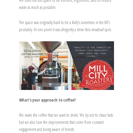
We built out this space to be efficient, ergonomic, and to reduce
waste as much as possible.
The space was originally built to be a Rally’s sometime in the 80’s
probably. At one point it was allegedly a drive thru meatloaf spot.
What’s your approach to coffee?
We make the coffee that we want to drink. We try not to chase fads
but we also love the improvements that come from constant
engagement and being aware of trends.