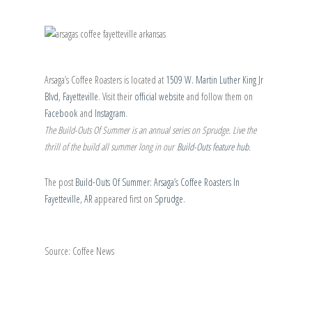
Arsaga’s Coffee Roasters is located at
1509 W. Martin Luther King Jr
Blvd, Fayetteville
. Visit their
official website
and follow them on
Facebook
and
Instagram
.
The Build-Outs Of Summer is an annual series on Sprudge. Live the
thrill of the build all summer long in our
Build-Outs feature hub
.
The post
Build-Outs Of Summer: Arsaga’s Coffee Roasters In
Fayetteville, AR
appeared first on
Sprudge
.
Source: Coffee News